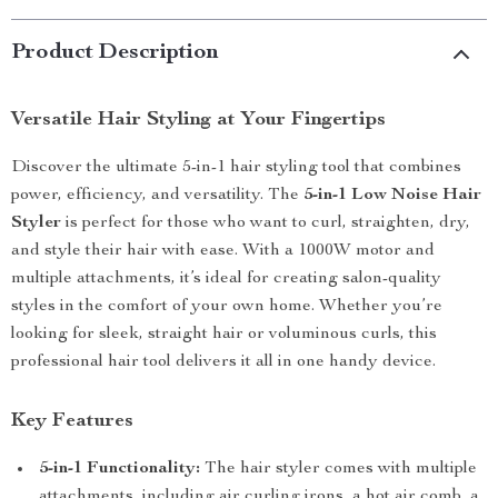
Product Description
Versatile Hair Styling at Your Fingertips
Discover the ultimate 5-in-1 hair styling tool that combines
power, efficiency, and versatility. The
5-in-1 Low Noise Hair
Styler
is perfect for those who want to curl, straighten, dry,
and style their hair with ease. With a 1000W motor and
multiple attachments, it’s ideal for creating salon-quality
styles in the comfort of your own home. Whether you’re
looking for sleek, straight hair or voluminous curls, this
professional hair tool delivers it all in one handy device.
Key Features
5-in-1 Functionality:
The hair styler comes with multiple
attachments, including air curling irons, a hot air comb, a