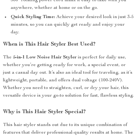
360° rotating power cord make it easy to take with you
anywhere, whether at home or on the go.
Quick Styling Time:
Achieve your desired look in just 3-5
minutes, so you can quickly get ready and enjoy your
day.
When is This Hair Styler Best Used?
The
5-in-1 Low Noise Hair Styler
is perfect for daily use,
whether you’re getting ready for work, a special event, or
just a casual day out. It’s also an ideal tool for traveling, as it’s
lightweight, portable, and offers dual voltage (100-240V).
Whether you need to straighten, curl, or dry your hair, this
versatile device is your go-to solution for fast, flawless styling.
Why is This Hair Styler Special?
This hair styler stands out due to its unique combination of
features that deliver professional-quality results at home. The