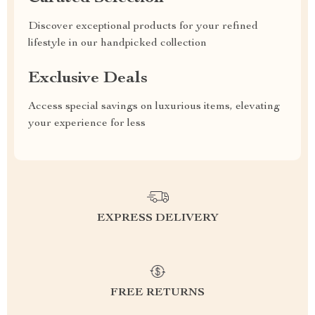
Discover exceptional products for your refined
lifestyle in our handpicked collection
Exclusive Deals
Access special savings on luxurious items, elevating
your experience for less
EXPRESS DELIVERY
FREE RETURNS