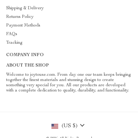
Shipping & Delivery
Returns Policy
Payment Methods
FAQs
Tracking
COMPANY INFO
ABOUT THE SHOP
Welcome to joytouse.com. From day one our team keeps bringing
together the finest materials and stunning design to create
something very special for you. All our products are developed
with a complete dedication to quality, durability, and functionality.
(US $)