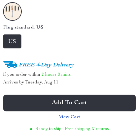
Plug standard:
US
US
FREE 4-Day Delivery
If you order within
2 hours
0 mins
Arrives by
Tuesday, Aug 11
Add To Cart
View Cart
Ready to ship | Free shipping & returns