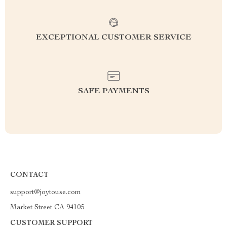
EXCEPTIONAL CUSTOMER SERVICE
SAFE PAYMENTS
CONTACT
support@joytouse.com
Market Street CA 94105
CUSTOMER SUPPORT