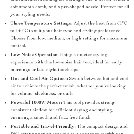
soft smooth comb, and a pre-shaped nozzle. Perfect for all
your styling needs.
Three Temperature Settings:
Adjust the heat from 61°C
to 140°C to suit your hair type and styling preference.
Choose from low, medium, or high settings for maximum
control.
Low Noise Operation:
Enjoy a quieter styling
experience with this low-noise hair tool, ideal for early
mornings or late-night touch-ups.
Hot and Cool Air Options:
Switch between hot and cool
air to achieve the perfect finish, whether you’re looking
for volume, sleekness, or curls.
Powerful 1000W Motor:
This tool provides strong,
consistent airflow for efficient drying and styling,
ensuring a smooth and frizz-free finish.
Portable and Travel-Friendly:
The compact design and