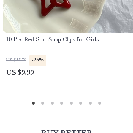
10 Pcs Red Star Snap Clips for Girls
-25%
US $13.32
US $9.99