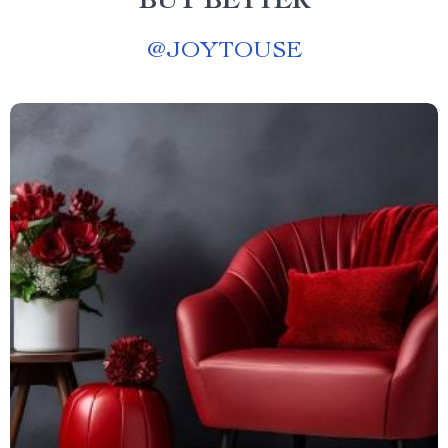
BUY BETTER
@
JOYTOUSE