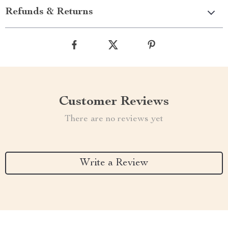
Refunds & Returns
Customer Reviews
There are no reviews yet
Write a Review