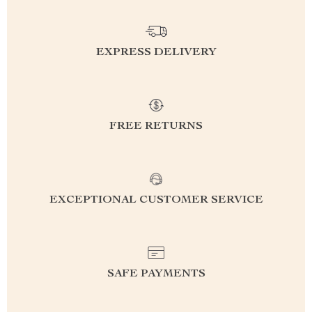
EXPRESS DELIVERY
FREE RETURNS
EXCEPTIONAL CUSTOMER SERVICE
SAFE PAYMENTS