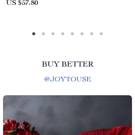
US $57.80
BUY BETTER
@
JOYTOUSE