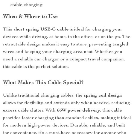
stable charging.
When & Where to Use
This
short spring USB-C cable
is ideal for charging your
devices while driving, at home, in the office, or on the go. The
retractable design makes it easy to store, preventing tangled
wires and keeping your charging area neat. Whether you
need a reliable car charger or a compact travel companion,
this cable is the perfect solution.
What Makes This Cable Special?
Unlike traditional charging cables, the
spring coil design
allows for flexibility and extends only when needed, reducing
excess cable clutter. With
66W power delivery
, this cable
provides faster charging than standard cables, making it ideal
for modern high-power devices. Durable, reliable, and built
for convenience, it’s a must-have accessory for anyone who