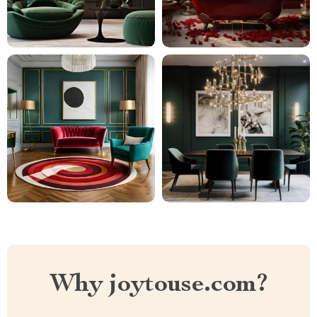
Why joytouse.com?