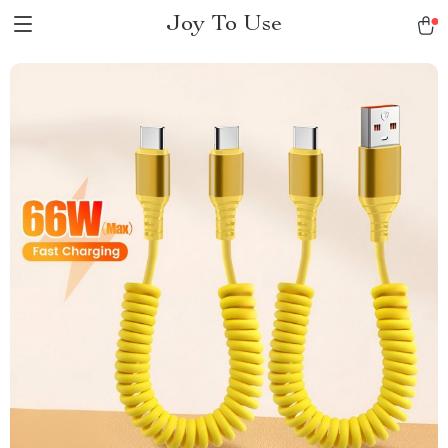
Joy To Use