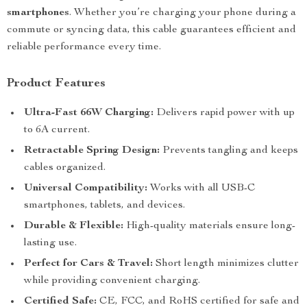
smartphones
. Whether you’re charging your phone during a
commute or syncing data, this cable guarantees efficient and
reliable performance every time.
Product Features
Ultra-Fast 66W Charging:
Delivers rapid power with up
to 6A current.
Retractable Spring Design:
Prevents tangling and keeps
cables organized.
Universal Compatibility:
Works with all USB-C
smartphones, tablets, and devices.
Durable & Flexible:
High-quality materials ensure long-
lasting use.
Perfect for Cars & Travel:
Short length minimizes clutter
while providing convenient charging.
Certified Safe:
CE, FCC, and RoHS certified for safe and