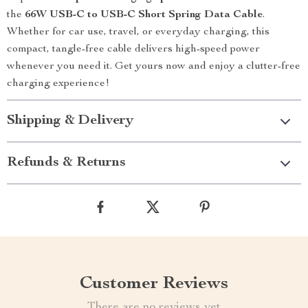
the
66W USB-C to USB-C Short Spring Data Cable
.
Whether for car use, travel, or everyday charging, this
compact, tangle-free cable delivers high-speed power
whenever you need it. Get yours now and enjoy a clutter-free
charging experience!
Shipping & Delivery
Refunds & Returns
Customer Reviews
There are no reviews yet