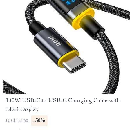
140W USB-C to USB-C Charging Cable with
LED Display
-50%
US $115.60