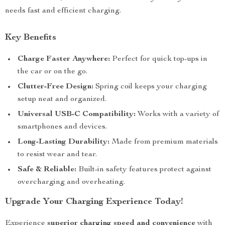
needs fast and efficient charging.
Key Benefits
Charge Faster Anywhere:
Perfect for quick top-ups in
the car or on the go.
Clutter-Free Design:
Spring coil keeps your charging
setup neat and organized.
Universal USB-C Compatibility:
Works with a variety of
smartphones and devices.
Long-Lasting Durability:
Made from premium materials
to resist wear and tear.
Safe & Reliable:
Built-in safety features protect against
overcharging and overheating.
Upgrade Your Charging Experience Today!
Experience
superior charging speed and convenience
with