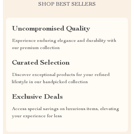
SHOP BEST SELLERS
Uncompromised Quality
Experience enduring elegance and durability with
our premium collection
Curated Selection
Discover exceptional products for your refined
lifestyle in our handpicked collection
Exclusive Deals
Access special savings on luxurious items, elevating
your experience for less