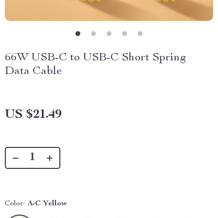
66W USB-C to USB-C Short Spring
Data Cable
US $21.49
Color:
A-C Yellow