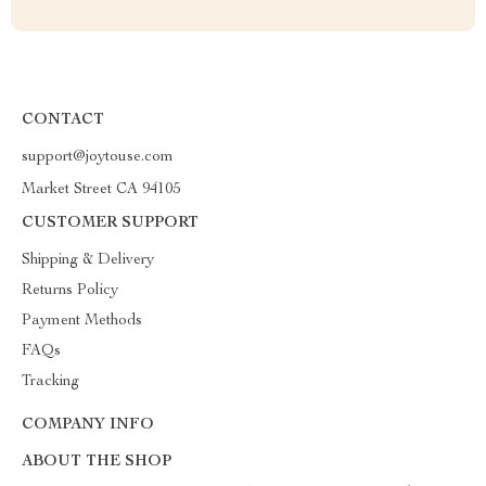
CONTACT
support@joytouse.com
Market Street CA 94105
CUSTOMER SUPPORT
Shipping & Delivery
Returns Policy
Payment Methods
FAQs
Tracking
COMPANY INFO
ABOUT THE SHOP