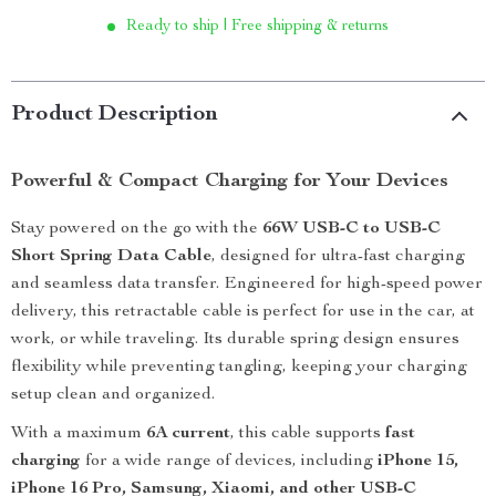
Ready to ship | Free shipping & returns
Product Description
Powerful & Compact Charging for Your Devices
Stay powered on the go with the
66W USB-C to USB-C
Short Spring Data Cable
, designed for ultra-fast charging
and seamless data transfer. Engineered for high-speed power
delivery, this retractable cable is perfect for use in the car, at
work, or while traveling. Its durable spring design ensures
flexibility while preventing tangling, keeping your charging
setup clean and organized.
With a maximum
6A current
, this cable supports
fast
charging
for a wide range of devices, including
iPhone 15,
iPhone 16 Pro, Samsung, Xiaomi, and other USB-C