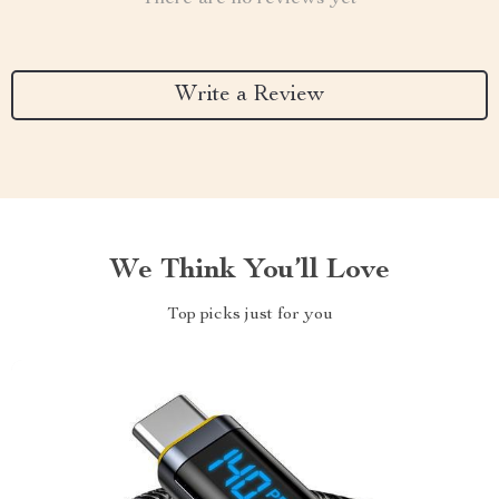
Write a Review
We Think You’ll Love
Top picks just for you