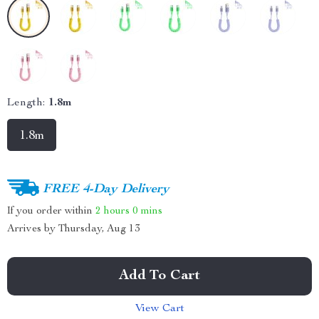
Length:
1.8m
1.8m
FREE 4-Day Delivery
If you order within
2 hours
0 mins
Arrives by
Thursday, Aug 13
Add To Cart
View Cart