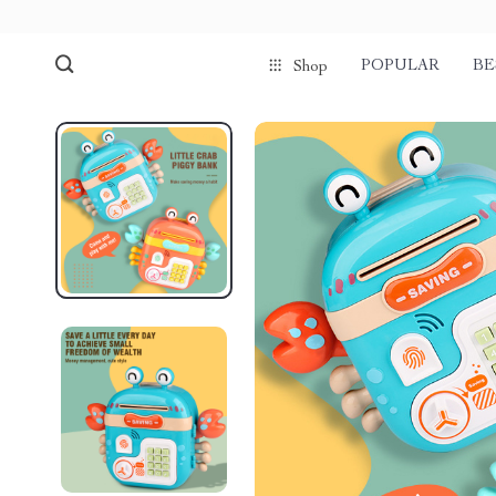
POPULAR
BE
Shop