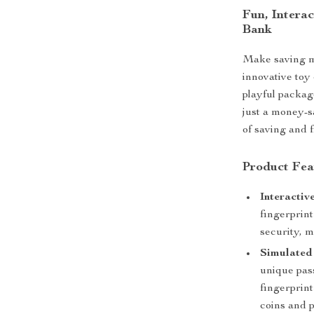
Fun, Interac
Bank
Make saving m
innovative toy
playful packag
just a money-s
of saving and f
Product Fea
Interactiv
fingerprin
security, 
Simulated 
unique pas
fingerprint
coins and 