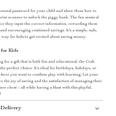
ersonal password for your child and show them how to
print scanner to unlock the piggy bank. The fun musical
ce they input the correct information, rewarding them
t and encouraging continued savings. It’s a simple, safe,
e way for kids to get excited about saving money.
 for Kids
ng for a gift that is both fun and educational, the Crab
he perfect choice. It’s ideal for birthdays, holidays, or
here you want to combine play with learning. Let your
ce the joy of saving and the satisfaction of managing their
sure chest – all while having a blast with this playful,
!
 Delivery