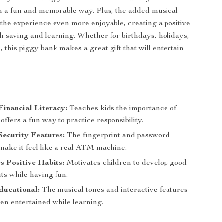
 a fun and memorable way. Plus, the added musical
the experience even more enjoyable, creating a positive
th saving and learning. Whether for birthdays, holidays,
, this piggy bank makes a great gift that will entertain
s
inancial Literacy:
Teaches kids the importance of
offers a fun way to practice responsibility.
Security Features:
The fingerprint and password
make it feel like a real ATM machine.
 Positive Habits:
Motivates children to develop good
ts while having fun.
ducational:
The musical tones and interactive features
en entertained while learning.