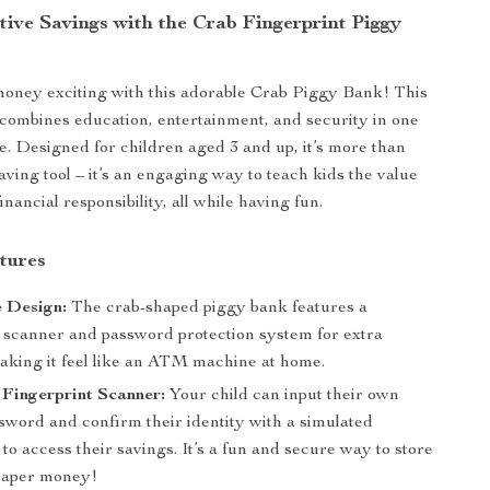
tive Savings with the Crab Fingerprint Piggy
oney exciting with this adorable Crab Piggy Bank! This
 combines education, entertainment, and security in one
e. Designed for children aged 3 and up, it’s more than
aving tool – it’s an engaging way to teach kids the value
inancial responsibility, all while having fun.
tures
e Design:
The crab-shaped piggy bank features a
t scanner and password protection system for extra
making it feel like an ATM machine at home.
Fingerprint Scanner:
Your child can input their own
sword and confirm their identity with a simulated
 to access their savings. It’s a fun and secure way to store
paper money!