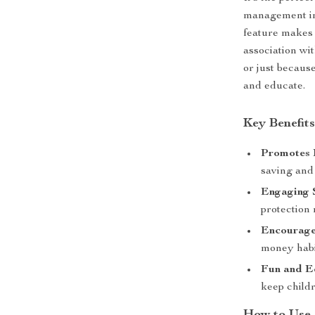
management in
feature makes 
association wi
or just because
and educate.
Key Benefit
Promotes F
saving and 
Engaging 
protection 
Encourages
money habi
Fun and E
keep childr