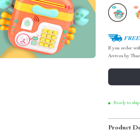
FREE 
If you order wi
Arrives by
Thur
Ready to ship
Product De