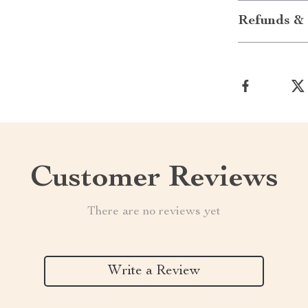
Refunds & 
Customer Reviews
There are no reviews yet
Write a Review