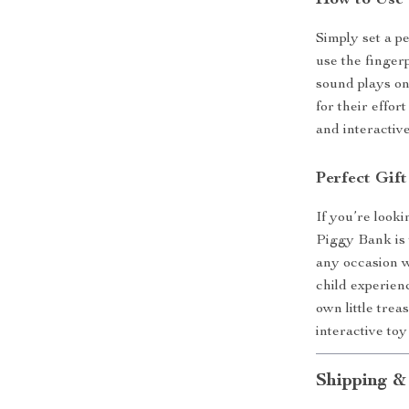
How to Use
Simply set a p
use the finger
sound plays on
for their effor
and interactiv
Perfect Gift
If you’re looki
Piggy Bank is t
any occasion w
child experien
own little trea
interactive toy
Shipping &