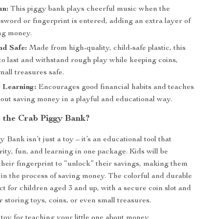
un:
This piggy bank plays cheerful music when the
sword or fingerprint is entered, adding an extra layer of
ing money.
nd Safe:
Made from high-quality, child-safe plastic, this
t to last and withstand rough play while keeping coins,
mall treasures safe.
r Learning:
Encourages good financial habits and teaches
bout saving money in a playful and educational way.
the Crab Piggy Bank?
Bank isn’t just a toy – it’s an educational tool that
ity, fun, and learning in one package. Kids will be
 their fingerprint to “unlock” their savings, making them
n the process of saving money. The colorful and durable
ct for children aged 3 and up, with a secure coin slot and
 storing toys, coins, or even small treasures.
t toy for teaching your little one about money