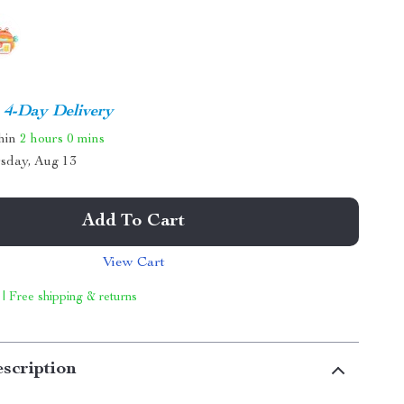
4-Day Delivery
thin
2 hours
0 mins
sday, Aug 13
Add To Cart
View Cart
 | Free shipping & returns
scription