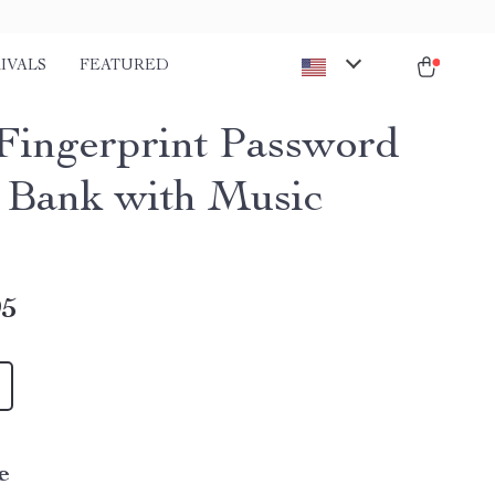
IVALS
FEATURED
Fingerprint Password
 Bank with Music
95
e