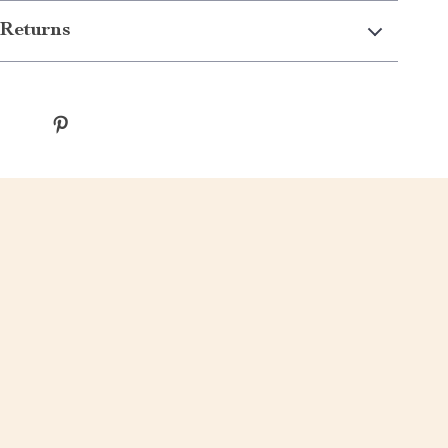
Returns