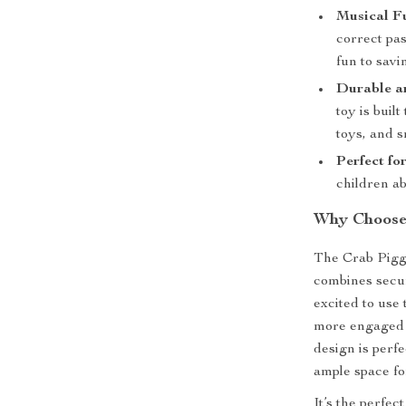
Musical F
correct pas
fun to sav
Durable a
toy is buil
toys, and s
Perfect fo
children a
Why Choose 
The Crab Piggy 
combines secur
excited to use
more engaged i
design is perfe
ample space for
It’s the perfec