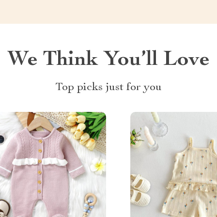
We Think You’ll Love
Top picks just for you