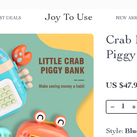
Joy To Use
ST DEALS
NEW ARR
Crab 
Piggy
US $47.
Style:
Blu