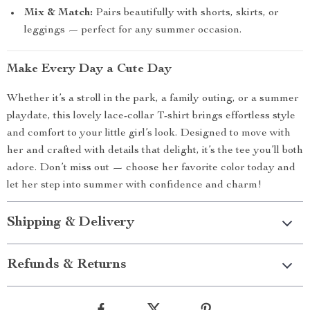
Mix & Match:
Pairs beautifully with shorts, skirts, or
leggings — perfect for any summer occasion.
Make Every Day a Cute Day
Whether it’s a stroll in the park, a family outing, or a summer
playdate, this lovely lace-collar T-shirt brings effortless style
and comfort to your little girl’s look. Designed to move with
her and crafted with details that delight, it’s the tee you’ll both
adore. Don’t miss out — choose her favorite color today and
let her step into summer with confidence and charm!
Shipping & Delivery
Refunds & Returns