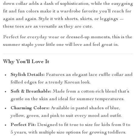
down collar adds a dash of sophistication, while the easygoing
fit and fun colors make it a wardrobe favorite you’ll reach for
again and again. Style it with shorts, skirts, or leggings —
these tees are as versatile as they are cute.
Perfect for everyday wear or dressed-up moments, this is the
summer staple your little one will love and feel great in.
Why You’ll Love It
Stylish Details:
Features an elegant lace ruffle collar and
frilled edges for a trendy Korean look.
Soft & Breathable:
Made from a cotton-rich blend that’s
gentle on the skin and ideal for summer temperatures.
Charming Colors:
Available in pastel shades of blue,
yellow, green, and pink to suit every mood and outfit.
Perfect Fit:
Designed to fit true to size for kids from 0 to
5 years, with multiple size options for growing toddlers.