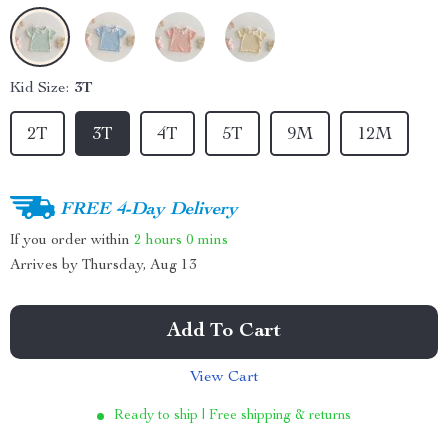
Kid Size:
3T
2T
3T
4T
5T
9M
12M
FREE 4-Day Delivery
If you order within
2 hours
0 mins
Arrives by
Thursday, Aug 13
Add To Cart
View Cart
Ready to ship | Free shipping & returns