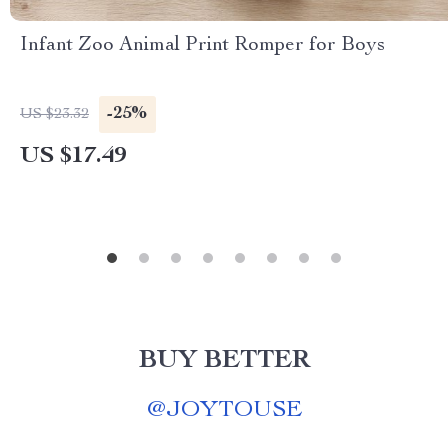
Infant Zoo Animal Print Romper for Boys
-25%
US $23.32
US $17.49
BUY BETTER
@
JOYTOUSE