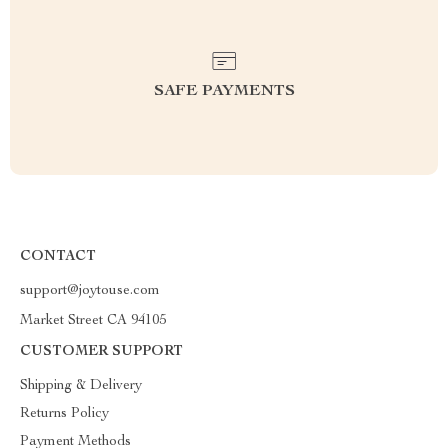
SAFE PAYMENTS
CONTACT
support@joytouse.com
Market Street CA 94105
CUSTOMER SUPPORT
Shipping & Delivery
Returns Policy
Payment Methods