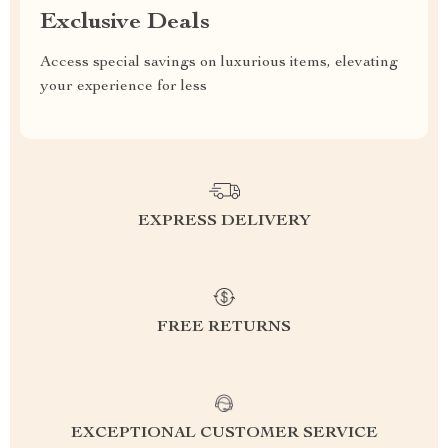
Exclusive Deals
Access special savings on luxurious items, elevating
your experience for less
EXPRESS DELIVERY
FREE RETURNS
EXCEPTIONAL CUSTOMER SERVICE