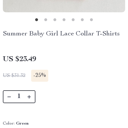
Summer Baby Girl Lace Collar T-Shirts
US $23.49
-
25%
US $31.32
Color:
Green