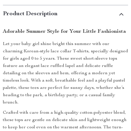
Product Description
Adorable Summer Style for Your Little Fashionista
Let your baby girl shine bright this summer with our
charming Korean-style lace collar T-shirts, specially designed
for girls aged 0 to 5 years. These sweet short-sleeve tops
feature an elegant lace ruffled lapel and delicate ruffle
detailing on the sleeves and hem, offering a modern yet
timeless look. With a soft, breathable feel and a playful pastel
palette, these tees are perfect for sunny days, whether she’s
heading to the park, a birthday party, or a casual family
brunch.
Crafted with care from a high-quality cotton-polyester blend,
these tops are gentle on delicate skin and lightweight enough
to keep her cool even on the warmest afternoons. The turn-