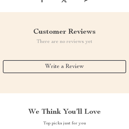
Customer Reviews
There are no reviews yet
Write a Review
We Think You’ll Love
Top picks just for you