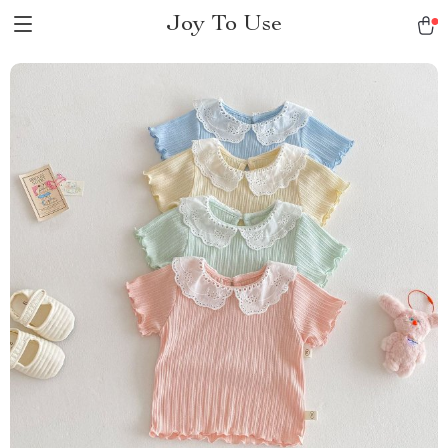
Joy To Use