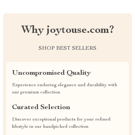
Why joytouse.com?
SHOP BEST SELLERS
Uncompromised Quality
Experience enduring elegance and durability with
our premium collection
Curated Selection
Discover exceptional products for your refined
lifestyle in our handpicked collection