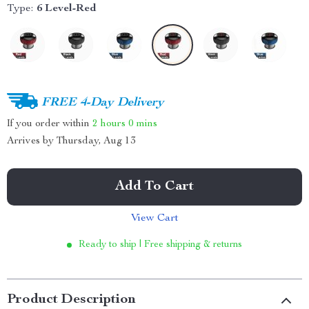
Type:
6 Level-Red
FREE 4-Day Delivery
If you order within
2 hours
0 mins
Arrives by
Thursday, Aug 13
Add To Cart
View Cart
Ready to ship | Free shipping & returns
Product Description