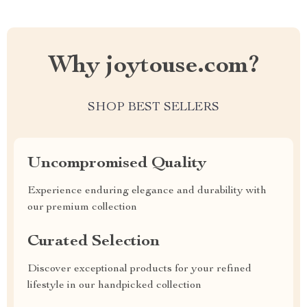
Why joytouse.com?
SHOP BEST SELLERS
Uncompromised Quality
Experience enduring elegance and durability with
our premium collection
Curated Selection
Discover exceptional products for your refined
lifestyle in our handpicked collection