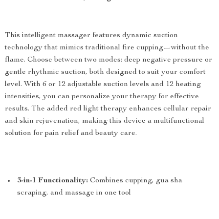
This intelligent massager features dynamic suction
technology that mimics traditional fire cupping—without the
flame. Choose between two modes: deep negative pressure or
gentle rhythmic suction, both designed to suit your comfort
level. With 6 or 12 adjustable suction levels and 12 heating
intensities, you can personalize your therapy for effective
results. The added red light therapy enhances cellular repair
and skin rejuvenation, making this device a multifunctional
solution for pain relief and beauty care.
3-in-1 Functionality:
Combines cupping, gua sha
scraping, and massage in one tool