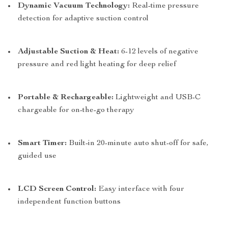
Dynamic Vacuum Technology:
Real-time pressure
detection for adaptive suction control
Adjustable Suction & Heat:
6-12 levels of negative
pressure and red light heating for deep relief
Portable & Rechargeable:
Lightweight and USB-C
chargeable for on-the-go therapy
Smart Timer:
Built-in 20-minute auto shut-off for safe,
guided use
LCD Screen Control:
Easy interface with four
independent function buttons