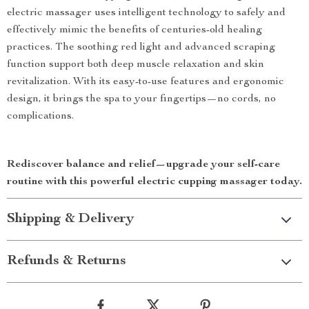
electric massager uses intelligent technology to safely and
effectively mimic the benefits of centuries-old healing
practices. The soothing red light and advanced scraping
function support both deep muscle relaxation and skin
revitalization. With its easy-to-use features and ergonomic
design, it brings the spa to your fingertips—no cords, no
complications.
Rediscover balance and relief—upgrade your self-care
routine with this powerful electric cupping massager today.
Shipping & Delivery
Refunds & Returns