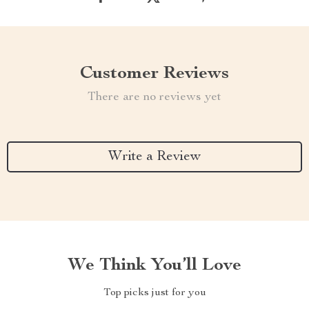
Customer Reviews
There are no reviews yet
Write a Review
We Think You’ll Love
Top picks just for you