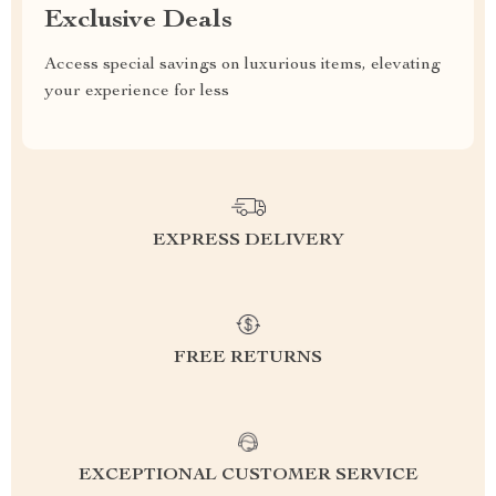
Exclusive Deals
Access special savings on luxurious items, elevating
your experience for less
EXPRESS DELIVERY
FREE RETURNS
EXCEPTIONAL CUSTOMER SERVICE