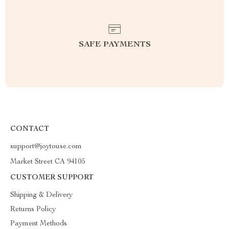
SAFE PAYMENTS
CONTACT
support@joytouse.com
Market Street CA 94105
CUSTOMER SUPPORT
Shipping & Delivery
Returns Policy
Payment Methods