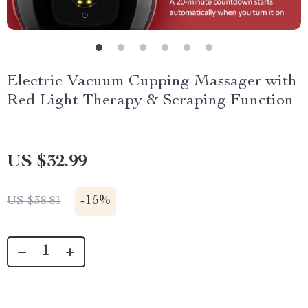
Electric Vacuum Cupping Massager with
Red Light Therapy & Scraping Function
US $32.99
-
15%
US $38.81