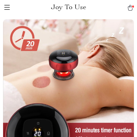
Joy To Use