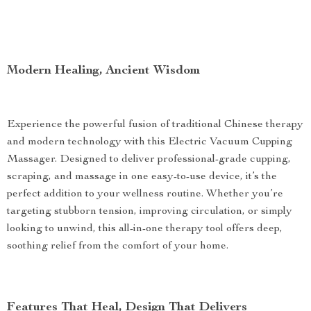
Modern Healing, Ancient Wisdom
Experience the powerful fusion of traditional Chinese therapy
and modern technology with this Electric Vacuum Cupping
Massager. Designed to deliver professional-grade cupping,
scraping, and massage in one easy-to-use device, it’s the
perfect addition to your wellness routine. Whether you’re
targeting stubborn tension, improving circulation, or simply
looking to unwind, this all-in-one therapy tool offers deep,
soothing relief from the comfort of your home.
Features That Heal, Design That Delivers