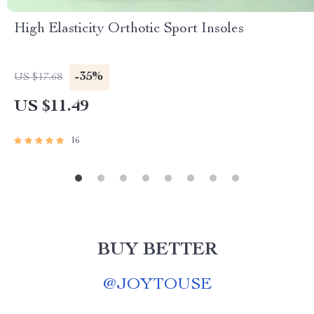
High Elasticity Orthotic Sport Insoles
-35%
US $17.68
US $11.49
16
BUY BETTER
@
JOYTOUSE