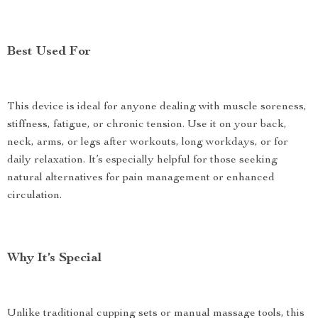
Best Used For
This device is ideal for anyone dealing with muscle soreness,
stiffness, fatigue, or chronic tension. Use it on your back,
neck, arms, or legs after workouts, long workdays, or for
daily relaxation. It’s especially helpful for those seeking
natural alternatives for pain management or enhanced
circulation.
Why It’s Special
Unlike traditional cupping sets or manual massage tools, this