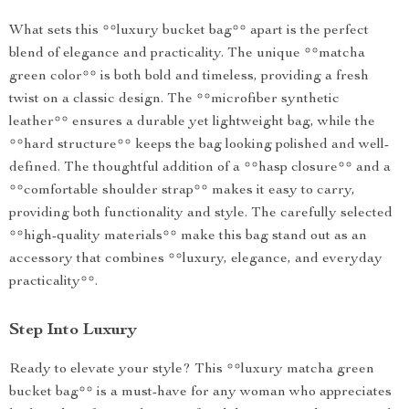
What sets this **luxury bucket bag** apart is the perfect
blend of elegance and practicality. The unique **matcha
green color** is both bold and timeless, providing a fresh
twist on a classic design. The **microfiber synthetic
leather** ensures a durable yet lightweight bag, while the
**hard structure** keeps the bag looking polished and well-
defined. The thoughtful addition of a **hasp closure** and a
**comfortable shoulder strap** makes it easy to carry,
providing both functionality and style. The carefully selected
**high-quality materials** make this bag stand out as an
accessory that combines **luxury, elegance, and everyday
practicality**.
Step Into Luxury
Ready to elevate your style? This **luxury matcha green
bucket bag** is a must-have for any woman who appreciates