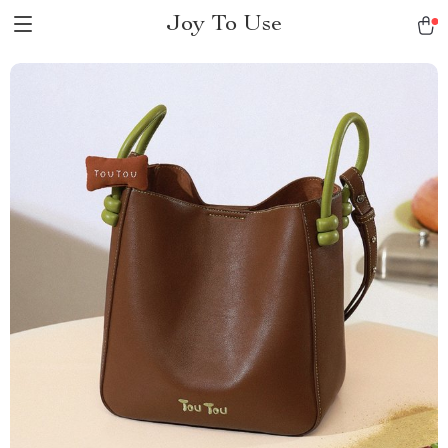
Joy To Use