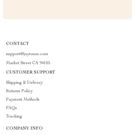
CONTACT
support@joytouse.com
Market Street CA 94105
CUSTOMER SUPPORT
Shipping & Delivery
Returns Policy
Payment Methods
FAQs
Tracking
COMPANY INFO