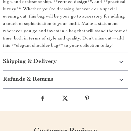
high-end craftsmanship, **refined design**, and **practical
luxury**. Whether you’re dressing for work or a special
evening out, this bag will be your go-to accessory for adding
a touch of sophistication to your outfit. Make a statement
wherever you go and invest in a bag that will stand the test of
time, both in terms of style and quality. Don’t miss out—add
this **elegant shoulder bag** to your collection today!
Shipping & Delivery
Refunds & Returns