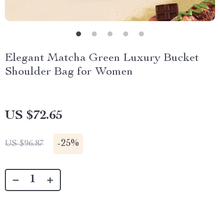
Elegant Matcha Green Luxury Bucket
Shoulder Bag for Women
US $72.65
-
25%
US $96.87