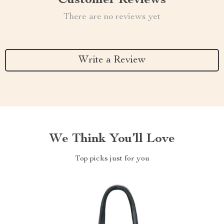
Customer Reviews
There are no reviews yet
Write a Review
We Think You’ll Love
Top picks just for you