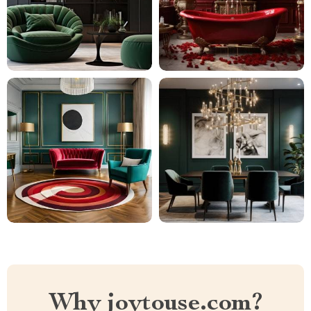
Why joytouse.com?