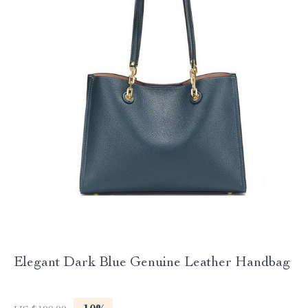
Elegant Dark Blue Genuine Leather Handbag