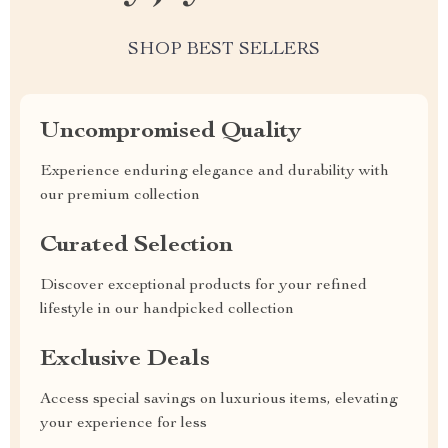
SHOP BEST SELLERS
Uncompromised Quality
Experience enduring elegance and durability with
our premium collection
Curated Selection
Discover exceptional products for your refined
lifestyle in our handpicked collection
Exclusive Deals
Access special savings on luxurious items, elevating
your experience for less