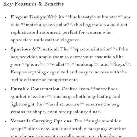
Key Features & Benefits
Elegant Design:
With its **bucket-style silhouette** and
chic **matcha green color**, this bag makes a bold yet
sophisticated statement, perfect for women who
appreciate understated elegance.
Spacious & Practical:
The **spacious interior** of the
bag provides ample room to carry your essentials like
your **phone**, **wallet**, **makeup**, and **keys**.
Keep everything organized and easy to access with the
included interior compartments.
Durable Construction:
Crafted from **microfiber
synthetic leather**, this bag is both long-lasting and
lightweight. Its **hard structure** ensures the bag
retains its shape, even after prolonged use.
Versatile Carrying Options:
The **single shoulder
strap** offers easy and comfortable carrying, whether
you choose to wear it casually over your shoulder or