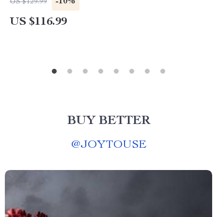
-10%
US $129.99
US $116.99
BUY BETTER
@
JOYTOUSE