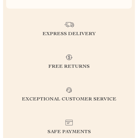
EXPRESS DELIVERY
FREE RETURNS
EXCEPTIONAL CUSTOMER SERVICE
SAFE PAYMENTS