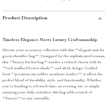
Product Description
Timeless Elegance Meets Luxury Craftsmanship
Elevate your accessory collection with this **elegant matcha
green shoulder bag**. Designed for the sophisticated woman,
this **luxury bucket bag** exudes a refined charm with its
**rich maillard brown shade** and sleek design. Crafted
from **premium microfiber synthetic leather**, it offers the
perfect blend of durability, style, and functionality. Whether
you’re heading to a brunch date, an evening out, or simply
enjoying your daily activities, this bag adds a touch of
**luxury** to any ensemble.