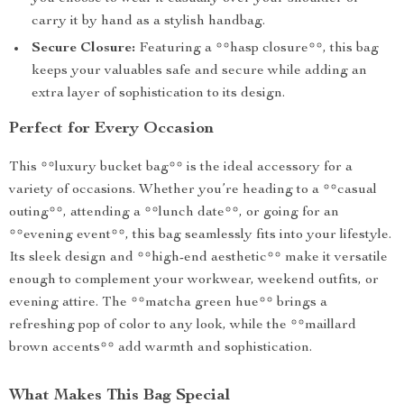
carry it by hand as a stylish handbag.
Secure Closure:
Featuring a **hasp closure**, this bag
keeps your valuables safe and secure while adding an
extra layer of sophistication to its design.
Perfect for Every Occasion
This **luxury bucket bag** is the ideal accessory for a
variety of occasions. Whether you’re heading to a **casual
outing**, attending a **lunch date**, or going for an
**evening event**, this bag seamlessly fits into your lifestyle.
Its sleek design and **high-end aesthetic** make it versatile
enough to complement your workwear, weekend outfits, or
evening attire. The **matcha green hue** brings a
refreshing pop of color to any look, while the **maillard
brown accents** add warmth and sophistication.
What Makes This Bag Special