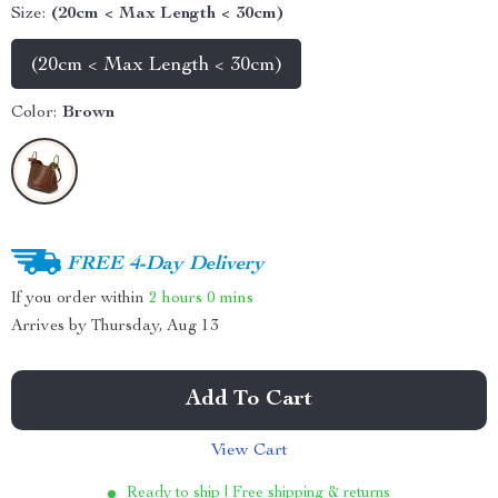
Size:
(20cm < Max Length < 30cm)
(20cm < Max Length < 30cm)
Color:
Brown
FREE 4-Day Delivery
If you order within
2 hours
0 mins
Arrives by
Thursday, Aug 13
Add To Cart
View Cart
Ready to ship | Free shipping & returns