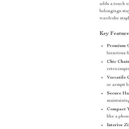
adds a touch o
belongings stay
wardrobe staple
Key Feature
Premium G
luxurious f
Chic Chai
retro-inspi
Versatile 
or armpit b
Secure Ha
maintaining
Compact Y
like a phon
Interior Z