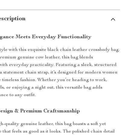
scription
egance Meets Everyday Functionality
tyle with this exquisite black chain leather crossbody bag.
remium genuine cow leather, this bag blends
 with everyday practicality. Featuring a sleek, structured
 a statement chain strap, it’s designed for modern women
 timeless fashion. Whether you’re heading to work,
s, or enjoying a night out, this versatile bag adds
ance to any outfit.
esign & Premium Craftsmanship
-quality genuine leather, this bag boasts a soft yet
 that feels as good as it looks. The polished chain detail