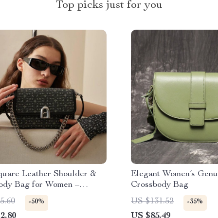
Top picks just for you
quare Leather Shoulder &
Elegant Women’s Genu
ody Bag for Women –
Crossbody Bag
d Design
5.60
US $131.52
-50%
-35%
2.80
US $85.49