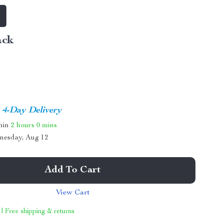
ack
4-Day Delivery
thin
2 hours
0 mins
nesday, Aug 12
Add To Cart
View Cart
 | Free shipping & returns