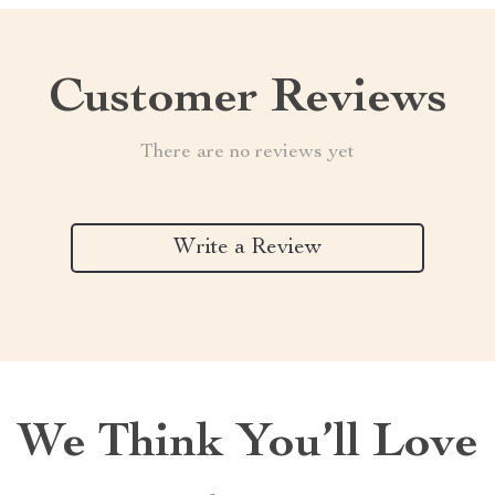
Customer Reviews
There are no reviews yet
Write a Review
We Think You’ll Love