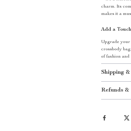
charm. Its comb
makes it a mu
Add a Touch
Upgrade your b
crossbody bag.
of fashion and
Shipping &
Refunds & 