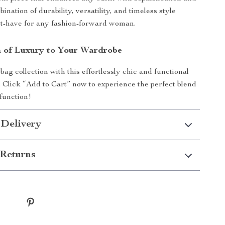
ination of durability, versatility, and timeless style
st-have for any fashion-forward woman.
 of Luxury to Your Wardrobe
ag collection with this effortlessly chic and functional
 Click “Add to Cart” now to experience the perfect blend
 function!
 Delivery
Returns