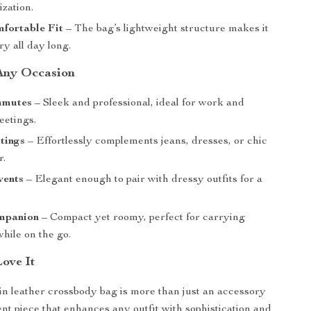
zation.
fortable Fit
– The bag’s lightweight structure makes it
ry all day long.
 Any Occasion
mmutes
– Sleek and professional, ideal for work and
eetings.
tings
– Effortlessly complements jeans, dresses, or chic
r.
vents
– Elegant enough to pair with dressy outfits for a
mpanion
– Compact yet roomy, perfect for carrying
while on the go.
Love It
in leather crossbody bag is more than just an accessory
ent piece that enhances any outfit with sophistication and