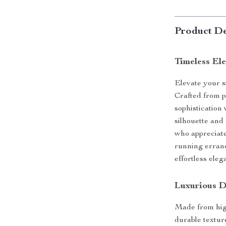
Product De
Timeless El
Elevate your s
Crafted from p
sophistication
silhouette and
who appreciate
running errand
effortless eleg
Luxurious D
Made from high
durable texture