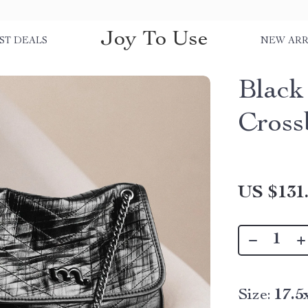
Joy To Use
ST DEALS
NEW ARR
Black
Cross
US $131
Size:
17.5