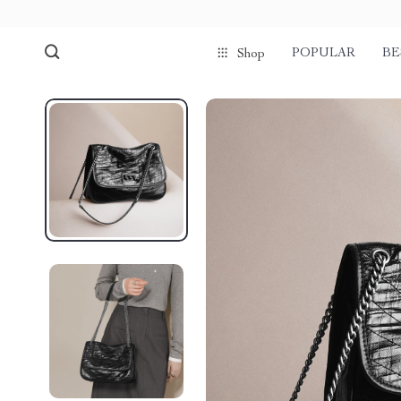
POPULAR
BE
Shop