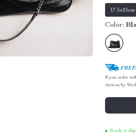
17.5x25cm
Color:
Bl
FREE 
If you order wi
Arrives by
Wed
Ready to ship