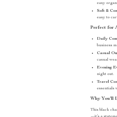
easy organi
Soft & Com
easy to car
Perfect for
Daily Co
business m
Casual Ou
casual wea
Evening E
night out.
Travel Co
essentials 
Why You’ll 
This black cha
—it’s a statem