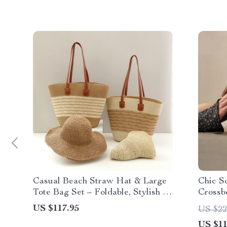
Casual Beach Straw Hat & Large
Chic S
Tote Bag Set – Foldable, Stylish &
Crossb
Spacious
Knitte
US $117.95
US $22
US $11