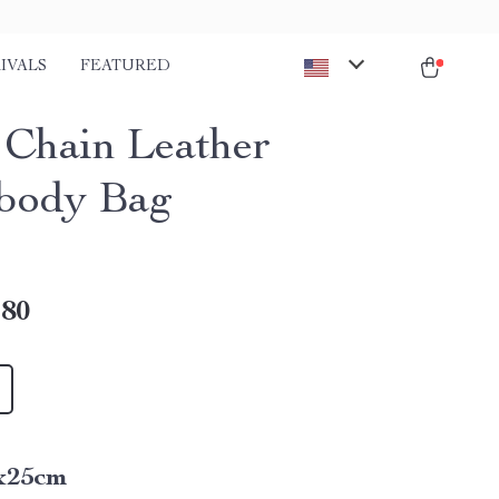
IVALS
FEATURED
 Chain Leather
body Bag
.80
x25cm