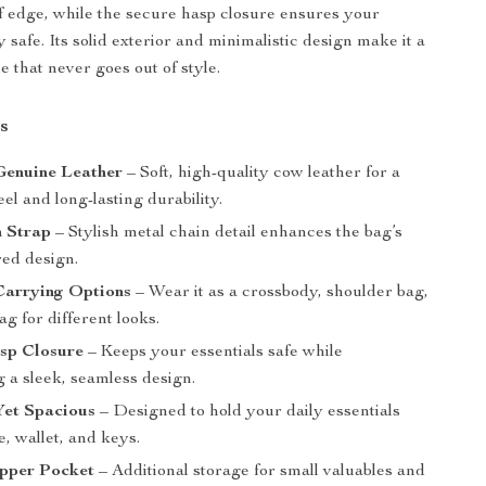
f edge, while the secure hasp closure ensures your
 safe. Its solid exterior and minimalistic design make it a
 that never goes out of style.
s
enuine Leather
– Soft, high-quality cow leather for a
eel and long-lasting durability.
n Strap
– Stylish metal chain detail enhances the bag’s
red design.
Carrying Options
– Wear it as a crossbody, shoulder bag,
ag for different looks.
sp Closure
– Keeps your essentials safe while
 a sleek, seamless design.
et Spacious
– Designed to hold your daily essentials
e, wallet, and keys.
ipper Pocket
– Additional storage for small valuables and