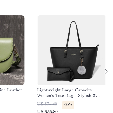
ine Leather
Lightweight Large Capacity
Women’s Tote Bag – Stylish &
Versatile Shoulder Bag
US $74.40
-25%
US $55.80