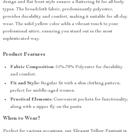
design and flat front style ensure a flattering fit for all body
types. The broadcloth fabric, predominantly polyester,
provides durability and comfort, making it suitable for all-day
wear. The solid yellow color adds a vibrant touch to your
professional attire, ensuring you stand out in the most
sophisticated way.
Product Features
Fabric Composition:
51%-70% Polyester for durability
and comfort.
Fit and Style:
Regular fit with a slim clothing pattern,
perfect for middle-aged women.
Practical Elements:
Convenient pockets for functionality,
along with a zipper fly on the pants.
When to Wear?
Perfect for various occasions, our Elegant Yellow Pantsuit is