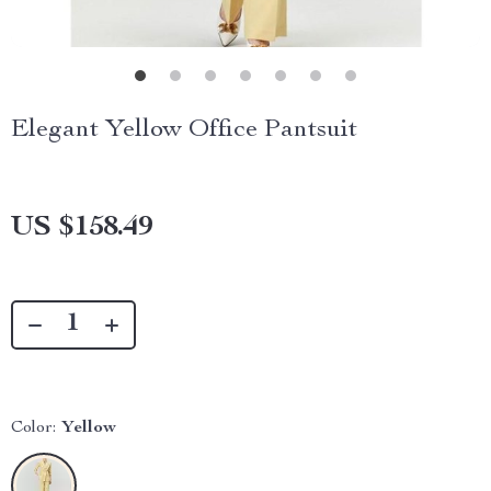
Elegant Yellow Office Pantsuit
US $158.49
Color:
Yellow