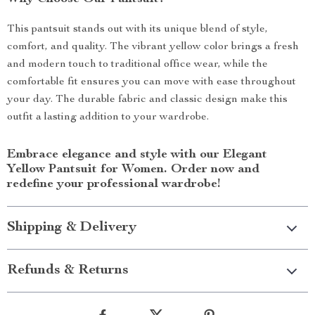
This pantsuit stands out with its unique blend of style,
comfort, and quality. The vibrant yellow color brings a fresh
and modern touch to traditional office wear, while the
comfortable fit ensures you can move with ease throughout
your day. The durable fabric and classic design make this
outfit a lasting addition to your wardrobe.
Embrace elegance and style with our Elegant
Yellow Pantsuit for Women. Order now and
redefine your professional wardrobe!
Shipping & Delivery
Refunds & Returns