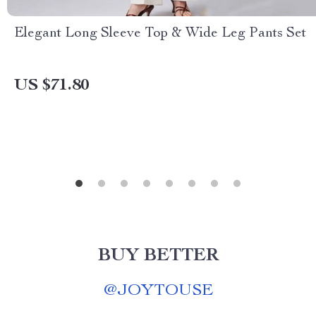
Elegant Long Sleeve Top & Wide Leg Pants Set
US $71.80
BUY BETTER
@
JOYTOUSE