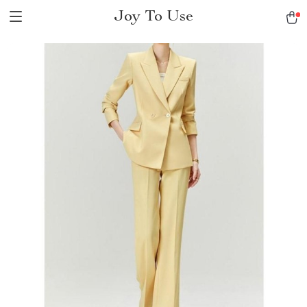
Joy To Use