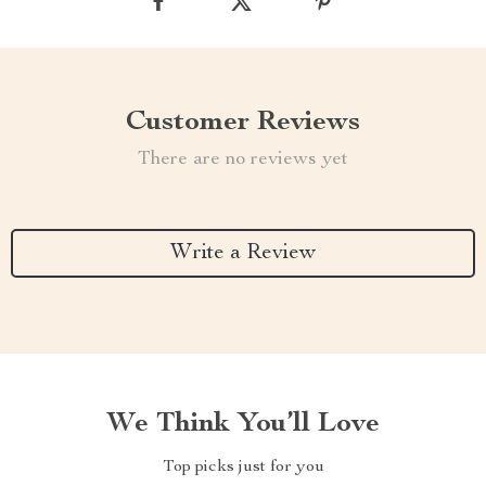
Customer Reviews
There are no reviews yet
Write a Review
We Think You’ll Love
Top picks just for you