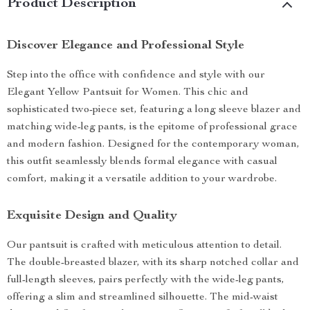
Product Description
Discover Elegance and Professional Style
Step into the office with confidence and style with our
Elegant Yellow Pantsuit for Women. This chic and
sophisticated two-piece set, featuring a long sleeve blazer and
matching wide-leg pants, is the epitome of professional grace
and modern fashion. Designed for the contemporary woman,
this outfit seamlessly blends formal elegance with casual
comfort, making it a versatile addition to your wardrobe.
Exquisite Design and Quality
Our pantsuit is crafted with meticulous attention to detail.
The double-breasted blazer, with its sharp notched collar and
full-length sleeves, pairs perfectly with the wide-leg pants,
offering a slim and streamlined silhouette. The mid-waist