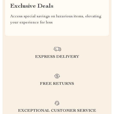
Exclusive Deals
Access special savings on luxurious items, elevating
your experience for less
EXPRESS DELIVERY
FREE RETURNS
EXCEPTIONAL CUSTOMER SERVICE