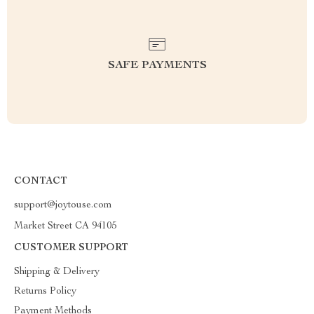
SAFE PAYMENTS
CONTACT
support@joytouse.com
Market Street CA 94105
CUSTOMER SUPPORT
Shipping & Delivery
Returns Policy
Payment Methods