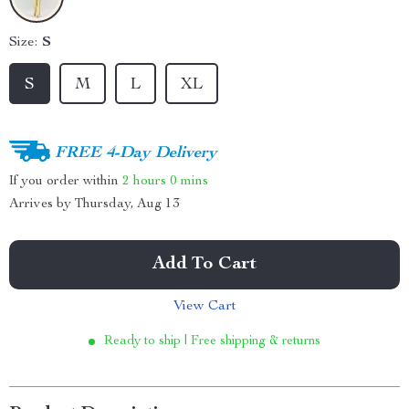
Size:
S
S
M
L
XL
FREE 4-Day Delivery
If you order within
2 hours
0 mins
Arrives by
Thursday, Aug 13
Add To Cart
View Cart
Ready to ship | Free shipping & returns