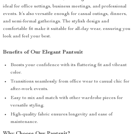
ideal for office settings, business meetings, and professional
events. It’s also versatile enough for casual outings, dinners,
and semi-formal gatherings. The stylish design and
comfortable fit make it suitable for all-day wear, ensuring you
look and feel your best.
Benefits of Our Elegant Pantsuit
Boosts your confidence with its flattering fit and vibrant
color.
Transitions seamlessly from office wear to casual chic for
after-work events.
Easy to mix and match with other wardrobe pieces for
versatile styling.
High-quality fabric ensures longevity and ease of
maintenance.
Why Choose Our Pantsuit?