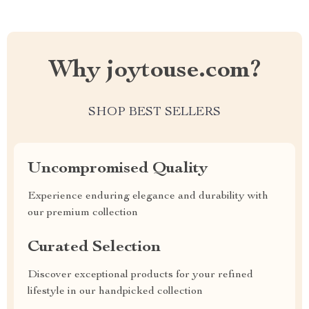
Why joytouse.com?
SHOP BEST SELLERS
Uncompromised Quality
Experience enduring elegance and durability with
our premium collection
Curated Selection
Discover exceptional products for your refined
lifestyle in our handpicked collection