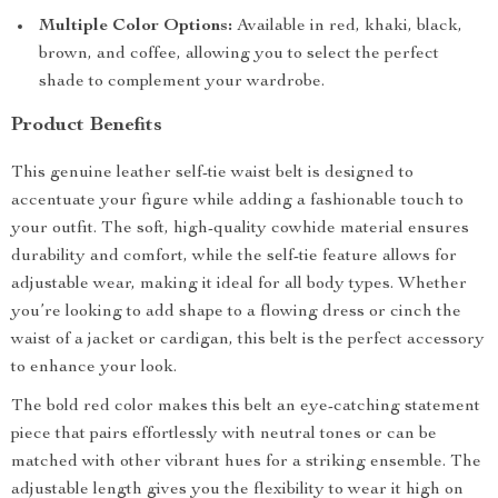
Multiple Color Options:
Available in red, khaki, black,
brown, and coffee, allowing you to select the perfect
shade to complement your wardrobe.
Product Benefits
This genuine leather self-tie waist belt is designed to
accentuate your figure while adding a fashionable touch to
your outfit. The soft, high-quality cowhide material ensures
durability and comfort, while the self-tie feature allows for
adjustable wear, making it ideal for all body types. Whether
you’re looking to add shape to a flowing dress or cinch the
waist of a jacket or cardigan, this belt is the perfect accessory
to enhance your look.
The bold red color makes this belt an eye-catching statement
piece that pairs effortlessly with neutral tones or can be
matched with other vibrant hues for a striking ensemble. The
adjustable length gives you the flexibility to wear it high on