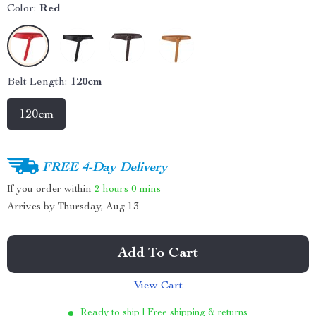
Color:
Red
Belt Length:
120cm
120cm
FREE 4-Day Delivery
If you order within
2 hours
0 mins
Arrives by
Thursday, Aug 13
Add To Cart
View Cart
Ready to ship | Free shipping & returns