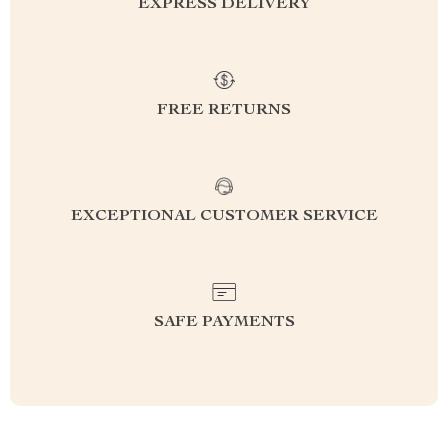
EXPRESS DELIVERY
FREE RETURNS
EXCEPTIONAL CUSTOMER SERVICE
SAFE PAYMENTS