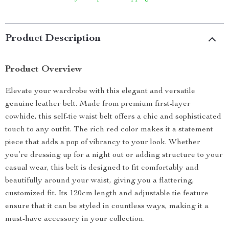
Product Description
Product Overview
Elevate your wardrobe with this elegant and versatile
genuine leather belt. Made from premium first-layer
cowhide, this self-tie waist belt offers a chic and sophisticated
touch to any outfit. The rich red color makes it a statement
piece that adds a pop of vibrancy to your look. Whether
you’re dressing up for a night out or adding structure to your
casual wear, this belt is designed to fit comfortably and
beautifully around your waist, giving you a flattering,
customized fit. Its 120cm length and adjustable tie feature
ensure that it can be styled in countless ways, making it a
must-have accessory in your collection.