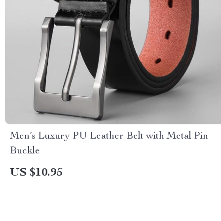
Men’s Luxury PU Leather Belt with Metal Pin
Buckle
US $10.95