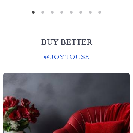
BUY BETTER
@
JOYTOUSE