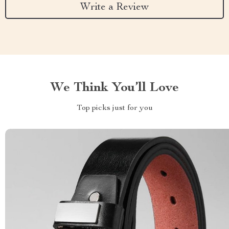
Write a Review
We Think You’ll Love
Top picks just for you