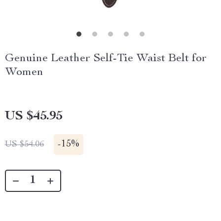
Genuine Leather Self-Tie Waist Belt for
Women
US $45.95
-
15%
US $54.06