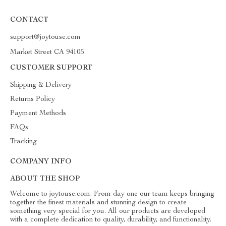
CONTACT
support@joytouse.com
Market Street CA 94105
CUSTOMER SUPPORT
Shipping & Delivery
Returns Policy
Payment Methods
FAQs
Tracking
COMPANY INFO
ABOUT THE SHOP
Welcome to joytouse.com. From day one our team keeps bringing
together the finest materials and stunning design to create
something very special for you. All our products are developed
with a complete dedication to quality, durability, and functionality.