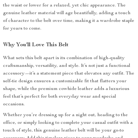
the waist or lower for a relaxed, yet chic appearance. The
genuine leather material will age beautifully, adding a touch
of character to the belt over time, making it a wardrobe staple
for years to come.
Why You’ll Love This Belt
What sets this belt apart is its combination of high-quality
craftsmanship, versatility, and style. It’s not just a functional
accessory—it’s a statement piece that elevates any outfit. The
self-tie design ensures a customizable fit that flatters your
shape, while the premium cowhide leather adds a luxurious
feel that’s perfect for both everyday wear and special
occasions.
Whether you’re dressing up for a night out, heading to the
office, or simply looking to complete your casual outfit with a
touch of style, this genuine leather belt will be your go-to