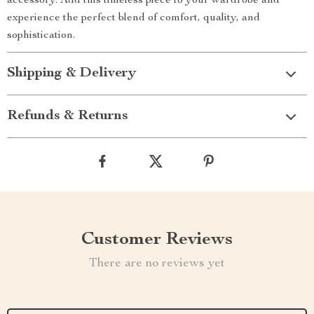
accessory. Add this timeless piece to your wardrobe and
experience the perfect blend of comfort, quality, and
sophistication.
Shipping & Delivery
Refunds & Returns
Customer Reviews
There are no reviews yet