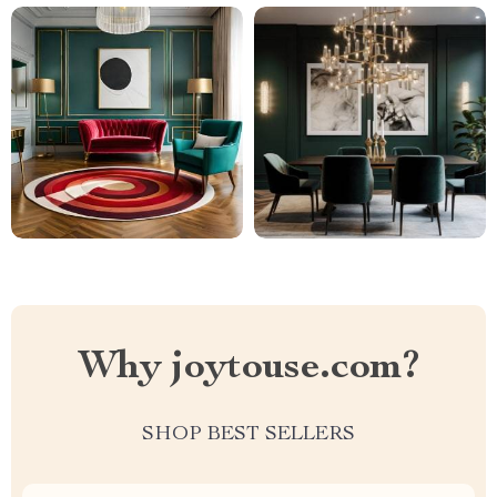
Why joytouse.com?
SHOP BEST SELLERS