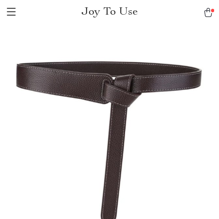
Joy To Use