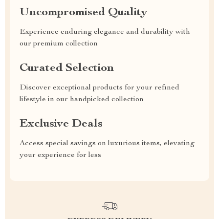
Uncompromised Quality
Experience enduring elegance and durability with
our premium collection
Curated Selection
Discover exceptional products for your refined
lifestyle in our handpicked collection
Exclusive Deals
Access special savings on luxurious items, elevating
your experience for less