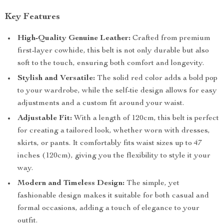
Key Features
High-Quality Genuine Leather:
Crafted from premium
first-layer cowhide, this belt is not only durable but also
soft to the touch, ensuring both comfort and longevity.
Stylish and Versatile:
The solid red color adds a bold pop
to your wardrobe, while the self-tie design allows for easy
adjustments and a custom fit around your waist.
Adjustable Fit:
With a length of 120cm, this belt is perfect
for creating a tailored look, whether worn with dresses,
skirts, or pants. It comfortably fits waist sizes up to 47
inches (120cm), giving you the flexibility to style it your
way.
Modern and Timeless Design:
The simple, yet
fashionable design makes it suitable for both casual and
formal occasions, adding a touch of elegance to your
outfit.