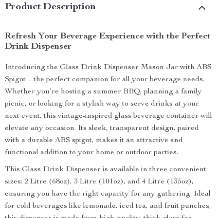
Product Description
Refresh Your Beverage Experience with the Perfect
Drink Dispenser
Introducing the Glass Drink Dispenser Mason Jar with ABS
Spigot – the perfect companion for all your beverage needs.
Whether you’re hosting a summer BBQ, planning a family
picnic, or looking for a stylish way to serve drinks at your
next event, this vintage-inspired glass beverage container will
elevate any occasion. Its sleek, transparent design, paired
with a durable ABS spigot, makes it an attractive and
functional addition to your home or outdoor parties.
This Glass Drink Dispenser is available in three convenient
sizes: 2 Litre (68oz), 3 Litre (101oz), and 4 Litre (135oz),
ensuring you have the right capacity for any gathering. Ideal
for cold beverages like lemonade, iced tea, and fruit punches,