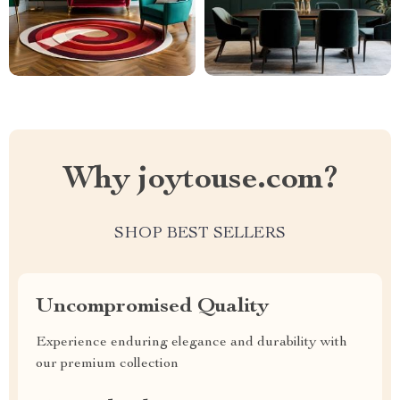
Why joytouse.com?
SHOP BEST SELLERS
Uncompromised Quality
Experience enduring elegance and durability with
our premium collection