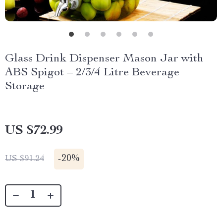
Glass Drink Dispenser Mason Jar with
ABS Spigot – 2/3/4 Litre Beverage
Storage
US $72.99
-
20%
US $91.24