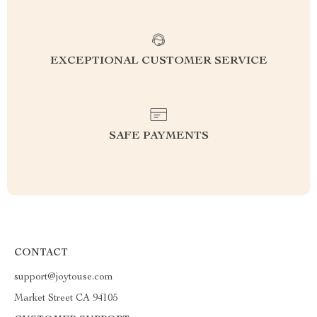
EXCEPTIONAL CUSTOMER SERVICE
SAFE PAYMENTS
CONTACT
support@joytouse.com
Market Street CA 94105