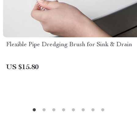
Flexible Pipe Dredging Brush for Sink & Drain
US $15.80