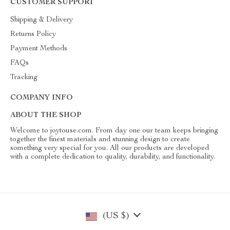
CUSTOMER SUPPORT
Shipping & Delivery
Returns Policy
Payment Methods
FAQs
Tracking
COMPANY INFO
ABOUT THE SHOP
Welcome to joytouse.com. From day one our team keeps bringing
together the finest materials and stunning design to create
something very special for you. All our products are developed
with a complete dedication to quality, durability, and functionality.
(US $)