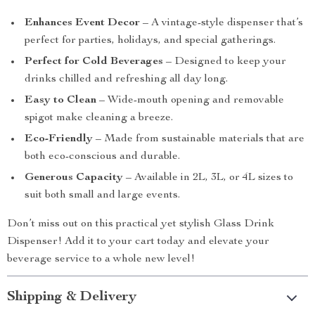
Enhances Event Decor
– A vintage-style dispenser that’s
perfect for parties, holidays, and special gatherings.
Perfect for Cold Beverages
– Designed to keep your
drinks chilled and refreshing all day long.
Easy to Clean
– Wide-mouth opening and removable
spigot make cleaning a breeze.
Eco-Friendly
– Made from sustainable materials that are
both eco-conscious and durable.
Generous Capacity
– Available in 2L, 3L, or 4L sizes to
suit both small and large events.
Don’t miss out on this practical yet stylish Glass Drink
Dispenser! Add it to your cart today and elevate your
beverage service to a whole new level!
Shipping & Delivery