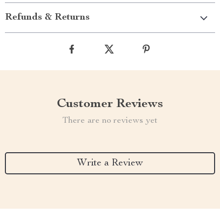
Refunds & Returns
Customer Reviews
There are no reviews yet
Write a Review