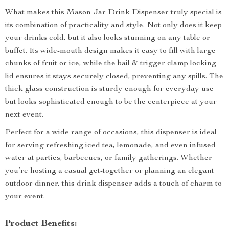
What makes this Mason Jar Drink Dispenser truly special is
its combination of practicality and style. Not only does it keep
your drinks cold, but it also looks stunning on any table or
buffet. Its wide-mouth design makes it easy to fill with large
chunks of fruit or ice, while the bail & trigger clamp locking
lid ensures it stays securely closed, preventing any spills. The
thick glass construction is sturdy enough for everyday use
but looks sophisticated enough to be the centerpiece at your
next event.
Perfect for a wide range of occasions, this dispenser is ideal
for serving refreshing iced tea, lemonade, and even infused
water at parties, barbecues, or family gatherings. Whether
you’re hosting a casual get-together or planning an elegant
outdoor dinner, this drink dispenser adds a touch of charm to
your event.
Product Benefits: