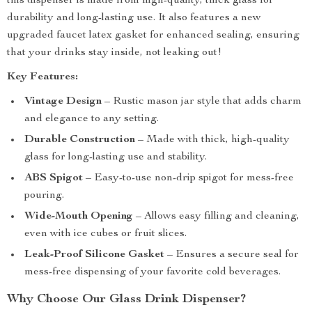
this dispenser is made from high-quality, thick glass for
durability and long-lasting use. It also features a new
upgraded faucet latex gasket for enhanced sealing, ensuring
that your drinks stay inside, not leaking out!
Key Features:
Vintage Design
– Rustic mason jar style that adds charm
and elegance to any setting.
Durable Construction
– Made with thick, high-quality
glass for long-lasting use and stability.
ABS Spigot
– Easy-to-use non-drip spigot for mess-free
pouring.
Wide-Mouth Opening
– Allows easy filling and cleaning,
even with ice cubes or fruit slices.
Leak-Proof Silicone Gasket
– Ensures a secure seal for
mess-free dispensing of your favorite cold beverages.
Why Choose Our Glass Drink Dispenser?