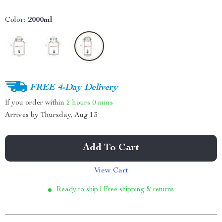
Color:
2000ml
FREE 4-Day Delivery
If you order within
2 hours
0 mins
Arrives by
Thursday, Aug 13
Add To Cart
View Cart
Ready to ship | Free shipping & returns