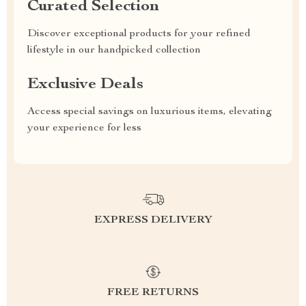
Curated Selection
Discover exceptional products for your refined
lifestyle in our handpicked collection
Exclusive Deals
Access special savings on luxurious items, elevating
your experience for less
EXPRESS DELIVERY
FREE RETURNS