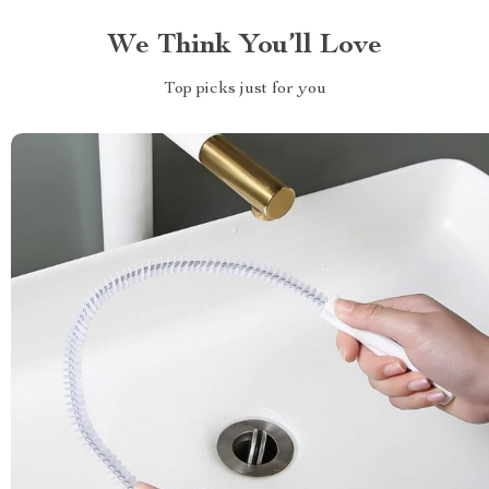
We Think You’ll Love
Top picks just for you