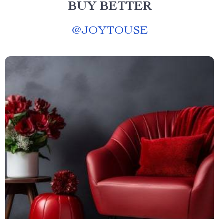
BUY BETTER
@
JOYTOUSE