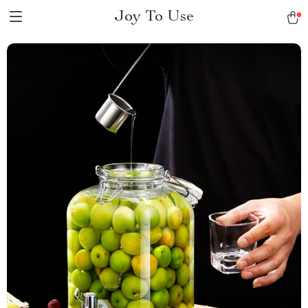
Joy To Use