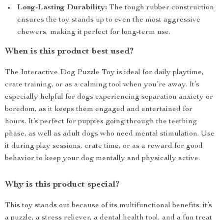
Long-Lasting Durability:
The tough rubber construction
ensures the toy stands up to even the most aggressive
chewers, making it perfect for long-term use.
When is this product best used?
The Interactive Dog Puzzle Toy is ideal for daily playtime,
crate training, or as a calming tool when you’re away. It’s
especially helpful for dogs experiencing separation anxiety or
boredom, as it keeps them engaged and entertained for
hours. It’s perfect for puppies going through the teething
phase, as well as adult dogs who need mental stimulation. Use
it during play sessions, crate time, or as a reward for good
behavior to keep your dog mentally and physically active.
Why is this product special?
This toy stands out because of its multifunctional benefits: it’s
a puzzle, a stress reliever, a dental health tool, and a fun treat