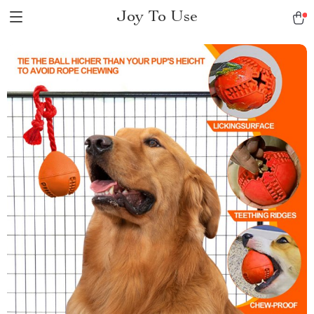
Joy To Use