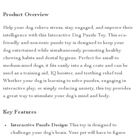
Product Overview
Help your dog relieve stress, stay engaged, and improve their
intelligence with this Interactive Dog Puzzle Toy. This eco-
friendly and non-toxic puzzle toy is designed to keep your
dog entertained while simultaneously promoting healthy
chewing habits and dental hygiene. Perfect for small to
medium-sized dogs, it fits easily into a dog crate and can be
used as a training aid, IQ booster, and teething relief tool.
Whether your dog is learning to solve puzzles, engaging in
interactive play, or simply reducing anxiety, this toy provides
a great way to stimulate your dog’s mind and body.
Key Features
Interactive Puzzle Design:
This toy is designed to
challenge your dog’s brain. Your pet will have to figure