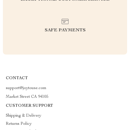
SAFE PAYMENTS
CONTACT
support@joytouse.com
Market Street CA 94105
CUSTOMER SUPPORT
Shipping & Delivery
Returns Policy