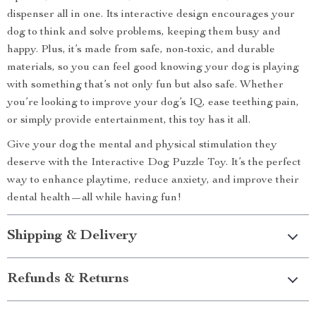
dispenser all in one. Its interactive design encourages your
dog to think and solve problems, keeping them busy and
happy. Plus, it’s made from safe, non-toxic, and durable
materials, so you can feel good knowing your dog is playing
with something that’s not only fun but also safe. Whether
you’re looking to improve your dog’s IQ, ease teething pain,
or simply provide entertainment, this toy has it all.
Give your dog the mental and physical stimulation they
deserve with the Interactive Dog Puzzle Toy. It’s the perfect
way to enhance playtime, reduce anxiety, and improve their
dental health—all while having fun!
Shipping & Delivery
Refunds & Returns