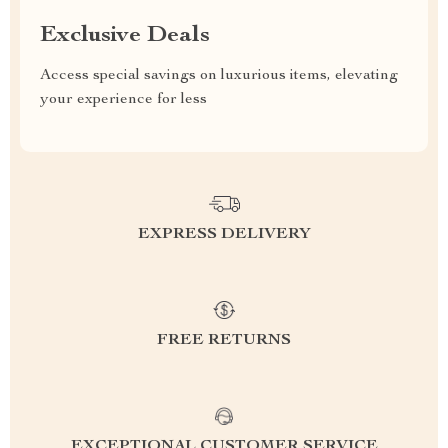
Exclusive Deals
Access special savings on luxurious items, elevating
your experience for less
EXPRESS DELIVERY
FREE RETURNS
EXCEPTIONAL CUSTOMER SERVICE