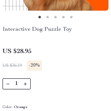
Interactive Dog Puzzle Toy
US $28.95
-
20%
US $36.19
Color:
Orange