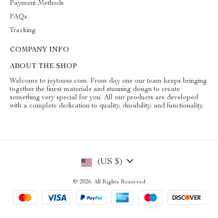
Payment Methods
FAQs
Tracking
COMPANY INFO
ABOUT THE SHOP
Welcome to joytouse.com. From day one our team keeps bringing
together the finest materials and stunning design to create
something very special for you. All our products are developed
with a complete dedication to quality, durability, and functionality.
(US $)
© 2026. All Rights Reserved