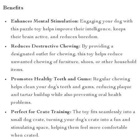
Benefits
Enhances Mental Stimulation:
Engaging your dog with
this puzzle toy helps improve their intelligence, keeps
their brain active, and reduces boredom.
Reduces Destructive Chewing:
By providing a
designated outlet for chewing, this toy helps reduce
unwanted chewing of furniture, shoes, or other household
items.
Promotes Healthy Teeth and Gums:
Regular chewing
helps clean your dog’s teeth and gums, reducing plaque
and tartar buildup while also preventing oral health
problems.
Perfect for Crate Training:
The toy fits seamlessly into a
small dog crate, turning your dog’s crate into a fun and
stimulating space, helping them feel more comfortable
when crated.