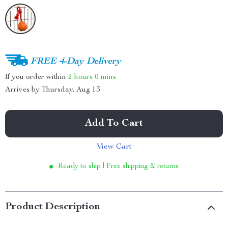
FREE 4-Day Delivery
If you order within
2 hours
0 mins
Arrives by
Thursday, Aug 13
Add To Cart
View Cart
Ready to ship | Free shipping & returns
Product Description