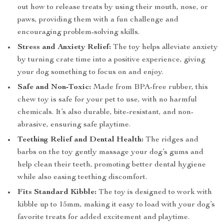
out how to release treats by using their mouth, nose, or
paws, providing them with a fun challenge and
encouraging problem-solving skills.
Stress and Anxiety Relief:
The toy helps alleviate anxiety
by turning crate time into a positive experience, giving
your dog something to focus on and enjoy.
Safe and Non-Toxic:
Made from BPA-free rubber, this
chew toy is safe for your pet to use, with no harmful
chemicals. It’s also durable, bite-resistant, and non-
abrasive, ensuring safe playtime.
Teething Relief and Dental Health:
The ridges and
barbs on the toy gently massage your dog’s gums and
help clean their teeth, promoting better dental hygiene
while also easing teething discomfort.
Fits Standard Kibble:
The toy is designed to work with
kibble up to 15mm, making it easy to load with your dog’s
favorite treats for added excitement and playtime.