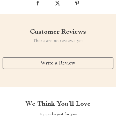
Customer Reviews
There are no reviews yet
Write a Review
We Think You’ll Love
Top picks just for you