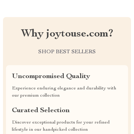
Why joytouse.com?
SHOP BEST SELLERS
Uncompromised Quality
Experience enduring elegance and durability with
our premium collection
Curated Selection
Discover exceptional products for your refined
lifestyle in our handpicked collection