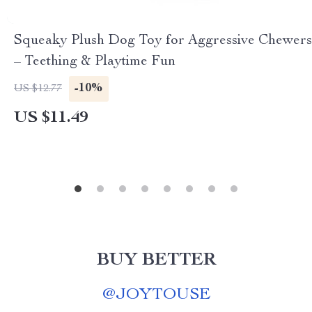
Squeaky Plush Dog Toy for Aggressive Chewers
– Teething & Playtime Fun
-10%
US $12.77
US $11.49
BUY BETTER
@
JOYTOUSE