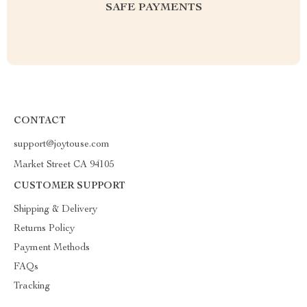
SAFE PAYMENTS
CONTACT
support@joytouse.com
Market Street CA 94105
CUSTOMER SUPPORT
Shipping & Delivery
Returns Policy
Payment Methods
FAQs
Tracking