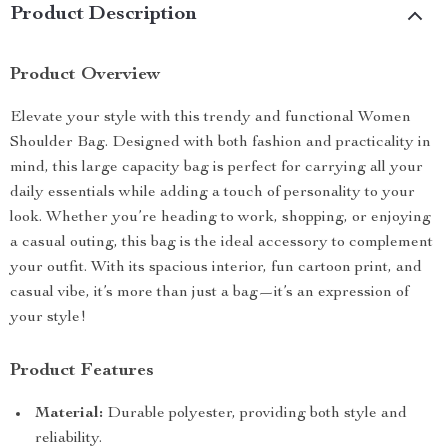
Product Description
Product Overview
Elevate your style with this trendy and functional Women
Shoulder Bag. Designed with both fashion and practicality in
mind, this large capacity bag is perfect for carrying all your
daily essentials while adding a touch of personality to your
look. Whether you’re heading to work, shopping, or enjoying
a casual outing, this bag is the ideal accessory to complement
your outfit. With its spacious interior, fun cartoon print, and
casual vibe, it’s more than just a bag—it’s an expression of
your style!
Product Features
Material:
Durable polyester, providing both style and
reliability.