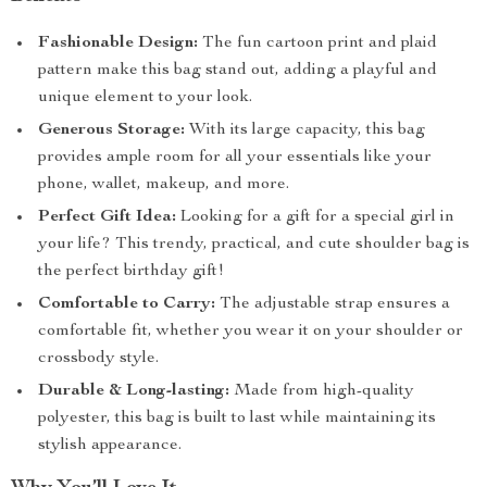
Fashionable Design:
The fun cartoon print and plaid
pattern make this bag stand out, adding a playful and
unique element to your look.
Generous Storage:
With its large capacity, this bag
provides ample room for all your essentials like your
phone, wallet, makeup, and more.
Perfect Gift Idea:
Looking for a gift for a special girl in
your life? This trendy, practical, and cute shoulder bag is
the perfect birthday gift!
Comfortable to Carry:
The adjustable strap ensures a
comfortable fit, whether you wear it on your shoulder or
crossbody style.
Durable & Long-lasting:
Made from high-quality
polyester, this bag is built to last while maintaining its
stylish appearance.