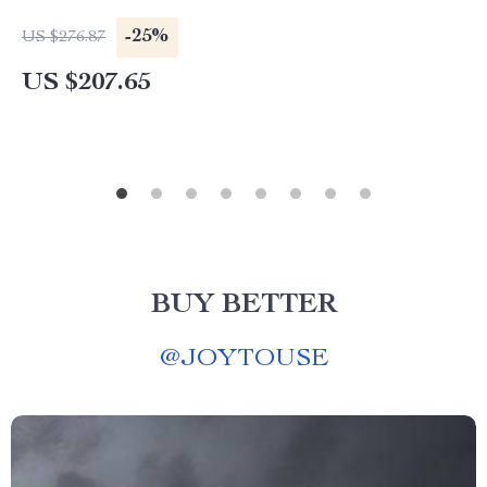
-25%
US $276.87
US $207.65
BUY BETTER
@
JOYTOUSE