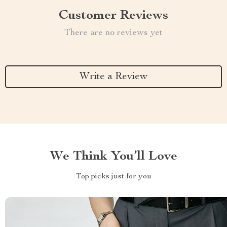
Customer Reviews
There are no reviews yet
Write a Review
We Think You’ll Love
Top picks just for you