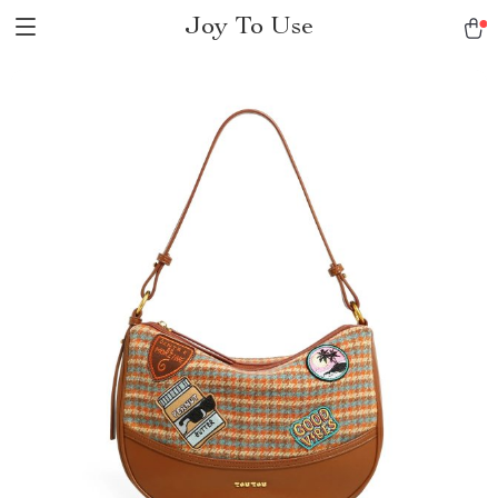
Joy To Use