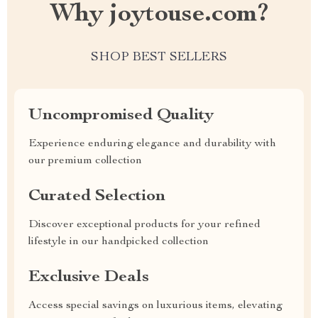
Why joytouse.com?
SHOP BEST SELLERS
Uncompromised Quality
Experience enduring elegance and durability with
our premium collection
Curated Selection
Discover exceptional products for your refined
lifestyle in our handpicked collection
Exclusive Deals
Access special savings on luxurious items, elevating