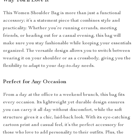
Why You’ll Love It
This Women Shoulder Bag is more than just a functional
accessory; it’s a statement piece that combines style and
practicality. Whether you’re running errands, meeting
friends, or heading out for a casual evening, this bag will
make sure you stay fashionable while keeping your essentials
organized. The versatile design allows you to switch between
wearing it on your shoulder or as a crossbody, giving you the
flexibility to adapt to your day-to-day needs.
Perfect for Any Occasion
From a day at the office to a weekend brunch, this bag fits
every occasion. Its lightweight yet durable design ensures
you can carry it all day without discomfort, while the soft
structure gives it a chic, laid-back look. With its eye-catching
cartoon print and casual feel, it’s the perfect accessory for
those who love to add personality to their outfits. Plus, the