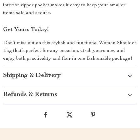
interior zipper pocket makes it easy to keep your smaller
items safe and secure.
Get Yours Today!
Don’t miss out on this stylish and functional Women Shoulder
Bag that’s perfect for any occasion. Grab yours now and
enjoy both practicality and flair in one fashionable package!
Shipping & Delivery
Refunds & Returns