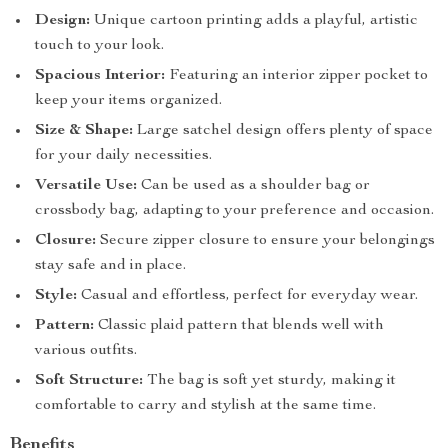
Design:
Unique cartoon printing adds a playful, artistic
touch to your look.
Spacious Interior:
Featuring an interior zipper pocket to
keep your items organized.
Size & Shape:
Large satchel design offers plenty of space
for your daily necessities.
Versatile Use:
Can be used as a shoulder bag or
crossbody bag, adapting to your preference and occasion.
Closure:
Secure zipper closure to ensure your belongings
stay safe and in place.
Style:
Casual and effortless, perfect for everyday wear.
Pattern:
Classic plaid pattern that blends well with
various outfits.
Soft Structure:
The bag is soft yet sturdy, making it
comfortable to carry and stylish at the same time.
Benefits