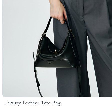
Luxury Leather Tote Bag