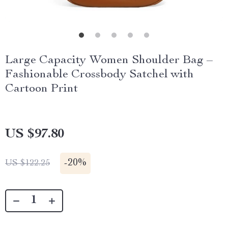
Large Capacity Women Shoulder Bag –
Fashionable Crossbody Satchel with
Cartoon Print
US $97.80
-
20%
US $122.25