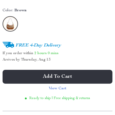
Color:
Brown
FREE 4-Day Delivery
If you order within
2 hours
0 mins
Arrives by
Thursday, Aug 13
Add To Cart
View Cart
Ready to ship | Free shipping & returns