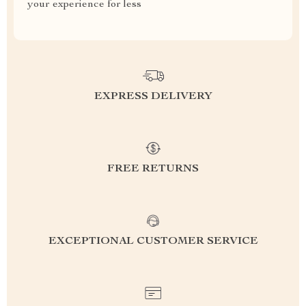
your experience for less
EXPRESS DELIVERY
FREE RETURNS
EXCEPTIONAL CUSTOMER SERVICE