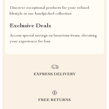
Discover exceptional products for your refined
lifestyle in our handpicked collection
Exclusive Deals
Access special savings on luxurious items, elevating
your experience for less
EXPRESS DELIVERY
FREE RETURNS