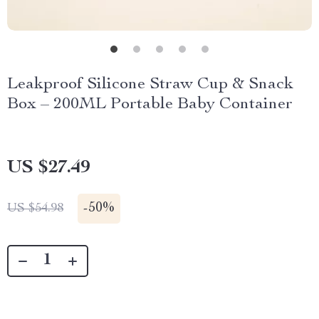
Leakproof Silicone Straw Cup & Snack
Box – 200ML Portable Baby Container
US $27.49
-
50%
US $54.98