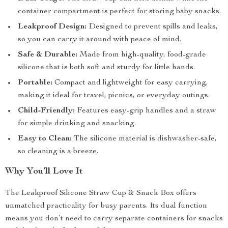
container compartment is perfect for storing baby snacks.
Leakproof Design:
Designed to prevent spills and leaks,
so you can carry it around with peace of mind.
Safe & Durable:
Made from high-quality, food-grade
silicone that is both soft and sturdy for little hands.
Portable:
Compact and lightweight for easy carrying,
making it ideal for travel, picnics, or everyday outings.
Child-Friendly:
Features easy-grip handles and a straw
for simple drinking and snacking.
Easy to Clean:
The silicone material is dishwasher-safe,
so cleaning is a breeze.
Why You’ll Love It
The Leakproof Silicone Straw Cup & Snack Box offers
unmatched practicality for busy parents. Its dual function
means you don’t need to carry separate containers for snacks