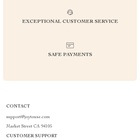
EXCEPTIONAL CUSTOMER SERVICE
SAFE PAYMENTS
CONTACT
support@joytouse.com
Market Street CA 94105
CUSTOMER SUPPORT