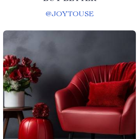
@
JOYTOUSE