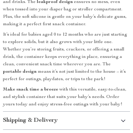
and drinks. The
leakproof design
ensures no mess, even
when tossed into your diaper bag or stroller compartment.
Plus, the soft silicone is gentle on your baby’s delicate gums,
making it a perfect first snack container.
It’s ideal for babies aged 0 to 12 months who are just starting
to explore solids, but it also grows with your little one.
Whether you’re storing fruits, crackers, or offering a small
drink, the container keeps everything in place, ensuring a
clean, convenient snack time wherever you are. The
portable design
means it’s not just limited to the house – it’s
perfect for outings, playdates, or trips to the park!
Make snack time a breeze
with this versatile, easy-to-clean,
and stylish container that suits your baby’s needs. Order
yours today and enjoy stress-free outings with your baby!
Shipping & Delivery