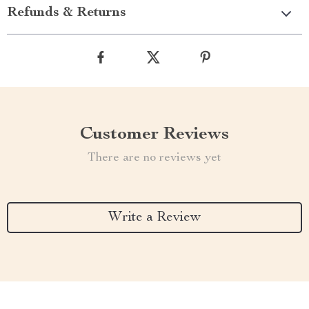
Refunds & Returns
Customer Reviews
There are no reviews yet
Write a Review