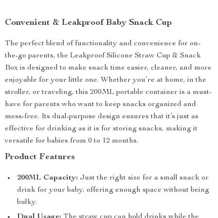
Convenient & Leakproof Baby Snack Cup
The perfect blend of functionality and convenience for on-
the-go parents, the Leakproof Silicone Straw Cup & Snack
Box is designed to make snack time easier, cleaner, and more
enjoyable for your little one. Whether you’re at home, in the
stroller, or traveling, this 200ML portable container is a must-
have for parents who want to keep snacks organized and
mess-free. Its dual-purpose design ensures that it’s just as
effective for drinking as it is for storing snacks, making it
versatile for babies from 0 to 12 months.
Product Features
200ML Capacity:
Just the right size for a small snack or
drink for your baby, offering enough space without being
bulky.
Dual Usage:
The straw cup can hold drinks while the