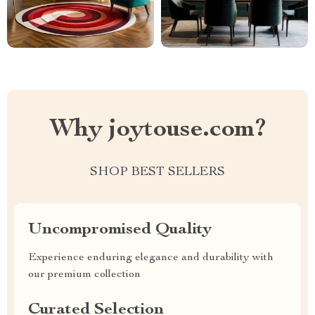
Why joytouse.com?
SHOP BEST SELLERS
Uncompromised Quality
Experience enduring elegance and durability with
our premium collection
Curated Selection