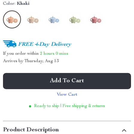
Color:
Khaki
FREE 4-Day Delivery
If you order within
2 hours
0 mins
Arrives by
Thursday, Aug 13
Add To Cart
View Cart
Ready to ship | Free shipping & returns
Product Description