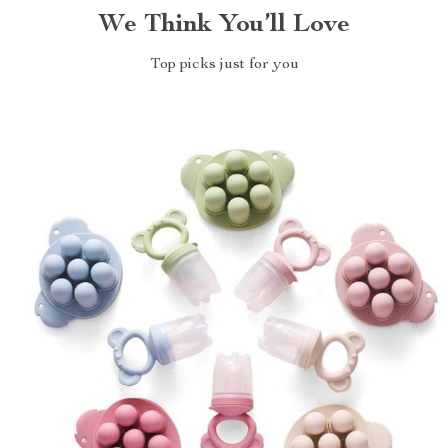
We Think You’ll Love
Top picks just for you