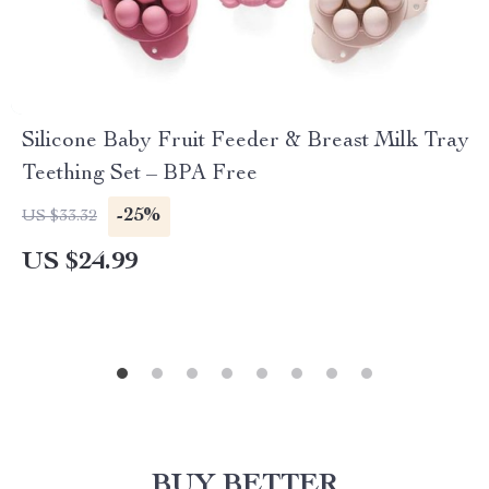
Silicone Baby Fruit Feeder & Breast Milk Tray
Teething Set – BPA Free
-25%
US $33.32
US $24.99
BUY BETTER