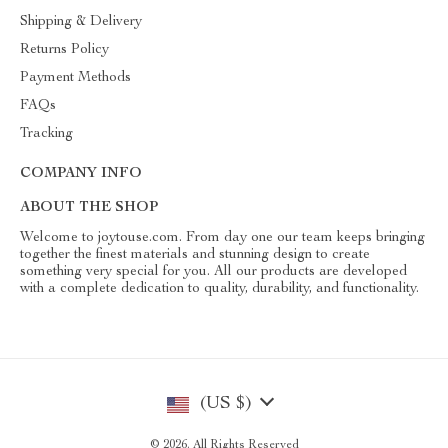
Shipping & Delivery
Returns Policy
Payment Methods
FAQs
Tracking
COMPANY INFO
ABOUT THE SHOP
Welcome to joytouse.com. From day one our team keeps bringing
together the finest materials and stunning design to create
something very special for you. All our products are developed
with a complete dedication to quality, durability, and functionality.
(US $)
© 2026. All Rights Reserved