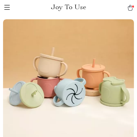
Joy To Use