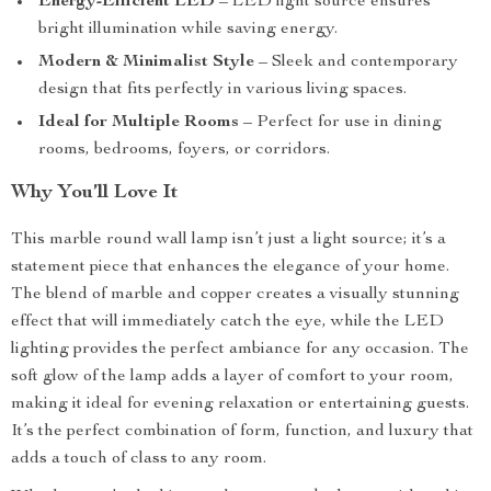
Energy-Efficient LED
– LED light source ensures
bright illumination while saving energy.
Modern & Minimalist Style
– Sleek and contemporary
design that fits perfectly in various living spaces.
Ideal for Multiple Rooms
– Perfect for use in dining
rooms, bedrooms, foyers, or corridors.
Why You’ll Love It
This marble round wall lamp isn’t just a light source; it’s a
statement piece that enhances the elegance of your home.
The blend of marble and copper creates a visually stunning
effect that will immediately catch the eye, while the LED
lighting provides the perfect ambiance for any occasion. The
soft glow of the lamp adds a layer of comfort to your room,
making it ideal for evening relaxation or entertaining guests.
It’s the perfect combination of form, function, and luxury that
adds a touch of class to any room.