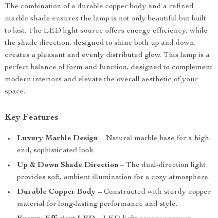
The combination of a durable copper body and a refined
marble shade ensures the lamp is not only beautiful but built
to last. The LED light source offers energy efficiency, while
the shade direction, designed to shine both up and down,
creates a pleasant and evenly distributed glow. This lamp is a
perfect balance of form and function, designed to complement
modern interiors and elevate the overall aesthetic of your
space.
Key Features
Luxury Marble Design
– Natural marble base for a high-
end, sophisticated look.
Up & Down Shade Direction
– The dual-direction light
provides soft, ambient illumination for a cozy atmosphere.
Durable Copper Body
– Constructed with sturdy copper
material for long-lasting performance and style.