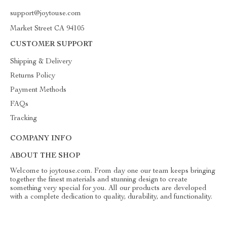
support@joytouse.com
Market Street CA 94105
CUSTOMER SUPPORT
Shipping & Delivery
Returns Policy
Payment Methods
FAQs
Tracking
COMPANY INFO
ABOUT THE SHOP
Welcome to joytouse.com. From day one our team keeps bringing
together the finest materials and stunning design to create
something very special for you. All our products are developed
with a complete dedication to quality, durability, and functionality.