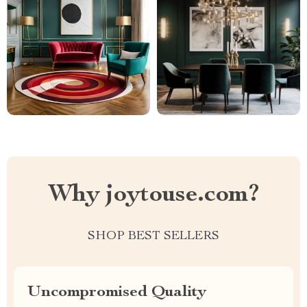
Why joytouse.com?
SHOP BEST SELLERS
Uncompromised Quality