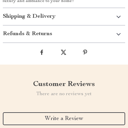
luxury and ambiance to your home!
Shipping & Delivery
Refunds & Returns
Customer Reviews
There are no reviews yet
Write a Review