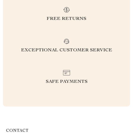
FREE RETURNS
EXCEPTIONAL CUSTOMER SERVICE
SAFE PAYMENTS
CONTACT