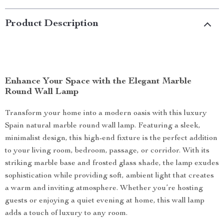
Product Description
Enhance Your Space with the Elegant Marble
Round Wall Lamp
Transform your home into a modern oasis with this luxury
Spain natural marble round wall lamp. Featuring a sleek,
minimalist design, this high-end fixture is the perfect addition
to your living room, bedroom, passage, or corridor. With its
striking marble base and frosted glass shade, the lamp exudes
sophistication while providing soft, ambient light that creates
a warm and inviting atmosphere. Whether you’re hosting
guests or enjoying a quiet evening at home, this wall lamp
adds a touch of luxury to any room.