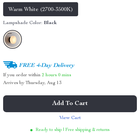
Warm White (2700-3500K)
Lampshade Color:
Black
FREE 4-Day Delivery
If you order within
2 hours
0 mins
Arrives by
Thursday, Aug 13
Add To Cart
View Cart
Ready to ship | Free shipping & returns