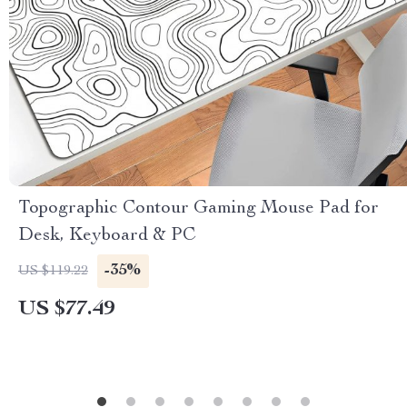
Topographic Contour Gaming Mouse Pad for
Desk, Keyboard & PC
-35%
US $119.22
US $77.49