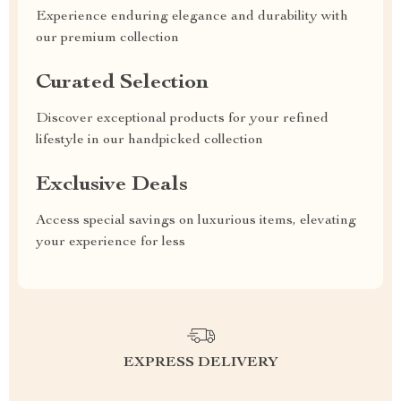
Experience enduring elegance and durability with
our premium collection
Curated Selection
Discover exceptional products for your refined
lifestyle in our handpicked collection
Exclusive Deals
Access special savings on luxurious items, elevating
your experience for less
EXPRESS DELIVERY