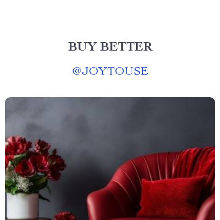
BUY BETTER
@
JOYTOUSE