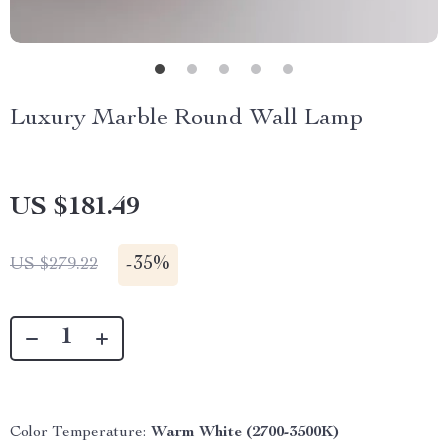
Luxury Marble Round Wall Lamp
US $181.49
-
35%
US $279.22
Color Temperature:
Warm White (2700-3500K)