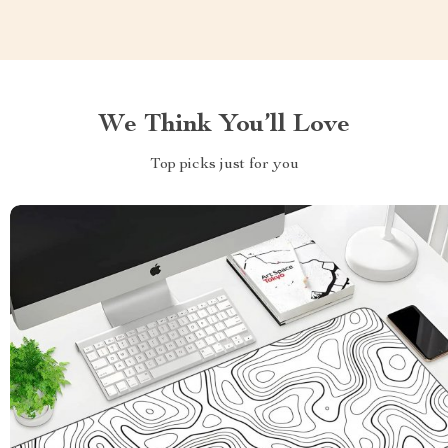
We Think You’ll Love
Top picks just for you