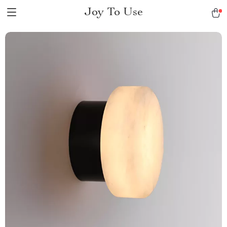
Joy To Use