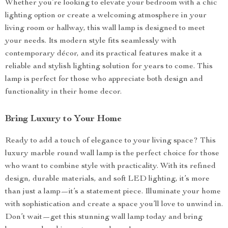
Whether you’re looking to elevate your bedroom with a chic
lighting option or create a welcoming atmosphere in your
living room or hallway, this wall lamp is designed to meet
your needs. Its modern style fits seamlessly with
contemporary décor, and its practical features make it a
reliable and stylish lighting solution for years to come. This
lamp is perfect for those who appreciate both design and
functionality in their home decor.
Bring Luxury to Your Home
Ready to add a touch of elegance to your living space? This
luxury marble round wall lamp is the perfect choice for those
who want to combine style with practicality. With its refined
design, durable materials, and soft LED lighting, it’s more
than just a lamp—it’s a statement piece. Illuminate your home
with sophistication and create a space you’ll love to unwind in.
Don’t wait—get this stunning wall lamp today and bring