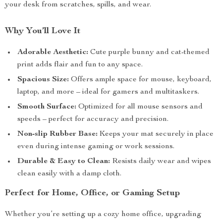
your desk from scratches, spills, and wear.
Why You’ll Love It
Adorable Aesthetic:
Cute purple bunny and cat-themed
print adds flair and fun to any space.
Spacious Size:
Offers ample space for mouse, keyboard,
laptop, and more – ideal for gamers and multitaskers.
Smooth Surface:
Optimized for all mouse sensors and
speeds – perfect for accuracy and precision.
Non-slip Rubber Base:
Keeps your mat securely in place
even during intense gaming or work sessions.
Durable & Easy to Clean:
Resists daily wear and wipes
clean easily with a damp cloth.
Perfect for Home, Office, or Gaming Setup
Whether you’re setting up a cozy home office, upgrading