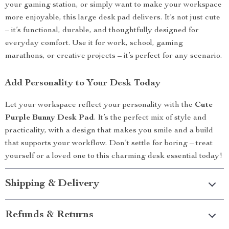
your gaming station, or simply want to make your workspace
more enjoyable, this large desk pad delivers. It’s not just cute
– it’s functional, durable, and thoughtfully designed for
everyday comfort. Use it for work, school, gaming
marathons, or creative projects – it’s perfect for any scenario.
Add Personality to Your Desk Today
Let your workspace reflect your personality with the
Cute
Purple Bunny Desk Pad
. It’s the perfect mix of style and
practicality, with a design that makes you smile and a build
that supports your workflow. Don’t settle for boring – treat
yourself or a loved one to this charming desk essential today!
Shipping & Delivery
Refunds & Returns