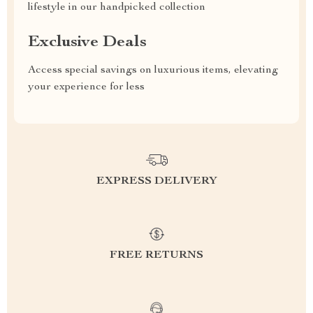
lifestyle in our handpicked collection
Exclusive Deals
Access special savings on luxurious items, elevating
your experience for less
EXPRESS DELIVERY
FREE RETURNS