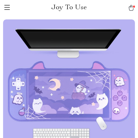
Joy To Use