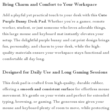
Bring Charm and Comfort to Your Workspace
Add a playful yet practical touch to your desk with this
Cute
Purple Bunny Desk Pad
. Whether you’re a gamer, remote
worker, student, or just someone who loves adorable things,
this large mouse and keyboard mat instantly elevates your
setup. The delightful purple bunny and cat print design brings
fun, personality, and charm to your desk, while the high-
quality materials ensure your workspace stays functional and
comfortable all day long.
Designed for Daily Use and Long Gaming Sessions
This desk pad is crafted from high-quality, durable rubber,
offering a
smooth and consistent surface
for effortless mouse
movement. It’s gentle on your wrists and perfect for extended
typing, browsing, or gaming. The generous size gives your
mouse and keyboard plenty of room to move, while protecting