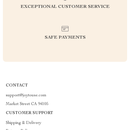
EXCEPTIONAL CUSTOMER SERVICE
SAFE PAYMENTS
CONTACT
support@joytouse.com
Market Street CA 94105
CUSTOMER SUPPORT
Shipping & Delivery