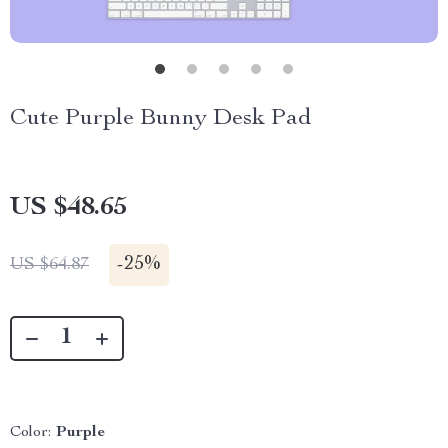
Cute Purple Bunny Desk Pad
US $48.65
-
25%
US $64.87
Color:
Purple