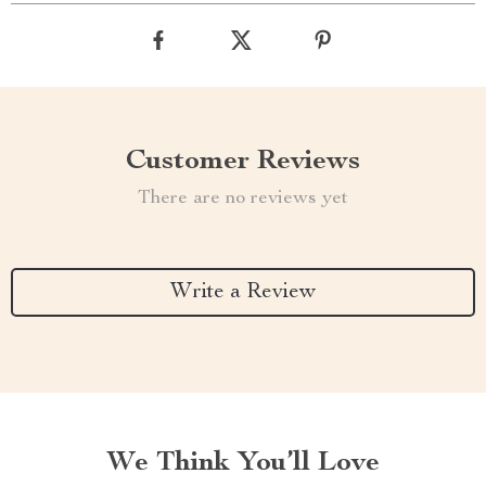
Customer Reviews
There are no reviews yet
Write a Review
We Think You’ll Love