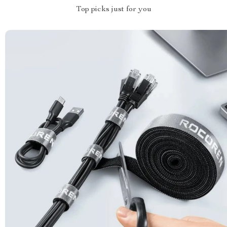
Top picks just for you