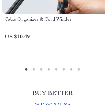
Cable Organizer & Cord Winder
US $10.49
BUY BETTER