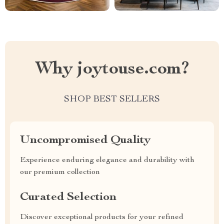
Why joytouse.com?
SHOP BEST SELLERS
Uncompromised Quality
Experience enduring elegance and durability with
our premium collection
Curated Selection
Discover exceptional products for your refined