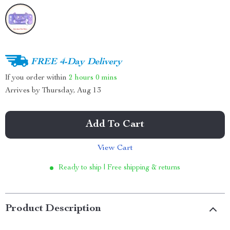
FREE 4-Day Delivery
If you order within
2 hours
0 mins
Arrives by
Thursday, Aug 13
Add To Cart
View Cart
Ready to ship | Free shipping & returns
Product Description