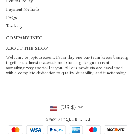
Returns Policy
Payment Methods
FAQs
Tracking
COMPANY INFO
ABOUT THE SHOP
Welcome to joytouse.com. From day one our team keeps bringing
together the finest materials and stunning design to create
something very special for you. All our products are developed
with a complete dedication to quality, durability, and functionality.
(US $)
© 2026. All Rights Reserved