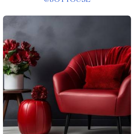
@
JOYTOUSE