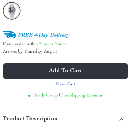
FREE 4-Day Delivery
If you order within
2 hours
0 mins
Arrives by
Thursday, Aug 13
Add To Cart
View Cart
Ready to ship | Free shipping & returns
Product Description