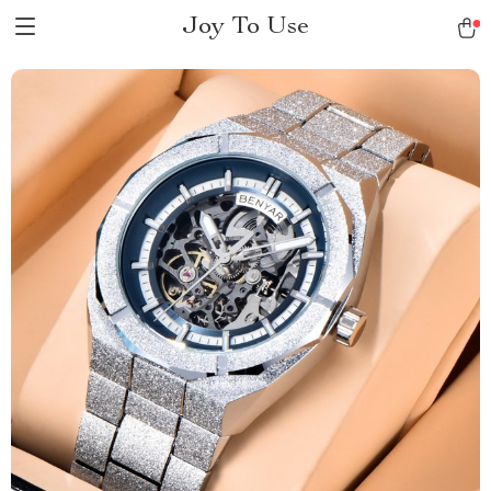
Joy To Use