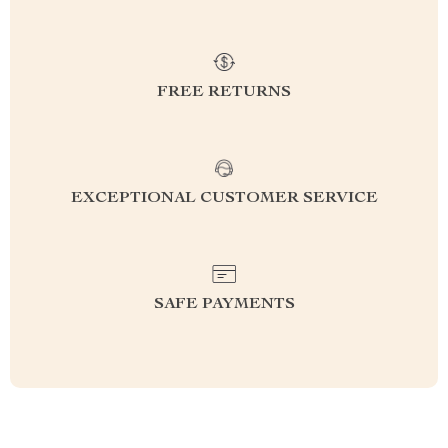
FREE RETURNS
EXCEPTIONAL CUSTOMER SERVICE
SAFE PAYMENTS