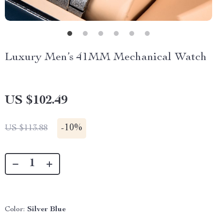
Luxury Men’s 41MM Mechanical Watch
US $102.49
-
10%
US $113.88
Color:
Silver Blue