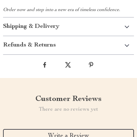
Order now and step into a new era of timeless confidence.
Shipping & Delivery
Refunds & Returns
Customer Reviews
There are no reviews yet
Write a Review