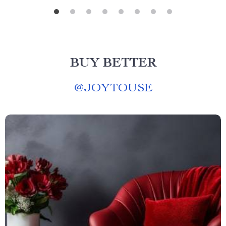
BUY BETTER
@
JOYTOUSE