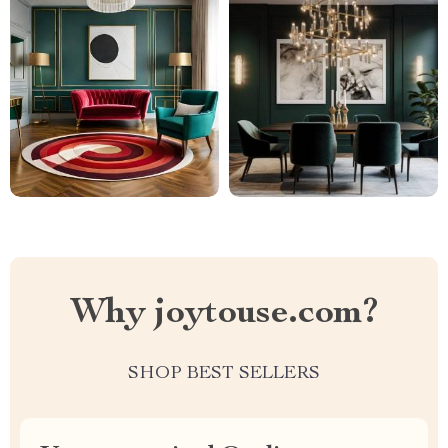
Why joytouse.com?
SHOP BEST SELLERS