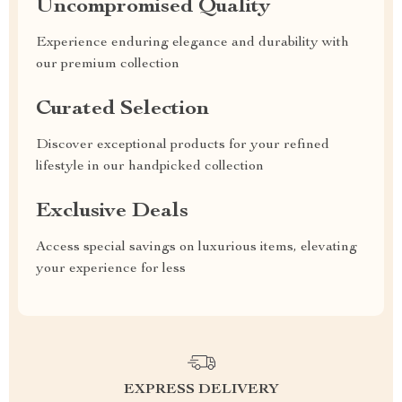
Uncompromised Quality
Experience enduring elegance and durability with
our premium collection
Curated Selection
Discover exceptional products for your refined
lifestyle in our handpicked collection
Exclusive Deals
Access special savings on luxurious items, elevating
your experience for less
EXPRESS DELIVERY