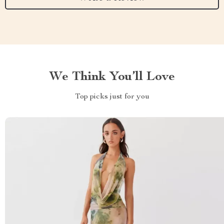
We Think You’ll Love
Top picks just for you