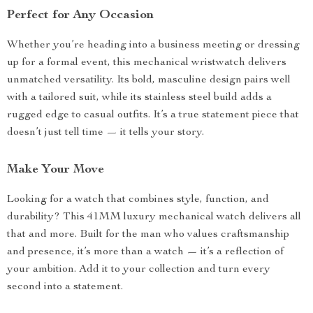
Perfect for Any Occasion
Whether you’re heading into a business meeting or dressing
up for a formal event, this mechanical wristwatch delivers
unmatched versatility. Its bold, masculine design pairs well
with a tailored suit, while its stainless steel build adds a
rugged edge to casual outfits. It’s a true statement piece that
doesn’t just tell time — it tells your story.
Make Your Move
Looking for a watch that combines style, function, and
durability? This 41MM luxury mechanical watch delivers all
that and more. Built for the man who values craftsmanship
and presence, it’s more than a watch — it’s a reflection of
your ambition. Add it to your collection and turn every
second into a statement.