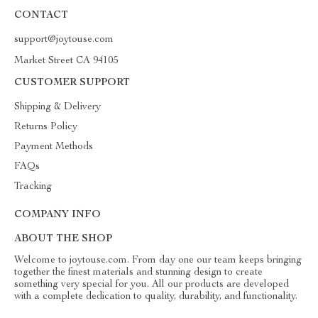
CONTACT
support@joytouse.com
Market Street CA 94105
CUSTOMER SUPPORT
Shipping & Delivery
Returns Policy
Payment Methods
FAQs
Tracking
COMPANY INFO
ABOUT THE SHOP
Welcome to joytouse.com. From day one our team keeps bringing
together the finest materials and stunning design to create
something very special for you. All our products are developed
with a complete dedication to quality, durability, and functionality.