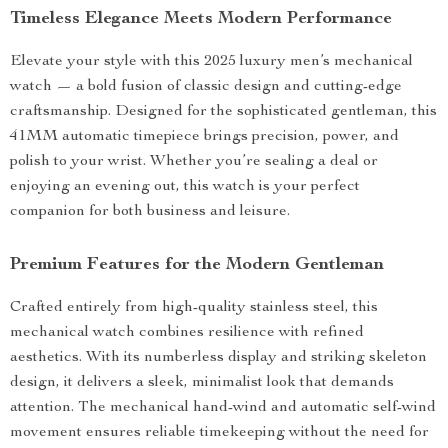
Timeless Elegance Meets Modern Performance
Elevate your style with this 2025 luxury men’s mechanical
watch — a bold fusion of classic design and cutting-edge
craftsmanship. Designed for the sophisticated gentleman, this
41MM automatic timepiece brings precision, power, and
polish to your wrist. Whether you’re sealing a deal or
enjoying an evening out, this watch is your perfect
companion for both business and leisure.
Premium Features for the Modern Gentleman
Crafted entirely from high-quality stainless steel, this
mechanical watch combines resilience with refined
aesthetics. With its numberless display and striking skeleton
design, it delivers a sleek, minimalist look that demands
attention. The mechanical hand-wind and automatic self-wind
movement ensures reliable timekeeping without the need for