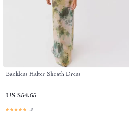
Backless Halter Sheath Dress
US $54.65
18