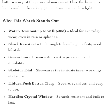
batteries — just the power of movement. Plus, the luminous
hands and markers keep you on time, even in low light.
Why This Watch Stands Out
Water-Resistant up to 98 ft (30M)
– Ideal for everyday
wear, even in rain or splashes.
Shock Resistant
– Built tough to handle your fast-paced
lifestyle.
Screw-Down Crown
– Adds extra protection and
durability.
Skeleton Dial
– Showcases the intricate inner workings
of the watch.
Hidden Push Button Clasp
– Secure, seamless, and easy
to use.
Hardlex Crystal Window
– Scratch-resistant and built to
last.