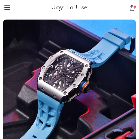
Joy To Use