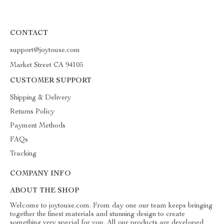
CONTACT
support@joytouse.com
Market Street CA 94105
CUSTOMER SUPPORT
Shipping & Delivery
Returns Policy
Payment Methods
FAQs
Tracking
COMPANY INFO
ABOUT THE SHOP
Welcome to joytouse.com. From day one our team keeps bringing
together the finest materials and stunning design to create
something very special for you. All our products are developed