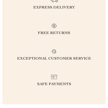
EXPRESS DELIVERY
FREE RETURNS
EXCEPTIONAL CUSTOMER SERVICE
SAFE PAYMENTS