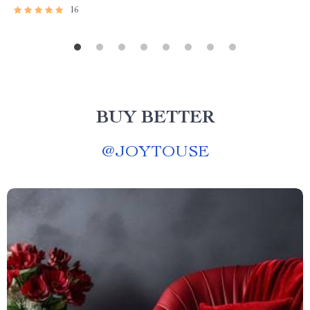
16
BUY BETTER
@
JOYTOUSE