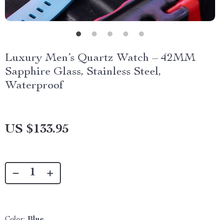
Luxury Men’s Quartz Watch – 42MM
Sapphire Glass, Stainless Steel,
Waterproof
US $133.95
Color:
Blue