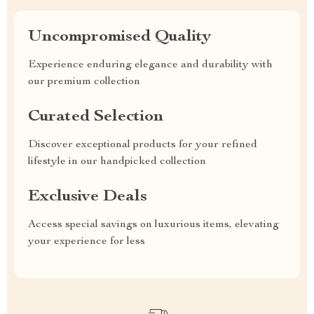
Uncompromised Quality
Experience enduring elegance and durability with
our premium collection
Curated Selection
Discover exceptional products for your refined
lifestyle in our handpicked collection
Exclusive Deals
Access special savings on luxurious items, elevating
your experience for less