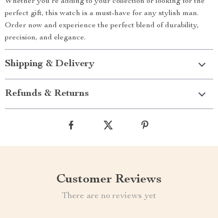
Whether you’re adding to your collection or looking for the
perfect gift, this watch is a must-have for any stylish man.
Order now and experience the perfect blend of durability,
precision, and elegance.
Shipping & Delivery
Refunds & Returns
Customer Reviews
There are no reviews yet