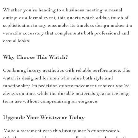
Whether you’re heading to a business meeting, a casual
outing, or a formal event, this quartz watch adds a touch of
sophistication to any ensemble. Its timeless design makes it a
versatile accessory that complements both professional and
casual looks.
Why Choose This Watch?
Combining luxury aesthetics with reliable performance, this
watch is designed for men who value both style and
functionality. Its precision quartz movement ensures you’re
always on time, while the durable materials guarantee long-
term use without compromising on elegance.
Upgrade Your Wristwear Today
Make a statement with this luxury men’s quartz watch.