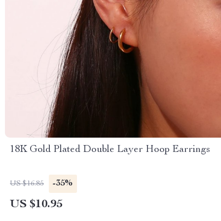
18K Gold Plated Double Layer Hoop Earrings
-35%
US $16.85
US $10.95