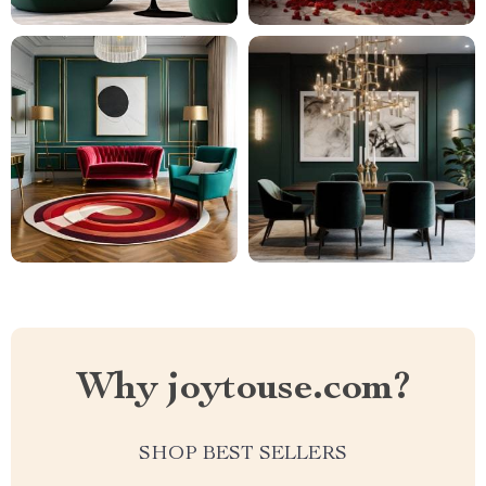
Why joytouse.com?
SHOP BEST SELLERS