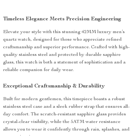
Timeless Elegance Meets Precision Engineering
Elevate your style with this stunning 42MM luxury men’s
quartz watch, designed for those who appreciate refined
craftsmanship and superior performance. Crafted with high-
quality stainless steel and protected by durable sapphire
glass, this watch is both a statement of sophistication and a
reliable companion for daily wear.
Exceptional Craftsmanship & Durability
Built for modern gentlemen, this timepiece boasts a robust
stainless steel case and a sleek rubber strap that ensures all-
day comfort. The scratch-resistant sapphire glass provides
crystal-clear visibility, while the 5ATM water resistance
allows you to wear it confidently through rain, splashes, and