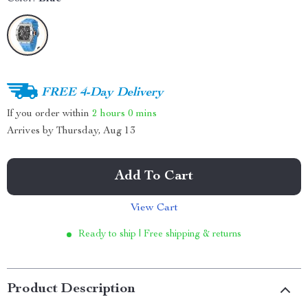
FREE 4-Day Delivery
If you order within
2 hours
0 mins
Arrives by
Thursday, Aug 13
Add To Cart
View Cart
Ready to ship | Free shipping & returns
Product Description