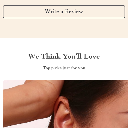
Write a Review
We Think You’ll Love
Top picks just for you