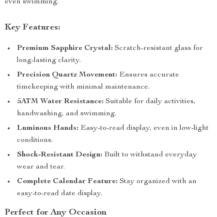
even swimming.
Key Features:
Premium Sapphire Crystal:
Scratch-resistant glass for
long-lasting clarity.
Precision Quartz Movement:
Ensures accurate
timekeeping with minimal maintenance.
5ATM Water Resistance:
Suitable for daily activities,
handwashing, and swimming.
Luminous Hands:
Easy-to-read display, even in low-light
conditions.
Shock-Resistant Design:
Built to withstand everyday
wear and tear.
Complete Calendar Feature:
Stay organized with an
easy-to-read date display.
Perfect for Any Occasion