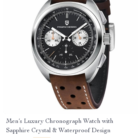
Men’s Luxury Chronograph Watch with
Sapphire Crystal & Waterproof Design