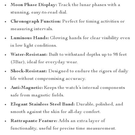
Moon Phase Display:
Track the lunar phases with a
stunning, easy-to-read dial.
Chronograph Function:
Perfect for timing activities or
measuring intervals.
Luminous Hands:
Glowing hands for clear visibility even
in low light conditions.
Water-Resistant:
Built to withstand depths up to 98 feet
(3Bar), ideal for everyday wear.
Shock-Resistant:
Designed to endure the rigors of daily
life without compromising accuracy.
Anti-Magnetic:
Keeps the watch’s internal components
safe from magnetic fields.
Elegant Stainless Steel Band:
Durable, polished, and
smooth against the skin for all-day comfort.
Rattrapante Feature:
Adds an extra layer of
functionality, useful for precise time measurement.