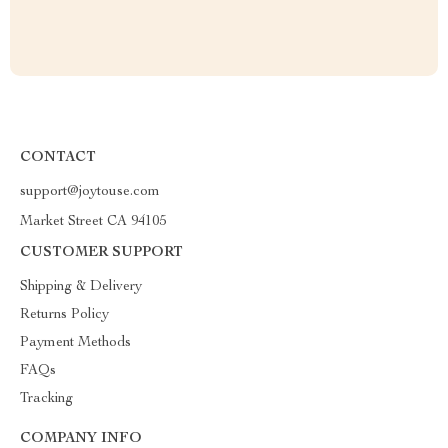
CONTACT
support@joytouse.com
Market Street CA 94105
CUSTOMER SUPPORT
Shipping & Delivery
Returns Policy
Payment Methods
FAQs
Tracking
COMPANY INFO