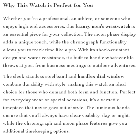
Why This Watch is Perfect for You
Whether you’re a professional, an athlete, or someone who
enjoys high-end accessories, this
luxury men’s wristwatch
is
an essential piece for your collection. The moon phase display
adds a unique touch, while the chronograph functionality
allows you to track time like a pro. With its shock-resistant
design and water resistance, it’s built to handle whatever life
throws at you, from business meetings to outdoor adventures.
The sleek stainless steel band and
hardlex dial window
combine durability with style, making this watch an ideal
choice for those who demand both form and function. Perfect
for everyday wear or special occasions, it’s a versatile
timepiece that never goes out of style. The luminous hands
ensure that you’ll always have clear visibility, day or night,
while the chronograph and moon phase features give you
additional timekeeping options.