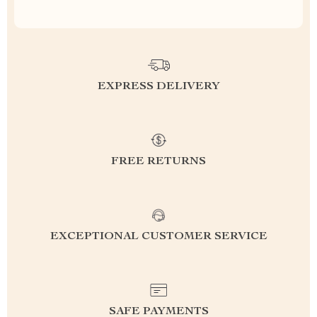
EXPRESS DELIVERY
FREE RETURNS
EXCEPTIONAL CUSTOMER SERVICE
SAFE PAYMENTS