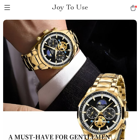
Joy To Use