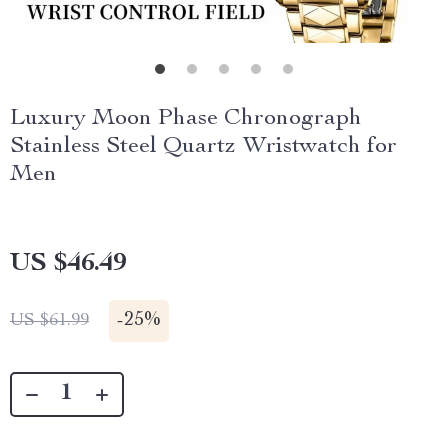
Luxury Moon Phase Chronograph
Stainless Steel Quartz Wristwatch for
Men
US $46.49
-
25%
US $61.99