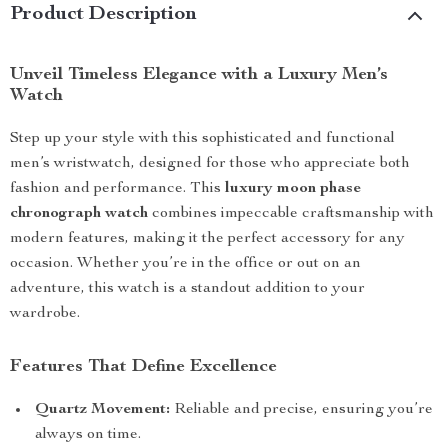
Product Description
Unveil Timeless Elegance with a Luxury Men’s
Watch
Step up your style with this sophisticated and functional
men’s wristwatch, designed for those who appreciate both
fashion and performance. This
luxury moon phase
chronograph watch
combines impeccable craftsmanship with
modern features, making it the perfect accessory for any
occasion. Whether you’re in the office or out on an
adventure, this watch is a standout addition to your
wardrobe.
Features That Define Excellence
Quartz Movement:
Reliable and precise, ensuring you’re
always on time.