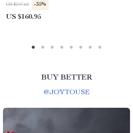
-35%
US $247.62
US $160.95
BUY BETTER
@
JOYTOUSE