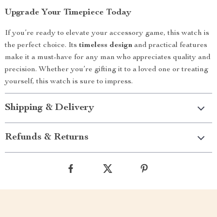
Upgrade Your Timepiece Today
If you’re ready to elevate your accessory game, this watch is
the perfect choice. Its
timeless design
and practical features
make it a must-have for any man who appreciates quality and
precision. Whether you’re gifting it to a loved one or treating
yourself, this watch is sure to impress.
Shipping & Delivery
Refunds & Returns