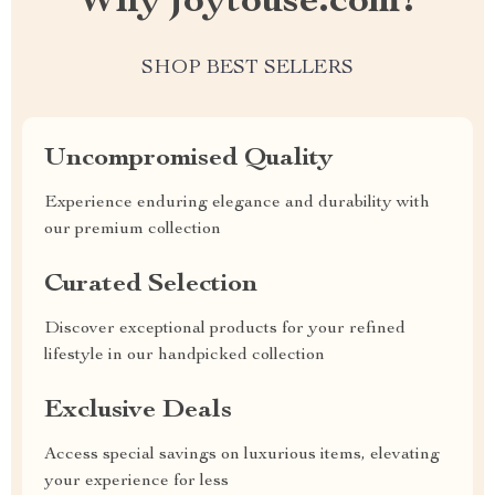
Why joytouse.com?
SHOP BEST SELLERS
Uncompromised Quality
Experience enduring elegance and durability with
our premium collection
Curated Selection
Discover exceptional products for your refined
lifestyle in our handpicked collection
Exclusive Deals
Access special savings on luxurious items, elevating
your experience for less