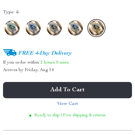
Type:
5
FREE 4-Day Delivery
If you order within
2 hours
0 mins
Arrives by
Friday, Aug 14
Add To Cart
View Cart
Ready to ship | Free shipping & returns