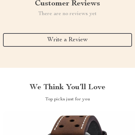
Customer Reviews
There are no reviews yet
Write a Review
We Think You’ll Love
Top picks just for you