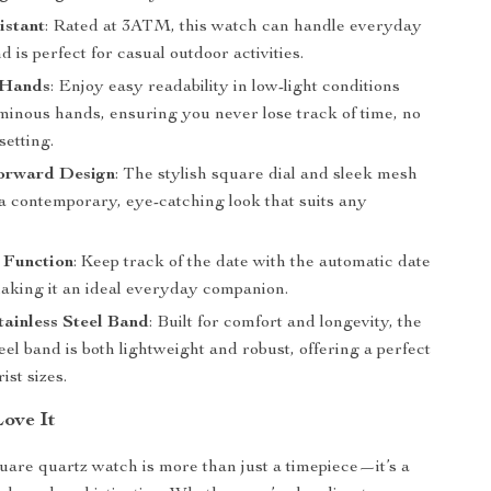
istant
: Rated at 3ATM, this watch can handle everyday
d is perfect for casual outdoor activities.
 Hands
: Enjoy easy readability in low-light conditions
uminous hands, ensuring you never lose track of time, no
setting.
orward Design
: The stylish square dial and sleek mesh
 a contemporary, eye-catching look that suits any
 Function
: Keep track of the date with the automatic date
making it an ideal everyday companion.
ainless Steel Band
: Built for comfort and longevity, the
teel band is both lightweight and robust, offering a perfect
rist sizes.
Love It
uare quartz watch is more than just a timepiece—it’s a