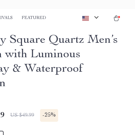
IVALS
FEATURED
y Square Quartz Men’s
 with Luminous
ay & Waterproof
n
49
-
25%
US $49.99