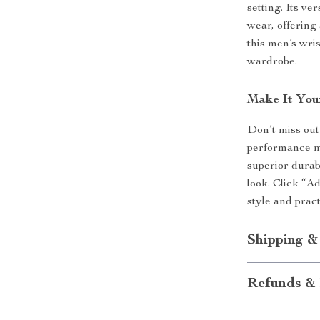
setting. Its ve
wear, offering 
this men’s wri
wardrobe.
Make It You
Don’t miss out
performance me
superior durabi
look. Click “A
style and pract
Shipping &
Refunds & 