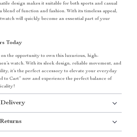
rsatile design makes it suitable for both sports and casual
a blend of function and fashion. With its timeless appeal,
stwatch will quickly become an essential part of your
rs Today
 on the opportunity to own this luxurious, high-
n’s watch. With its sleek design, reliable movement, and
lity, it’s the perfect accessory to elevate your everyday
dd to Cart” now and experience the perfect balance of
icality!
 Delivery
Returns