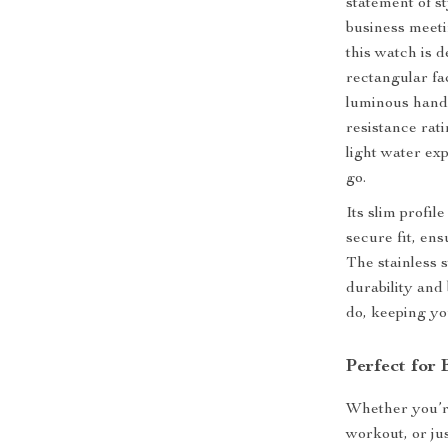
statement of s
business meeti
this watch is 
rectangular fa
luminous hands
resistance rat
light water ex
go.
Its slim profil
secure fit, ens
The stainless 
durability and 
do, keeping yo
Perfect for
Whether you’re
workout, or ju