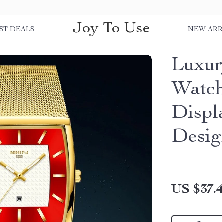
Joy To Use
ST DEALS
NEW ARR
Luxur
Watch
Displ
Desig
US $37.