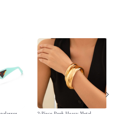
nglasses
2-Piece Punk Heavy Metal