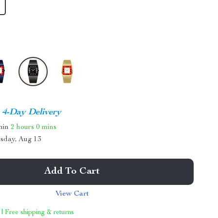
4-Day Delivery
thin
2 hours
0 mins
sday, Aug 13
Add To Cart
View Cart
 | Free shipping & returns