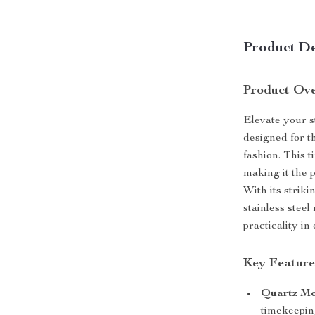
Product De
Product Ov
Elevate your s
designed for t
fashion. This t
making it the 
With its strik
stainless stee
practicality i
Key Feature
Quartz M
timekeepin