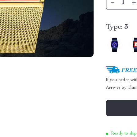
Type:
3
FREE 
If you order wi
Arrives by
Thur
Ready to ship