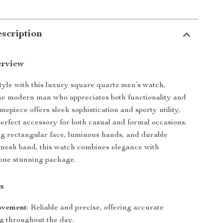
scription
erview
tyle with this luxury square quartz men’s watch,
he modern man who appreciates both functionality and
imepiece offers sleek sophistication and sporty utility,
perfect accessory for both casual and formal occasions.
ing rectangular face, luminous hands, and durable
l mesh band, this watch combines elegance with
n one stunning package.
s
ovement
: Reliable and precise, offering accurate
g throughout the day.