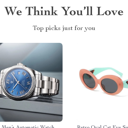
We Think You’ll Love
Top picks just for you
 Men’s Automatic Watch
Retro Oval Cat Eye Su