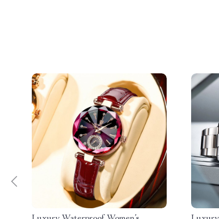
Luxury Waterproof Women’s
Luxury