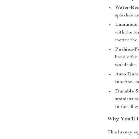
Water-Res
splashes an
Luminous
with the l
matter the 
Fashion-F
band offer
wardrobe.
Auto Date
function, 
Durable St
stainless s
fit for all w
Why You’ll 
This luxury sq