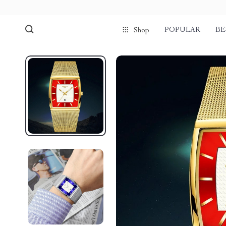
POPULAR
BE
Shop