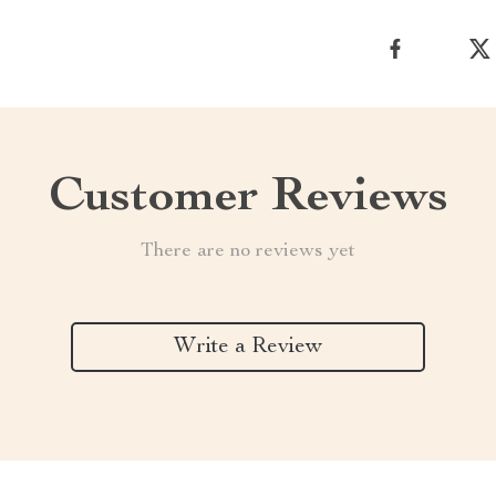
Customer Reviews
There are no reviews yet
Write a Review