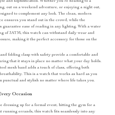
tyle and sophistication. Whether you’re heading to a
ng, out on a weekend adventure, or enjoying a night out,
designed to complement any look. The clean, modern
ce ensures you stand out in the crowd, while the
 guarantee ease of reading in any lighting. With a water
ing of 3ATM, this watch can withstand daily wear and
posure, making it the perfect accessory for those on the
e and folding clasp with safety provide a comfortable and
uring that it stays in place no matter what your day holds.
steel mesh band adds a touch of class, offering both
breathability. This is a watch that works as hard as you
u punctual and stylish no matter where life takes you.
 Every Occasion
 dressing up for a formal event, hitting the gym for a
st running errands, this watch fits seamlessly into any