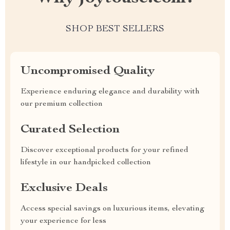
SHOP BEST SELLERS
Uncompromised Quality
Experience enduring elegance and durability with
our premium collection
Curated Selection
Discover exceptional products for your refined
lifestyle in our handpicked collection
Exclusive Deals
Access special savings on luxurious items, elevating
your experience for less