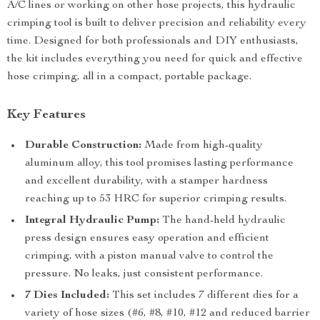
A/C lines or working on other hose projects, this hydraulic
crimping tool is built to deliver precision and reliability every
time. Designed for both professionals and DIY enthusiasts,
the kit includes everything you need for quick and effective
hose crimping, all in a compact, portable package.
Key Features
Durable Construction:
Made from high-quality
aluminum alloy, this tool promises lasting performance
and excellent durability, with a stamper hardness
reaching up to 53 HRC for superior crimping results.
Integral Hydraulic Pump:
The hand-held hydraulic
press design ensures easy operation and efficient
crimping, with a piston manual valve to control the
pressure. No leaks, just consistent performance.
7 Dies Included:
This set includes 7 different dies for a
variety of hose sizes (#6, #8, #10, #12 and reduced barrier