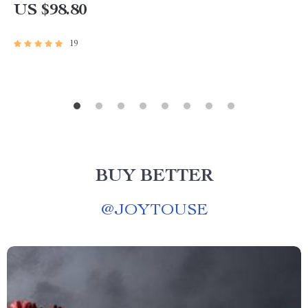
US $98.80
19
BUY BETTER
@
JOYTOUSE