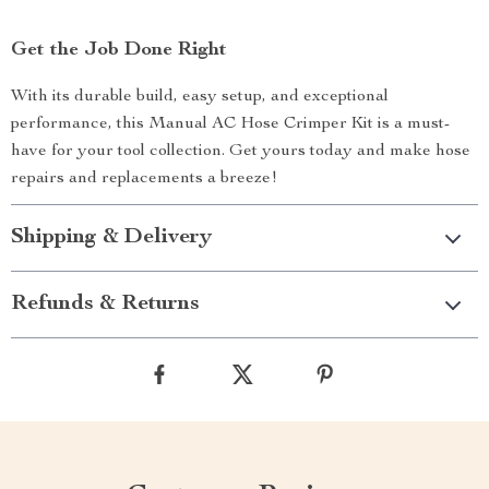
Get the Job Done Right
With its durable build, easy setup, and exceptional
performance, this Manual AC Hose Crimper Kit is a must-
have for your tool collection. Get yours today and make hose
repairs and replacements a breeze!
Shipping & Delivery
Refunds & Returns