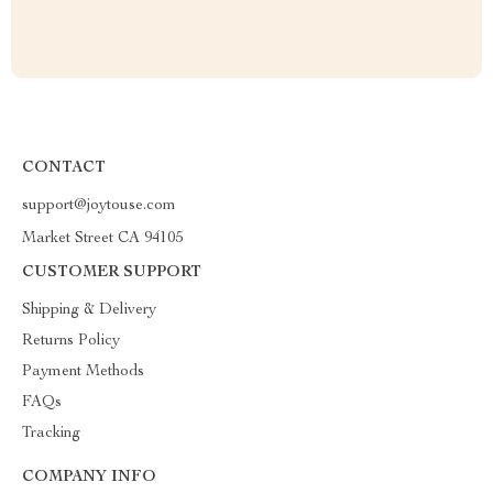
CONTACT
support@joytouse.com
Market Street CA 94105
CUSTOMER SUPPORT
Shipping & Delivery
Returns Policy
Payment Methods
FAQs
Tracking
COMPANY INFO