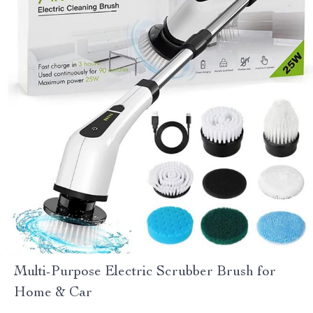
Multi-Purpose Electric Scrubber Brush for
Home & Car