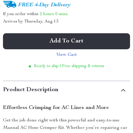
FREE 4-Day Delivery
If you order within
2 hours
0 mins
Arrives by
Thursday, Aug 13
Add To Cart
View Cart
Ready to ship | Free shipping & returns
Product Description
Effortless Crimping for AC Lines and More
Get the job done right with this powerful and easy-to-use
Manual AC Hose Crimper Kit. Whether you’re repairing car