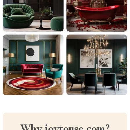
Why joytouse.com?