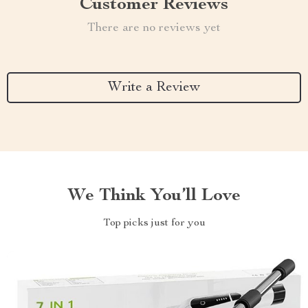
Customer Reviews
There are no reviews yet
Write a Review
We Think You’ll Love
Top picks just for you