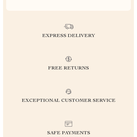
EXPRESS DELIVERY
FREE RETURNS
EXCEPTIONAL CUSTOMER SERVICE
SAFE PAYMENTS