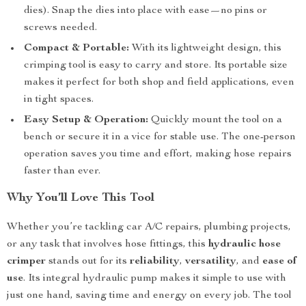
dies). Snap the dies into place with ease—no pins or
screws needed.
Compact & Portable:
With its lightweight design, this
crimping tool is easy to carry and store. Its portable size
makes it perfect for both shop and field applications, even
in tight spaces.
Easy Setup & Operation:
Quickly mount the tool on a
bench or secure it in a vice for stable use. The one-person
operation saves you time and effort, making hose repairs
faster than ever.
Why You’ll Love This Tool
Whether you’re tackling car A/C repairs, plumbing projects,
or any task that involves hose fittings, this
hydraulic hose
crimper
stands out for its
reliability
,
versatility
, and
ease of
use
. Its integral hydraulic pump makes it simple to use with
just one hand, saving time and energy on every job. The tool