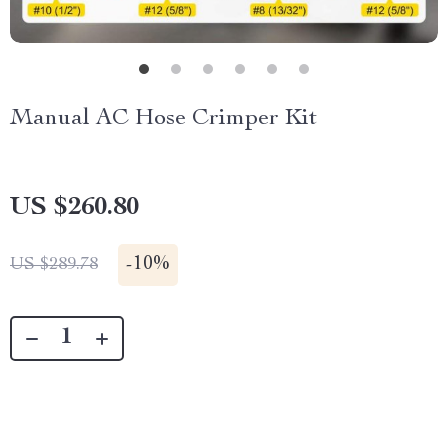
Manual AC Hose Crimper Kit
US $260.80
-
10%
US $289.78