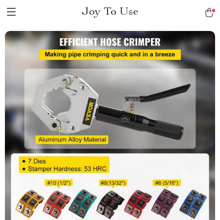
Joy To Use