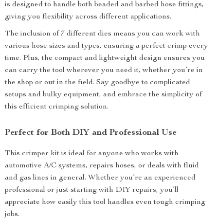
is designed to handle both beaded and barbed hose fittings,
giving you flexibility across different applications.
The inclusion of 7 different dies means you can work with
various hose sizes and types, ensuring a perfect crimp every
time. Plus, the compact and lightweight design ensures you
can carry the tool wherever you need it, whether you’re in
the shop or out in the field. Say goodbye to complicated
setups and bulky equipment, and embrace the simplicity of
this efficient crimping solution.
Perfect for Both DIY and Professional Use
This crimper kit is ideal for anyone who works with
automotive A/C systems, repairs hoses, or deals with fluid
and gas lines in general. Whether you’re an experienced
professional or just starting with DIY repairs, you’ll
appreciate how easily this tool handles even tough crimping
jobs.