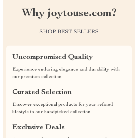
Why joytouse.com?
SHOP BEST SELLERS
Uncompromised Quality
Experience enduring elegance and durability with
our premium collection
Curated Selection
Discover exceptional products for your refined
lifestyle in our handpicked collection
Exclusive Deals