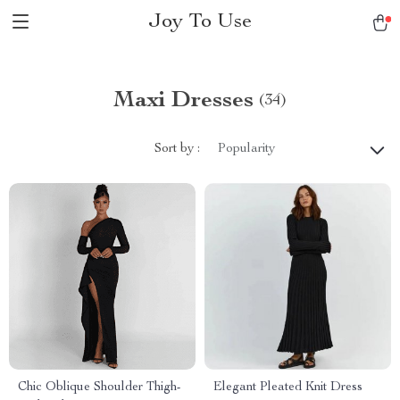
Joy To Use
Maxi Dresses
(34)
Sort by :
Popularity
Chic Oblique Shoulder Thigh-
Elegant Pleated Knit Dress