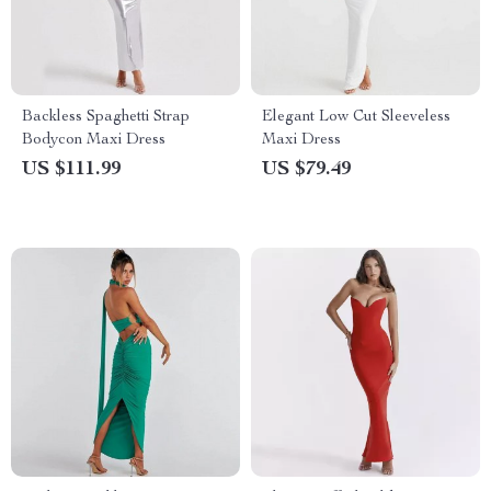
Backless Spaghetti Strap
Elegant Low Cut Sleeveless
Bodycon Maxi Dress
Maxi Dress
US $111.99
US $79.49