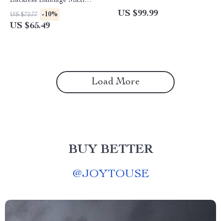
Backless Bandage Maxi
Dress with Pockets
US $99.99
-10%
US $72.77
US $65.49
Load More
BUY BETTER
@
JOYTOUSE