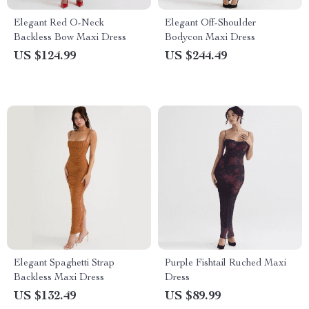
Elegant Red O-Neck
Elegant Off-Shoulder
Backless Bow Maxi Dress
Bodycon Maxi Dress
US $124.99
US $244.49
Elegant Spaghetti Strap
Purple Fishtail Ruched Maxi
Backless Maxi Dress
Dress
US $132.49
US $89.99