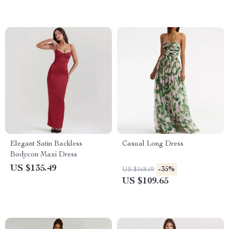
Elegant Satin Backless
Casual Long Dress
Bodycon Maxi Dress
US $135.49
-35%
US $168.69
US $109.65