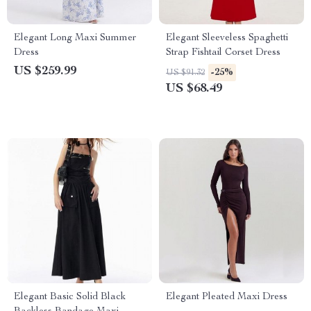
Elegant Long Maxi Summer
Elegant Sleeveless Spaghetti
Dress
Strap Fishtail Corset Dress
US $259.99
-25%
US $91.32
US $68.49
Elegant Basic Solid Black
Elegant Pleated Maxi Dress