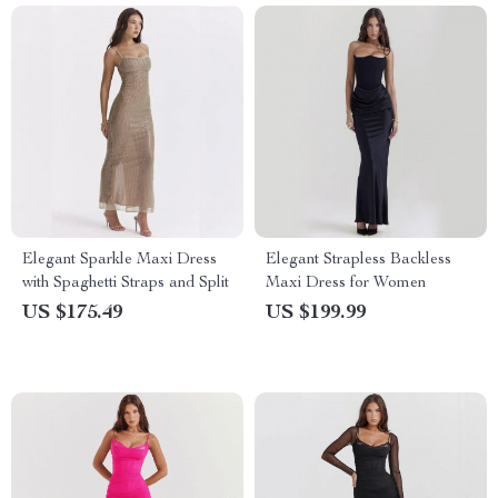
Elegant Sparkle Maxi Dress
Elegant Strapless Backless
with Spaghetti Straps and Split
Maxi Dress for Women
US $175.49
US $199.99