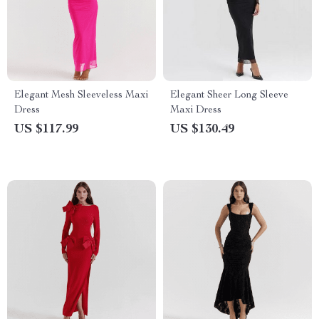
Elegant Mesh Sleeveless Maxi
Elegant Sheer Long Sleeve
Dress
Maxi Dress
US $117.99
US $130.49