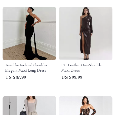
Townlike Inclined Shoulder
PU Leather One-Shoulder
Elegant Maxi Long Dress
Maxi Dress
US $87.99
US $99.99