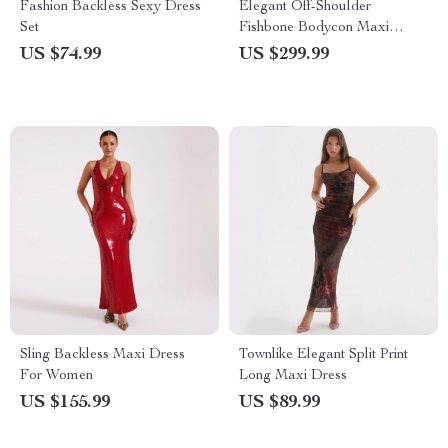
Fashion Backless Sexy Dress
Elegant Off-Shoulder
Set
Fishbone Bodycon Maxi
Dress
US $74.99
US $299.99
Sling Backless Maxi Dress
Townlike Elegant Split Print
For Women
Long Maxi Dress
US $155.99
US $89.99