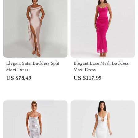
Elegant Satin Backless Split
Elegant Lace Mesh Backless
Maxi Dress
Maxi Dress
US $78.49
US $117.99