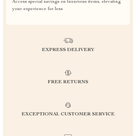
Access special savings on luxurious items, elevating
your experience for less
EXPRESS DELIVERY
FREE RETURNS
EXCEPTIONAL CUSTOMER SERVICE