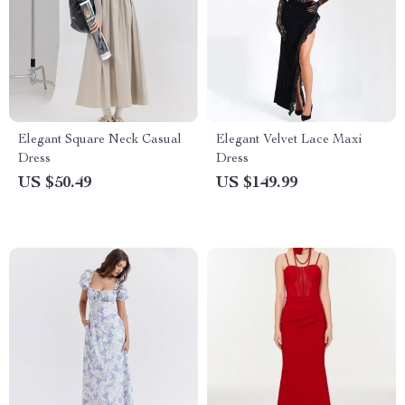
Elegant Square Neck Casual
Elegant Velvet Lace Maxi
Dress
Dress
US $50.49
US $149.99