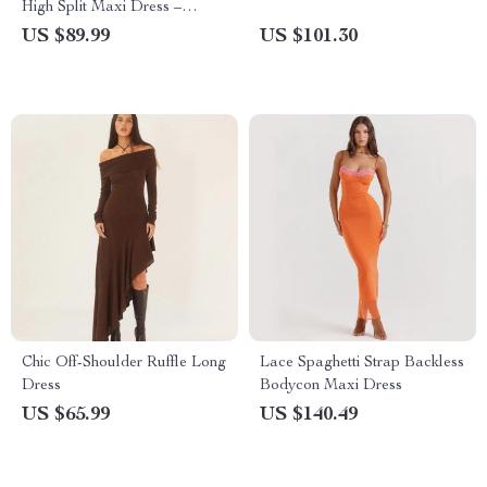
High Split Maxi Dress –
Sleeveless Backless Bodycon
US $89.99
US $101.30
for Evening Parties
Chic Off-Shoulder Ruffle Long
Lace Spaghetti Strap Backless
Dress
Bodycon Maxi Dress
US $65.99
US $140.49