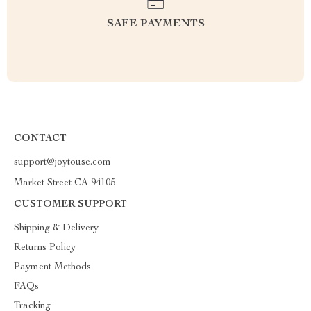
SAFE PAYMENTS
CONTACT
support@joytouse.com
Market Street CA 94105
CUSTOMER SUPPORT
Shipping & Delivery
Returns Policy
Payment Methods
FAQs
Tracking