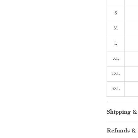
S
M
L
XL
2XL
3XL
Shipping &
Refunds & 