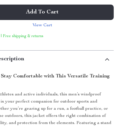
Add To Cart
View Cart
 | Free shipping & returns
scription
 Stay Comfortable with This Versatile Training
thletes and active individuals, this men’s windproof
t is your perfect companion for outdoor sports and
her you’re gearing up for a run, a football practice, or
he outdoors, this jacket offers the right combination of
ility, and protection from the elements. Featuring a stand