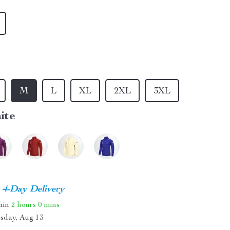
M
L
XL
2XL
3XL
ite
4-Day Delivery
thin
2 hours
0 mins
sday, Aug 13