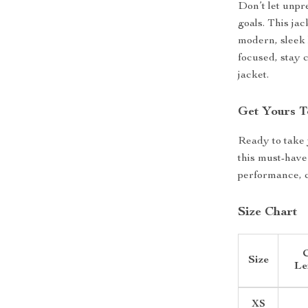
Don’t let unpr
goals. This jac
modern, sleek 
focused, stay c
jacket.
Get Yours T
Ready to take 
this must-have
performance, c
Size Chart
C
Size
Le
XS