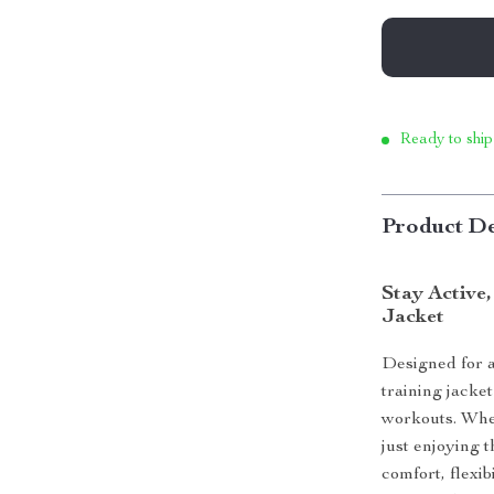
Ready to ship
Product De
Stay Active,
Jacket
Designed for a
training jacke
workouts. Whet
just enjoying t
comfort, flexib