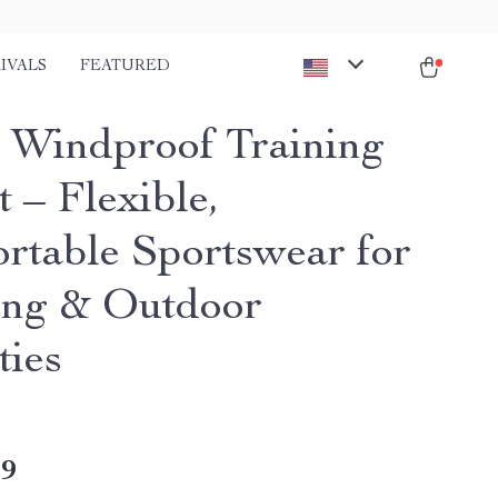
IVALS
FEATURED
 Windproof Training
 – Flexible,
rtable Sportswear for
ng & Outdoor
ties
49