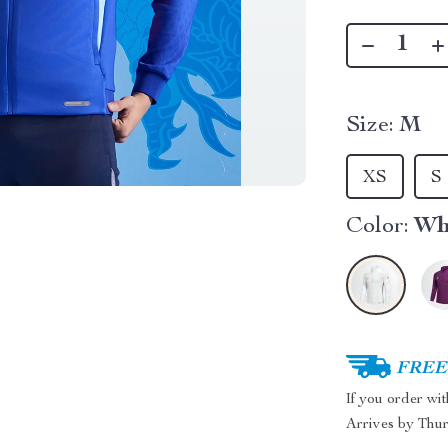
Size:
M
XS
S
Color:
Wh
FREE 
If you order wi
Arrives by
Thur