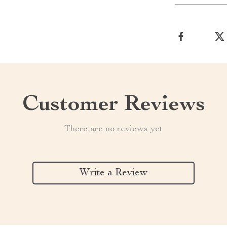
Customer Reviews
There are no reviews yet
Write a Review