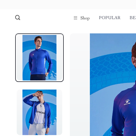
POPULAR
BE
Shop