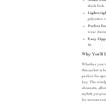
Stand Col
sleek look.
Lightweig
polyester, 
Perfect fo
wear durin
Easy Zipp
fit.
Why You’ll 
Whether you’re
this jacket is b
perfect for spo
key. The windp
elements, allow
stylish yet pra
for serious tra