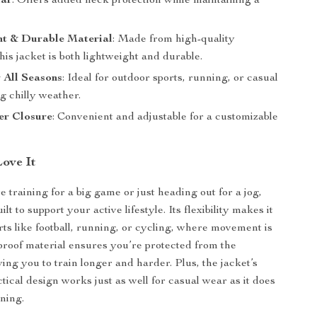
lar
: Offers added neck protection while maintaining a
ht & Durable Material
: Made from high-quality
this jacket is both lightweight and durable.
r All Seasons
: Ideal for outdoor sports, running, or casual
g chilly weather.
er Closure
: Convenient and adjustable for a customizable
Love It
 training for a big game or just heading out for a jog,
uilt to support your active lifestyle. Its flexibility makes it
rts like football, running, or cycling, where movement is
roof material ensures you’re protected from the
ing you to train longer and harder. Plus, the jacket’s
ctical design works just as well for casual wear as it does
ining.