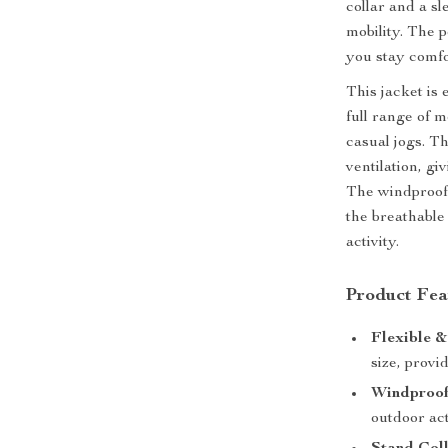
collar and a s
mobility. The p
you stay comf
This jacket is 
full range of m
casual jogs. T
ventilation, g
The windproof 
the breathable
activity.
Product Fea
Flexible &
size, provi
Windproof
outdoor act