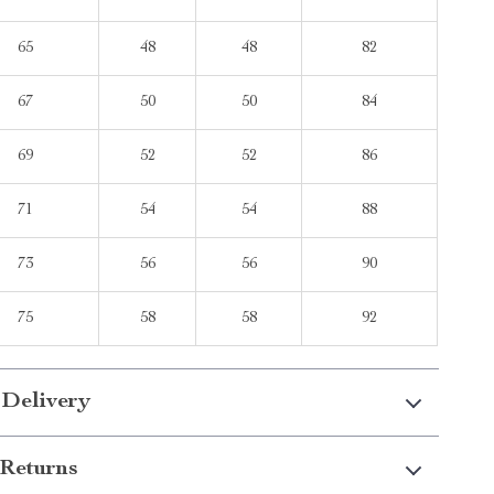
65
48
48
82
67
50
50
84
69
52
52
86
71
54
54
88
73
56
56
90
75
58
58
92
 Delivery
Returns