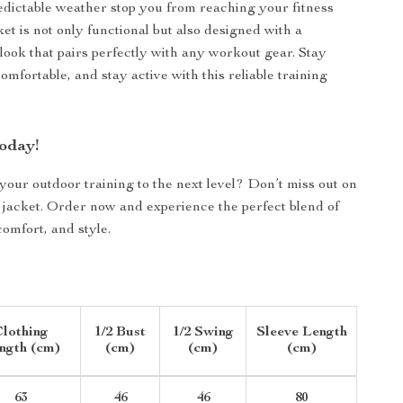
edictable weather stop you from reaching your fitness
ket is not only functional but also designed with a
look that pairs perfectly with any workout gear. Stay
omfortable, and stay active with this reliable training
oday!
your outdoor training to the next level? Don’t miss out on
 jacket. Order now and experience the perfect blend of
omfort, and style.
lothing
1/2 Bust
1/2 Swing
Sleeve Length
ngth (cm)
(cm)
(cm)
(cm)
63
46
46
80