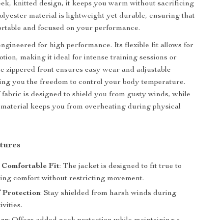
leek, knitted design, it keeps you warm without sacrificing
olyester material is lightweight yet durable, ensuring that
ortable and focused on your performance.
engineered for high performance. Its flexible fit allows for
otion, making it ideal for intense training sessions or
he zippered front ensures easy wear and adjustable
iving you the freedom to control your body temperature.
fabric is designed to shield you from gusty winds, while
 material keeps you from overheating during physical
tures
 Comfortable Fit
: The jacket is designed to fit true to
ding comfort without restricting movement.
 Protection
: Stay shielded from harsh winds during
ivities.