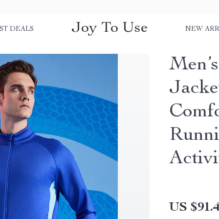
Joy To Use
ST DEALS
NEW ARR
Men’s
Jacket
Comfo
Runni
Activi
US $91.