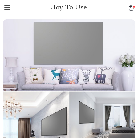
Joy To Use