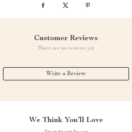
Customer Reviews
There are no reviews yet
Write a Review
We Think You’ll Love