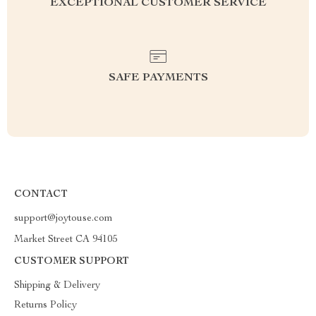
EXCEPTIONAL CUSTOMER SERVICE
SAFE PAYMENTS
CONTACT
support@joytouse.com
Market Street CA 94105
CUSTOMER SUPPORT
Shipping & Delivery
Returns Policy