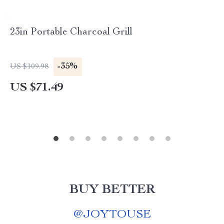
23in Portable Charcoal Grill
-35%
US $109.98
US $71.49
BUY BETTER
@
JOYTOUSE