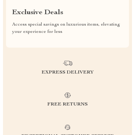
Exclusive Deals
Access special savings on luxurious items, elevating
your experience for less
EXPRESS DELIVERY
FREE RETURNS