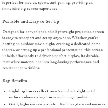
is perfect for movies, sports, and gaming, providing an
immersive big-screen experience.
Portable and Easy to Set Up
Designed for convenience, this lightweight projection screen
is easy to transport and set up anywhere. Whether you’re
hosting an outdoor movie night, creating a dedicated home
theater, or setting up a professional presentation, this screen
unfolds effortlessly to deliver a perfect display. Its durable,
matt white material ensures long-lasting performance and
resistance to wrinkles.
Key Benefits
High-brightness reflection
– Special anti-light metal
surface enhances brightness and image quality.
Vivid, high-contrast visuals
– Reduces glare and ensures