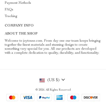
Payment Methods
FAQs
Tracking
COMPANY INFO
ABOUT THE SHOP
Welcome to joytouse.com. From day one our team keeps bringing
together the finest materials and stunning design to create
something very special for you. All our products are developed
with a complete dedication to quality, durability, and functionality.
(US $)
© 2026. All Rights Reserved