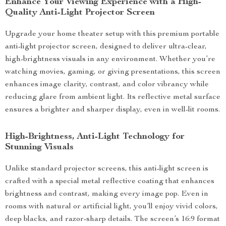
Enhance Your Viewing Experience with a High-
Quality Anti-Light Projector Screen
Upgrade your home theater setup with this premium portable
anti-light projector screen, designed to deliver ultra-clear,
high-brightness visuals in any environment. Whether you’re
watching movies, gaming, or giving presentations, this screen
enhances image clarity, contrast, and color vibrancy while
reducing glare from ambient light. Its reflective metal surface
ensures a brighter and sharper display, even in well-lit rooms.
High-Brightness, Anti-Light Technology for
Stunning Visuals
Unlike standard projector screens, this anti-light screen is
crafted with a special metal reflective coating that enhances
brightness and contrast, making every image pop. Even in
rooms with natural or artificial light, you’ll enjoy vivid colors,
deep blacks, and razor-sharp details. The screen’s 16:9 format