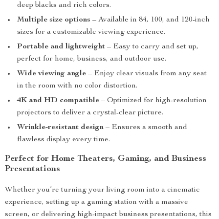
deep blacks and rich colors.
Multiple size options
– Available in 84, 100, and 120-inch
sizes for a customizable viewing experience.
Portable and lightweight
– Easy to carry and set up,
perfect for home, business, and outdoor use.
Wide viewing angle
– Enjoy clear visuals from any seat
in the room with no color distortion.
4K and HD compatible
– Optimized for high-resolution
projectors to deliver a crystal-clear picture.
Wrinkle-resistant design
– Ensures a smooth and
flawless display every time.
Perfect for Home Theaters, Gaming, and Business
Presentations
Whether you’re turning your living room into a cinematic
experience, setting up a gaming station with a massive
screen, or delivering high-impact business presentations, this