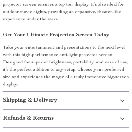
projector screen ensures a top-tier display. It’s also ideal for
outdoor movie nights, providing an expansive, theater-like
experience under the stars.
Get Your Ultimate Projection Screen Today
Take your entertainment and presentations to the next level
with this high-performance anti-light projector screen.
Designed for superior brightness, portability, and ease of use,
it’s the perfect addition to any setup. Choose your preferred
size and experience the magic of a truly immersive big-screen
display.
Shipping & Delivery
Refunds & Returns