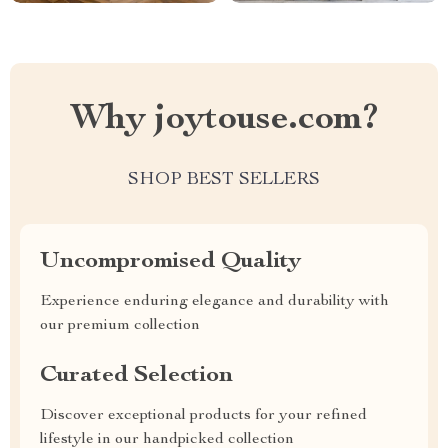
Why joytouse.com?
SHOP BEST SELLERS
Uncompromised Quality
Experience enduring elegance and durability with
our premium collection
Curated Selection
Discover exceptional products for your refined
lifestyle in our handpicked collection