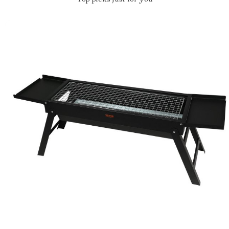
Top picks just for you