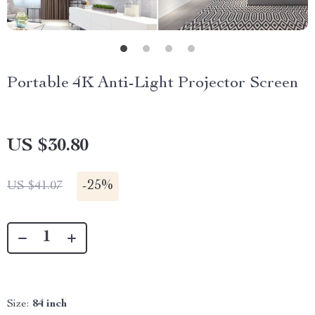
Portable 4K Anti-Light Projector Screen
US $30.80
-
25%
US $41.07
Size:
84 inch