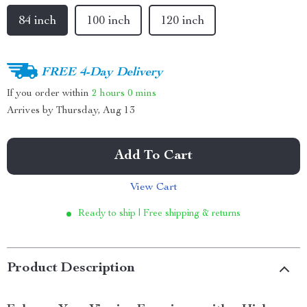
84 inch
100 inch
120 inch
FREE 4-Day Delivery
If you order within
2 hours
0 mins
Arrives by
Thursday, Aug 13
Add To Cart
View Cart
Ready to ship | Free shipping & returns
Product Description