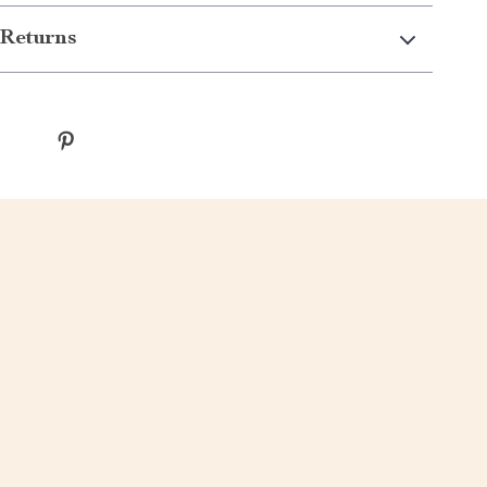
Returns