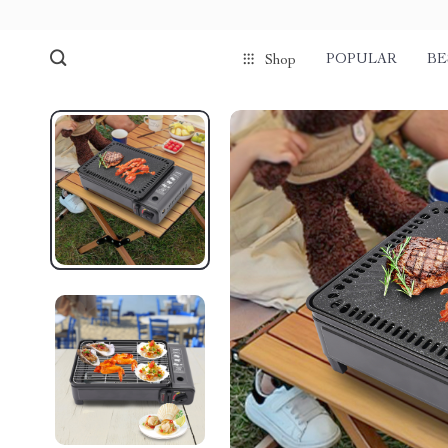
POPULAR
BE
Shop