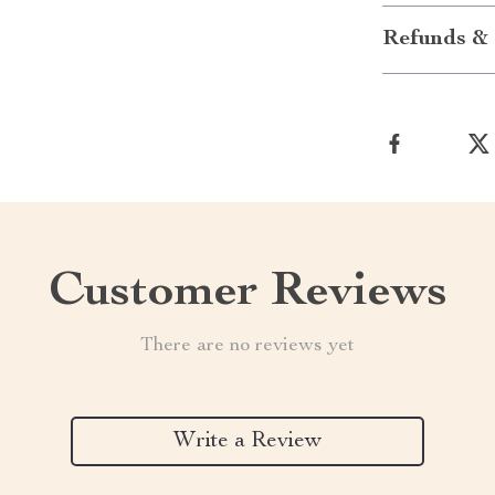
Refunds & 
Customer Reviews
There are no reviews yet
Write a Review