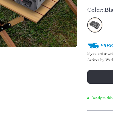
Color:
Bl
FREE 
If you order wi
Arrives by
Wed
Ready to ship