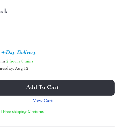
ack
4-Day Delivery
thin
2 hours
0 mins
nesday, Aug 12
Add To Cart
View Cart
 | Free shipping & returns