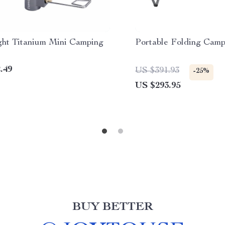
ight Titanium Mini Camping
Portable Folding Camp
.49
US $391.93
-25%
US $293.95
BUY BETTER