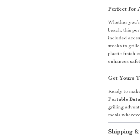
Perfect for
Whether you’re
beach, this po
included access
steaks to gril
plastic finish
enhances safet
Get Yours T
Ready to make
Portable But
grilling adven
meals whereve
Shipping &