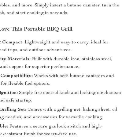
ables, and more. Simply insert a butane canister, turn the
ob, and start cooking in seconds.
Love This Portable BBQ Grill
& Compact:
Lightweight and easy to carry, ideal for
oad trips, and outdoor adventures.
ity Materials:
Built with durable iron, stainless steel,
and copper for superior performance.
Compatibility:
Works with both butane canisters and
or flexible fuel options.
Ignition:
Simple fire control knob and locking mechanism
nd safe startup.
rilling Set:
Comes with a grilling net, baking sheet, oil
ng needles, and accessories for versatile cooking.
ble:
Features a secure gas lock switch and high-
-resistant finish for worry-free use.