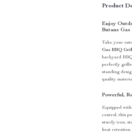
Product De
Enjoy Outdo
Butane Gas 
Take your outd
Gas BBQ Gril
backyard BBQs,
perfectly grill
standing desig
quality materi
Powerful, Re
Equipped with 
control, this 
sturdy iron, s
heat retention 