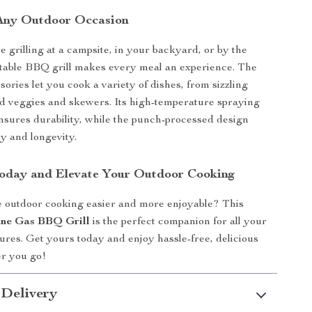
 Any Outdoor Occasion
 grilling at a campsite, in your backyard, or by the
rtable BBQ grill makes every meal an experience. The
ories let you cook a variety of dishes, from sizzling
led veggies and skewers. Its high-temperature spraying
 ensures durability, while the punch-processed design
y and longevity.
oday and Elevate Your Outdoor Cooking
 outdoor cooking easier and more enjoyable? This
ane Gas BBQ Grill
is the perfect companion for all your
tures. Get yours today and enjoy hassle-free, delicious
r you go!
 Delivery