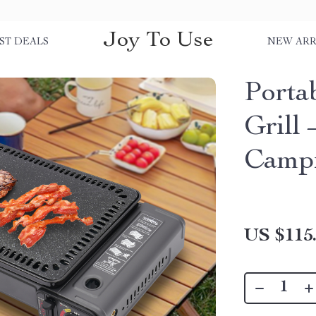
Joy To Use
ST DEALS
NEW ARR
Porta
Grill
Campi
US $115