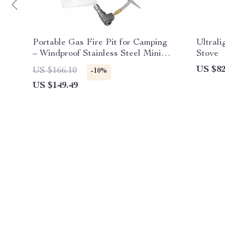
Portable Gas Fire Pit for Camping
Ultral
– Windproof Stainless Steel Mini
Stove
Heater
US $82
US $166.10
-10%
US $149.49