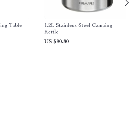
ing Table
1.2L Stainless Steel Camping
Kettle
US $90.80