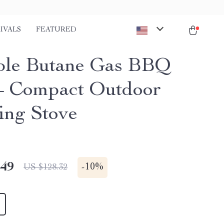
IVALS
FEATURED
ble Butane Gas BBQ
 – Compact Outdoor
ng Stove
.49
-
10%
US $128.32