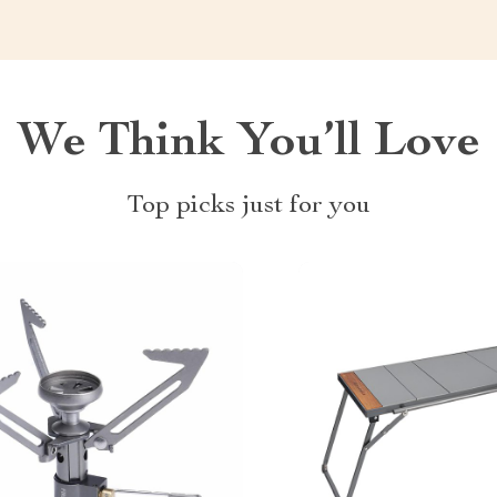
We Think You’ll Love
Top picks just for you