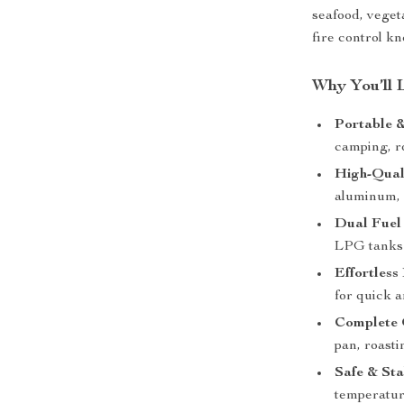
seafood, veget
fire control kn
Why You’ll 
Portable 
camping, r
High-Qual
aluminum, 
Dual Fuel 
LPG tanks f
Effortless 
for quick a
Complete G
pan, roasti
Safe & Sta
temperature