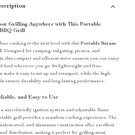
scription
or Grilling Anywhere with This Portable
BBQ Grill
oor cooking to the next level with this
Portable Butane
l
. Designed for camping, tailgating, picnics, and
 this compact and efficient stove ensures you can enjoy
ed food wherever you go. Its lightweight and free-
n make it easy to set up and transport, while the high-
als ensure durability and long-lasting performance.
liable, and Easy to Use
a user-friendly ignition system and adjustable flame
portable grill provides a seamless cooking experience. The
tainless steel, and aluminum construction offer excellent
and distribution, making it perfect for grilling meat,