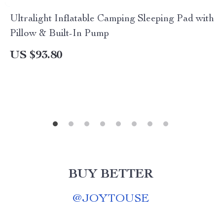
Ultralight Inflatable Camping Sleeping Pad with
Pillow & Built-In Pump
US $93.80
BUY BETTER
@
JOYTOUSE