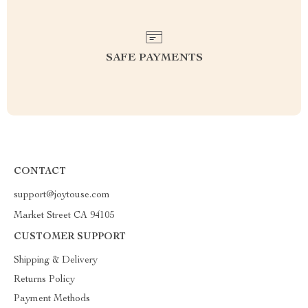
SAFE PAYMENTS
CONTACT
support@joytouse.com
Market Street CA 94105
CUSTOMER SUPPORT
Shipping & Delivery
Returns Policy
Payment Methods