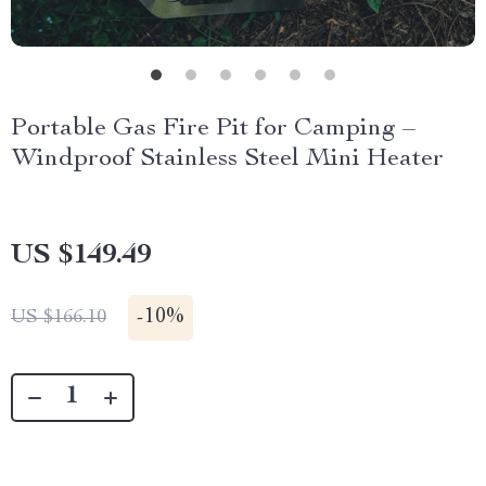
Portable Gas Fire Pit for Camping –
Windproof Stainless Steel Mini Heater
US $149.49
-
10%
US $166.10