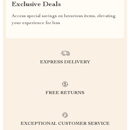
Exclusive Deals
Access special savings on luxurious items, elevating
your experience for less
EXPRESS DELIVERY
FREE RETURNS
EXCEPTIONAL CUSTOMER SERVICE