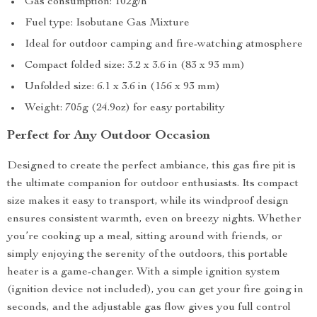
Gas consumption: 102g/h
Fuel type: Isobutane Gas Mixture
Ideal for outdoor camping and fire-watching atmosphere
Compact folded size: 3.2 x 3.6 in (83 x 93 mm)
Unfolded size: 6.1 x 3.6 in (156 x 93 mm)
Weight: 705g (24.9oz) for easy portability
Perfect for Any Outdoor Occasion
Designed to create the perfect ambiance, this gas fire pit is
the ultimate companion for outdoor enthusiasts. Its compact
size makes it easy to transport, while its windproof design
ensures consistent warmth, even on breezy nights. Whether
you’re cooking up a meal, sitting around with friends, or
simply enjoying the serenity of the outdoors, this portable
heater is a game-changer. With a simple ignition system
(ignition device not included), you can get your fire going in
seconds, and the adjustable gas flow gives you full control