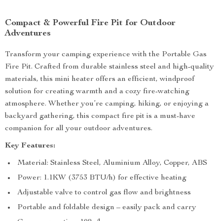
Compact & Powerful Fire Pit for Outdoor
Adventures
Transform your camping experience with the Portable Gas
Fire Pit. Crafted from durable stainless steel and high-quality
materials, this mini heater offers an efficient, windproof
solution for creating warmth and a cozy fire-watching
atmosphere. Whether you’re camping, hiking, or enjoying a
backyard gathering, this compact fire pit is a must-have
companion for all your outdoor adventures.
Key Features:
Material: Stainless Steel, Aluminium Alloy, Copper, ABS
Power: 1.1KW (3753 BTU/h) for effective heating
Adjustable valve to control gas flow and brightness
Portable and foldable design – easily pack and carry