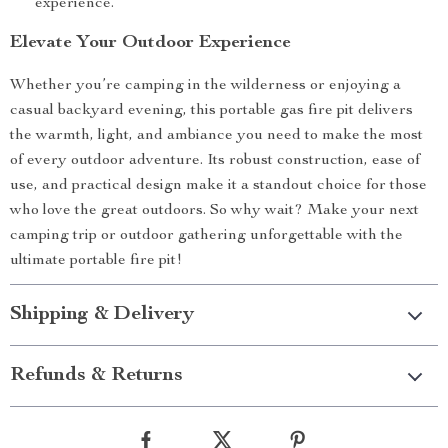
experience.
Elevate Your Outdoor Experience
Whether you’re camping in the wilderness or enjoying a
casual backyard evening, this portable gas fire pit delivers
the warmth, light, and ambiance you need to make the most
of every outdoor adventure. Its robust construction, ease of
use, and practical design make it a standout choice for those
who love the great outdoors. So why wait? Make your next
camping trip or outdoor gathering unforgettable with the
ultimate portable fire pit!
Shipping & Delivery
Refunds & Returns