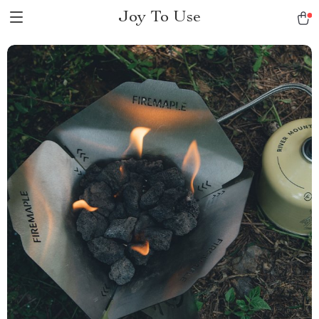
Joy To Use