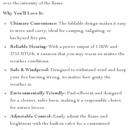
over the intensity of the flame.
Why You’ll Love It:
Ultimate Convenience:
The foldable design makes it easy
to store and carry, ideal for camping, tailgating, or
backyard fire pits.
Reliable Heating:
With a power output of 1.1KW and
3753 BTU/h, it ensures that you stay warm no matter the
weather conditions.
Safe & Windproof:
Designed to withstand wind and keep
your fire burning strong, no matter how gusty the
weather is.
Environmentally Friendly:
Fuel-efficient and designed
for a cleaner, safer burn, making it a responsible choice
for nature lovers.
Adjustable Control:
Easily adjust the flame and
brightness with the built-in valve for a customized