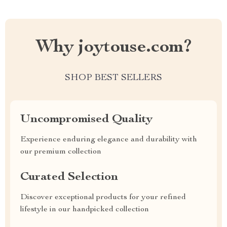
Why joytouse.com?
SHOP BEST SELLERS
Uncompromised Quality
Experience enduring elegance and durability with
our premium collection
Curated Selection
Discover exceptional products for your refined
lifestyle in our handpicked collection