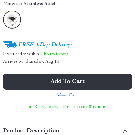
Material:
Stainless Steel
FREE 4-Day Delivery
If you order within
2 hours
0 mins
Arrives by
Thursday, Aug 13
Add To Cart
View Cart
Ready to ship | Free shipping & returns
Product Description