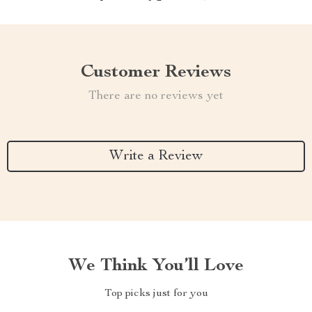
Customer Reviews
There are no reviews yet
Write a Review
We Think You’ll Love
Top picks just for you