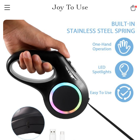
Joy To Use