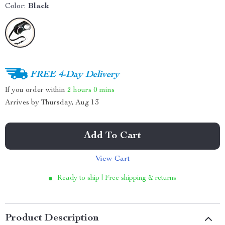
Color:
Black
FREE 4-Day Delivery
If you order within
2 hours
0 mins
Arrives by
Thursday, Aug 13
Add To Cart
View Cart
Ready to ship | Free shipping & returns
Product Description