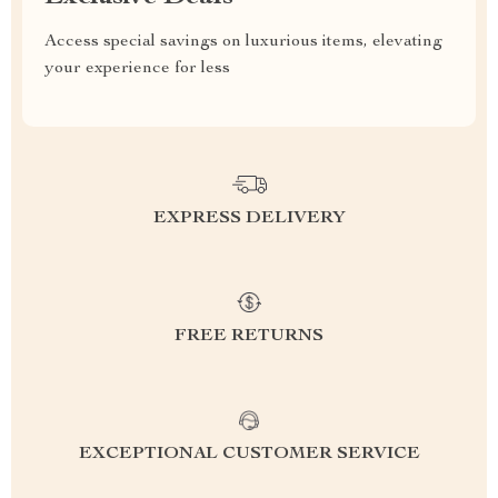
Access special savings on luxurious items, elevating
your experience for less
EXPRESS DELIVERY
FREE RETURNS
EXCEPTIONAL CUSTOMER SERVICE