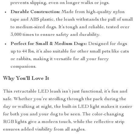
prevents slipping, even on longer walks or jogs.
Durable Construction:
Made from high-quality nylon
tape and ABS plastic, the leash withstands the pull of small
to medium-sized dogs. It’s tough and reliable, tested over
3,000 times to ensure safety and durability.
Perfect for Small & Medium Dogs:
Designed for dogs
up to 44 lbs, it’s also suitable for other small pets like cats
or rabbits, making it versatile for all your furry
companions.
Why You’ll Love It
This retractable LED leash isn’t just functional, it’s fun and
safe. Whether you’re strolling through the park during the
day or walking at night, the built-in LED light makes it easier
for both you and your dog to be seen. The color-changing
RGB lights give a modern touch, while the reflective strip
ensures added visibility from all angles.