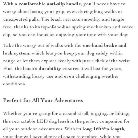
With a
comfortable anti-slip handle
, you’ll never have to
worry about losing your grip, even during long walks or
unexpected pulls. The leash retracts smoothly and tangle-
free, thanks to its top-of-the-line spring mechanism and swivel
clip, so you can focus on enjoying your time with your dog.
Take the worry out of walks with the
one-hand brake and
lock system
, which lets you keep your dog safely within
range or let them explore freely with just a flick of the wrist.
Plus, the leash’s
durability
ensures it will last for years,
withstanding heavy use and even challenging weather
conditions.
Perfect for All Your Adventures
Whether you’re going for a casual stroll, jogging, or hiking,
this retractable LED dog leash is the perfect companion for
all your outdoor adventures. With its
long 16ft/5m length
,
your dog will have plenty of space to explore, while you