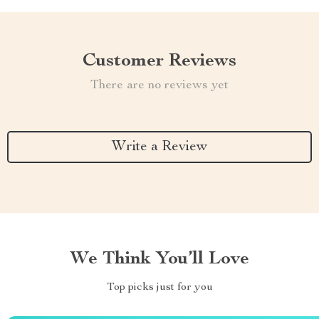
Customer Reviews
There are no reviews yet
Write a Review
We Think You’ll Love
Top picks just for you