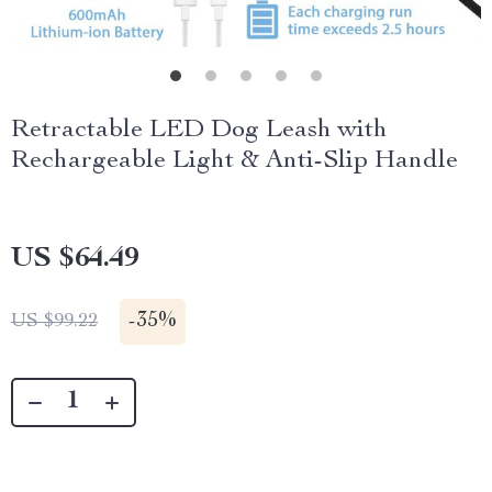
Retractable LED Dog Leash with
Rechargeable Light & Anti-Slip Handle
US $64.49
-
35%
US $99.22