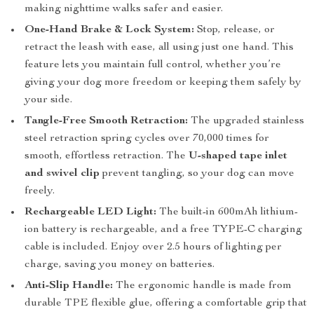
making nighttime walks safer and easier.
One-Hand Brake & Lock System:
Stop, release, or
retract the leash with ease, all using just one hand. This
feature lets you maintain full control, whether you’re
giving your dog more freedom or keeping them safely by
your side.
Tangle-Free Smooth Retraction:
The upgraded stainless
steel retraction spring cycles over 70,000 times for
smooth, effortless retraction. The
U-shaped tape inlet
and swivel clip
prevent tangling, so your dog can move
freely.
Rechargeable LED Light:
The built-in 600mAh lithium-
ion battery is rechargeable, and a free TYPE-C charging
cable is included. Enjoy over 2.5 hours of lighting per
charge, saving you money on batteries.
Anti-Slip Handle:
The ergonomic handle is made from
durable TPE flexible glue, offering a comfortable grip that