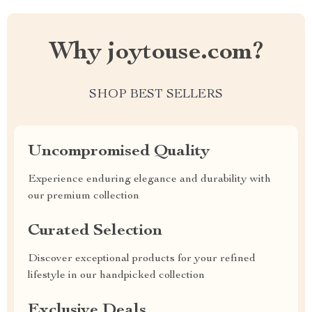
Why joytouse.com?
SHOP BEST SELLERS
Uncompromised Quality
Experience enduring elegance and durability with
our premium collection
Curated Selection
Discover exceptional products for your refined
lifestyle in our handpicked collection
Exclusive Deals