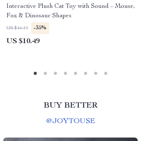
Interactive Plush Cat Toy with Sound – Mouse,
Fox & Dinosaur Shapes
-35%
US $16.14
US $10.49
BUY BETTER
@
JOYTOUSE