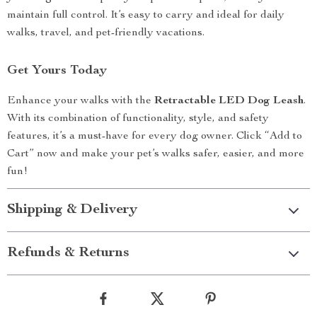
maintain full control. It’s easy to carry and ideal for daily
walks, travel, and pet-friendly vacations.
Get Yours Today
Enhance your walks with the
Retractable LED Dog Leash
.
With its combination of functionality, style, and safety
features, it’s a must-have for every dog owner. Click “Add to
Cart” now and make your pet’s walks safer, easier, and more
fun!
Shipping & Delivery
Refunds & Returns