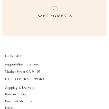
SAFE PAYMENTS
CONTACT
support@joytouse.com
Market Street CA 94105
CUSTOMER SUPPORT
Shipping & Delivery
Returns Policy
Payment Methods
FAQs