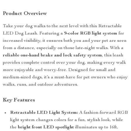
Product Overview
Take your dog walks to the next level with this Retractable
LED Dog Leash. Featuring a
9-color RGB light system
for
increased visibility, it ensures both you and your pet are seen
from a distance, especially on those late-night walks. With a
reliable one-hand brake and lock safety system
, this leash
provides complete control over your dog, making every walk
more enjoyable and worry-free. Designed for small and
medium-sized dogs, it’s a must-have for pet owners who enjoy
walks, runs, and outdoor adventures.
Key Features
Retractable LED Light System:
A fashion-forward RGB
light system changes colors for a fun, stylish look, while
the
bright front LED spotlight
illuminates up to 16ft,