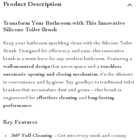
Product Description
Transform Your Bathroom with This Innovative
Silicone Toilet Brush
Keep your bathroom sparkling clean with the Silicone Toilet
Brush. Designed for efficiency and ease, this innovative
brush is a must-have for any modern bathroom. Featuring a
wall-mounted design
that saves space and a
touchless
automatic opening and closing mechanism
, it’s the ultimate
in convenience and hygiene. Say goodbye to traditional toilet
brushes that accumulate dust and grime—this brush is
engineered for
effortless cleaning
and
long-lasting
performance
.
Key Features
360° Full Cleaning
– Get into every nook and cranny