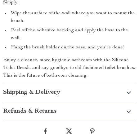
Simply:
Wipe the surface of the wall where you want to mount the
brush.
Peel off the adhesive backing and apply the base to the
wall.
Hang the brush holder on the base, and you’re done!
Enjoy a cleaner, more hygienic bathroom with the Silicone
Toilet Brush, and say goodbye to old-fashioned toilet brushes.
This is the future of bathroom cleaning.
Shipping & Delivery
Refunds & Returns