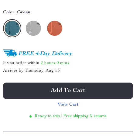
Color:
Green
FREE 4-Day Delivery
If you order within
2 hours
0 mins
Arrives by
Thursday, Aug 13
Add To Cart
View Cart
Ready to ship | Free shipping & returns