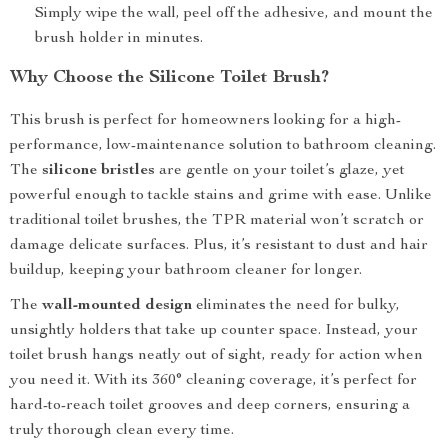
Simply wipe the wall, peel off the adhesive, and mount the
brush holder in minutes.
Why Choose the Silicone Toilet Brush?
This brush is perfect for homeowners looking for a high-
performance, low-maintenance solution to bathroom cleaning.
The
silicone bristles
are gentle on your toilet’s glaze, yet
powerful enough to tackle stains and grime with ease. Unlike
traditional toilet brushes, the TPR material won’t scratch or
damage delicate surfaces. Plus, it’s resistant to dust and hair
buildup, keeping your bathroom cleaner for longer.
The
wall-mounted design
eliminates the need for bulky,
unsightly holders that take up counter space. Instead, your
toilet brush hangs neatly out of sight, ready for action when
you need it. With its 360° cleaning coverage, it’s perfect for
hard-to-reach toilet grooves and deep corners, ensuring a
truly thorough clean every time.