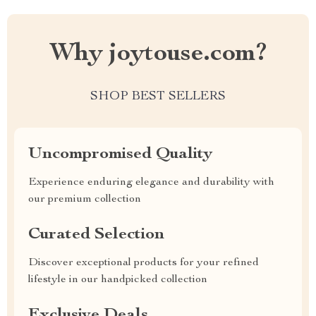
Why joytouse.com?
SHOP BEST SELLERS
Uncompromised Quality
Experience enduring elegance and durability with
our premium collection
Curated Selection
Discover exceptional products for your refined
lifestyle in our handpicked collection
Exclusive Deals