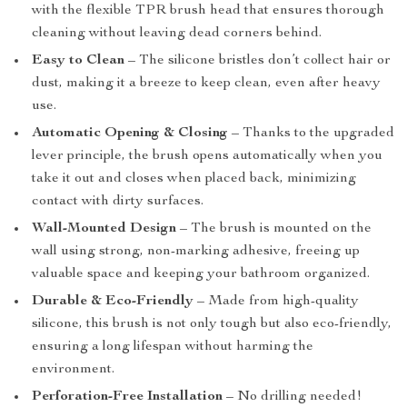
with the flexible TPR brush head that ensures thorough
cleaning without leaving dead corners behind.
Easy to Clean
– The silicone bristles don’t collect hair or
dust, making it a breeze to keep clean, even after heavy
use.
Automatic Opening & Closing
– Thanks to the upgraded
lever principle, the brush opens automatically when you
take it out and closes when placed back, minimizing
contact with dirty surfaces.
Wall-Mounted Design
– The brush is mounted on the
wall using strong, non-marking adhesive, freeing up
valuable space and keeping your bathroom organized.
Durable & Eco-Friendly
– Made from high-quality
silicone, this brush is not only tough but also eco-friendly,
ensuring a long lifespan without harming the
environment.
Perforation-Free Installation
– No drilling needed!