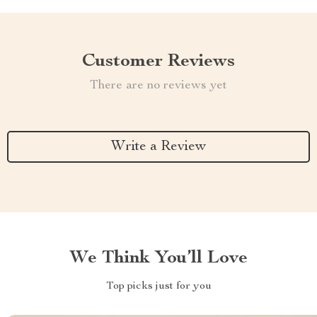
Customer Reviews
There are no reviews yet
Write a Review
We Think You’ll Love
Top picks just for you