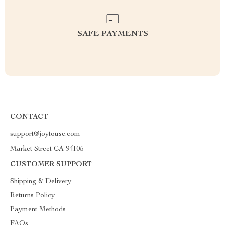
SAFE PAYMENTS
CONTACT
support@joytouse.com
Market Street CA 94105
CUSTOMER SUPPORT
Shipping & Delivery
Returns Policy
Payment Methods
FAQs