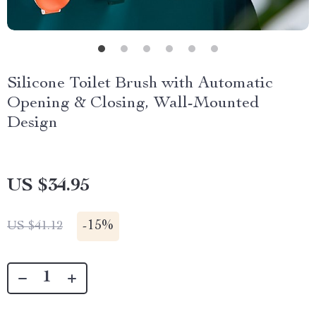
Silicone Toilet Brush with Automatic
Opening & Closing, Wall-Mounted
Design
US $34.95
-
15%
US $41.12