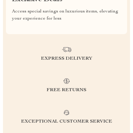
Access special savings on luxurious items, elevating
your experience for less
EXPRESS DELIVERY
FREE RETURNS
EXCEPTIONAL CUSTOMER SERVICE