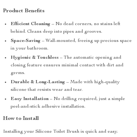
Product Benefits
Efficient Cleaning
– No dead corners, no stains left
behind. Cleans deep into pipes and grooves.
Space-Saving
– Wall-mounted, freeing up precious space
in your bathroom.
Hygienic & Touchless
– The automatic opening and
closing feature ensures minimal contact with dirt and
germs.
Durable & Long-Lasting
– Made with high-quality
silicone that resists wear and tear.
Easy Installation
– No drilling required, just a simple
peel-and-stick adhesive installation.
How to Install
Installing your Silicone Toilet Brush is quick and easy.