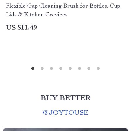
Flexible Gap Cleaning Brush for Bottles, Cup
Lids & Kitchen Crevices
US $11.49
BUY BETTER
@
JOYTOUSE