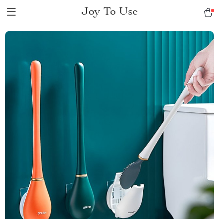
Joy To Use