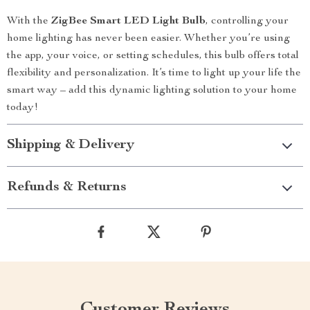
With the
ZigBee Smart LED Light Bulb
, controlling your
home lighting has never been easier. Whether you’re using
the app, your voice, or setting schedules, this bulb offers total
flexibility and personalization. It’s time to light up your life the
smart way – add this dynamic lighting solution to your home
today!
Shipping & Delivery
Refunds & Returns
Customer Reviews