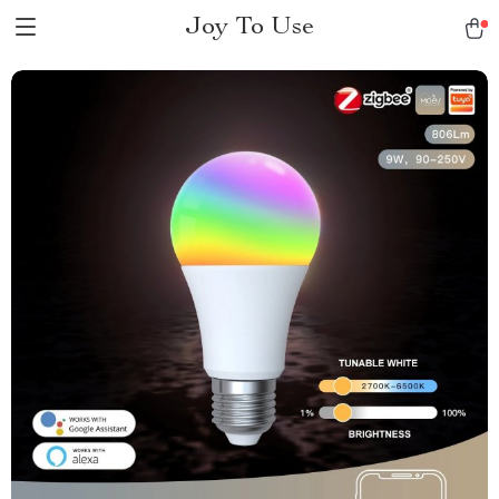
Joy To Use