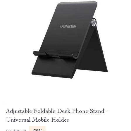
Adjustable Foldable Desk Phone Stand –
Universal Mobile Holder