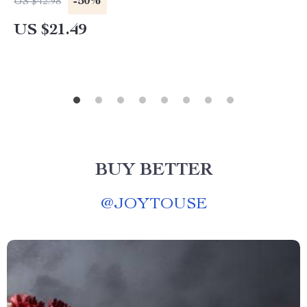
-50%
US $42.98
US $21.49
BUY BETTER
@
JOYTOUSE