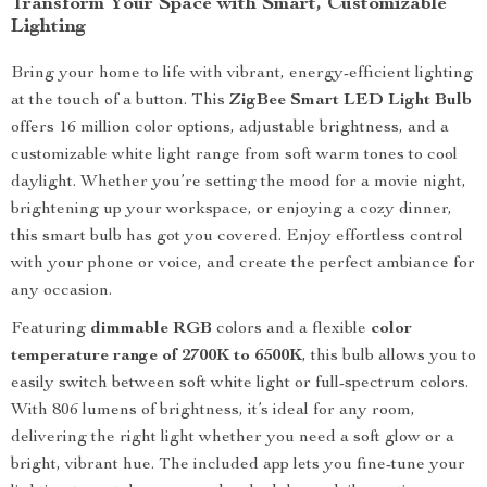
Transform Your Space with Smart, Customizable
Lighting
Bring your home to life with vibrant, energy-efficient lighting
at the touch of a button. This
ZigBee Smart LED Light Bulb
offers 16 million color options, adjustable brightness, and a
customizable white light range from soft warm tones to cool
daylight. Whether you’re setting the mood for a movie night,
brightening up your workspace, or enjoying a cozy dinner,
this smart bulb has got you covered. Enjoy effortless control
with your phone or voice, and create the perfect ambiance for
any occasion.
Featuring
dimmable RGB
colors and a flexible
color
temperature range of 2700K to 6500K
, this bulb allows you to
easily switch between soft white light or full-spectrum colors.
With 806 lumens of brightness, it’s ideal for any room,
delivering the right light whether you need a soft glow or a
bright, vibrant hue. The included app lets you fine-tune your