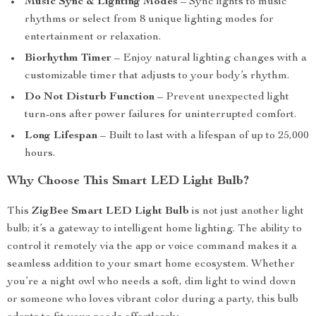
Music Sync & Lighting Modes
– Sync lights to music
rhythms or select from 8 unique lighting modes for
entertainment or relaxation.
Biorhythm Timer
– Enjoy natural lighting changes with a
customizable timer that adjusts to your body’s rhythm.
Do Not Disturb Function
– Prevent unexpected light
turn-ons after power failures for uninterrupted comfort.
Long Lifespan
– Built to last with a lifespan of up to 25,000
hours.
Why Choose This Smart LED Light Bulb?
This
ZigBee Smart LED Light Bulb
is not just another light
bulb; it’s a gateway to intelligent home lighting. The ability to
control it remotely via the app or voice command makes it a
seamless addition to your smart home ecosystem. Whether
you’re a night owl who needs a soft, dim light to wind down
or someone who loves vibrant color during a party, this bulb