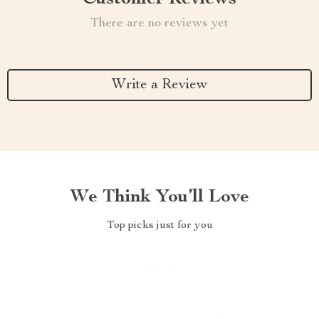
There are no reviews yet
Write a Review
We Think You’ll Love
Top picks just for you