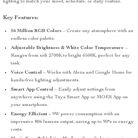
lighting to match your mood, schedule, or daily routine.
Key Features:
16 Million RGB Colors
– Create any atmosphere with an
endless color palette.
Adjustable Brightness & White Color Temperature
–
Ranges from soft 2700K to bright 6500K, perfect for any
task.
Voice Control
– Works with Alexa and Google Home for
hands-free lighting adjustments.
Smart App Control
– Easily adjust settings from
anywhere using the Tuya Smart App or MOES App on
your smartphone.
Energy Efficient
– 9W power consumption with an
impressive 806 lumens output, saving up to 90% in energy
costs.