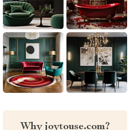
Why joytouse.com?