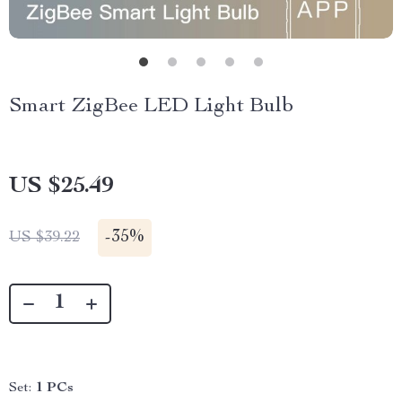
Smart ZigBee LED Light Bulb
US $25.49
-
35%
US $39.22
Set:
1 PCs