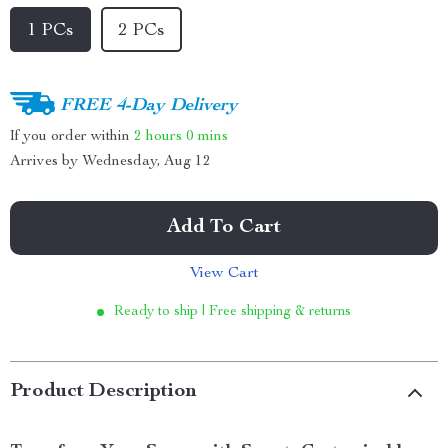
1 PCs
2 PCs
FREE 4-Day Delivery
If you order within
2 hours
0 mins
Arrives by
Wednesday, Aug 12
Add To Cart
View Cart
Ready to ship | Free shipping & returns
Product Description