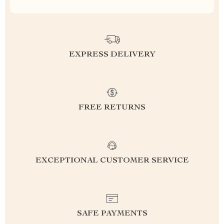
EXPRESS DELIVERY
FREE RETURNS
EXCEPTIONAL CUSTOMER SERVICE
SAFE PAYMENTS