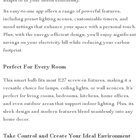
adapts to fit your needs effortlessly.
Its easy-to-use app offers a range of powerful features,
including preset lighting scenes, customizable timers, and
mood settings that enhance your space with a personal touch.
Plus, with the energy-efficient design, you’ll enjoy significant
savings on your electricity bill while reducing your carbon
footprint.
Perfect For Every Room
This smart bulb fits most E27 screw-in fixtures, making it a
versatile choice for lamps, ceiling lights, or wall sconces. It’s
perfect for living rooms, bedrooms, kitchens, home offices,
and even outdoor areas that support indoor lighting. Plus, its
sleek design and modern features blend seamlessly into any
home decor.
Take Control and Create Your Ideal Environment