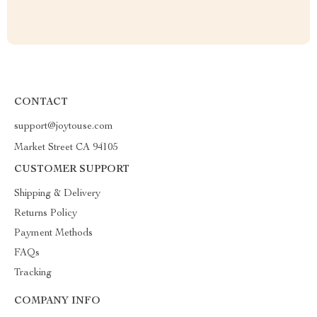
CONTACT
support@joytouse.com
Market Street CA 94105
CUSTOMER SUPPORT
Shipping & Delivery
Returns Policy
Payment Methods
FAQs
Tracking
COMPANY INFO