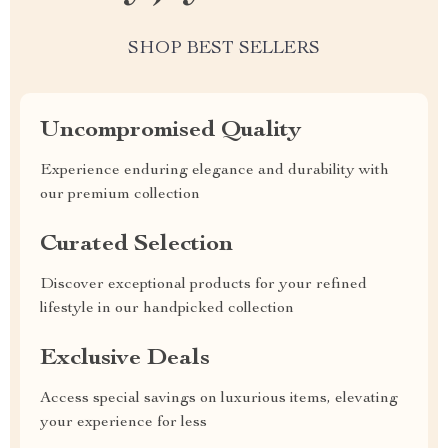
SHOP BEST SELLERS
Uncompromised Quality
Experience enduring elegance and durability with
our premium collection
Curated Selection
Discover exceptional products for your refined
lifestyle in our handpicked collection
Exclusive Deals
Access special savings on luxurious items, elevating
your experience for less