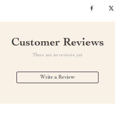
Customer Reviews
There are no reviews yet
Write a Review