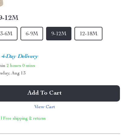
9-12M
3-6M
6-9M
9-12M
12-18M
4-Day Delivery
thin
2 hours
0 mins
sday, Aug 13
Add To Cart
View Cart
 | Free shipping & returns