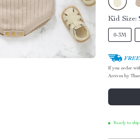
Kid Size:
0-3M
FREE 
If you order wi
Arrives by
Thur
Ready to ship