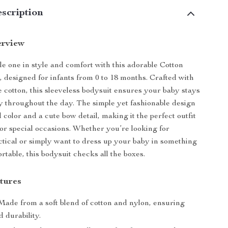
scription
erview
tle one in style and comfort with this adorable Cotton
 designed for infants from 0 to 18 months. Crafted with
e cotton, this sleeveless bodysuit ensures your baby stays
 throughout the day. The simple yet fashionable design
d color and a cute bow detail, making it the perfect outfit
 or special occasions. Whether you’re looking for
tical or simply want to dress up your baby in something
rtable, this bodysuit checks all the boxes.
tures
ade from a soft blend of cotton and nylon, ensuring
 durability.