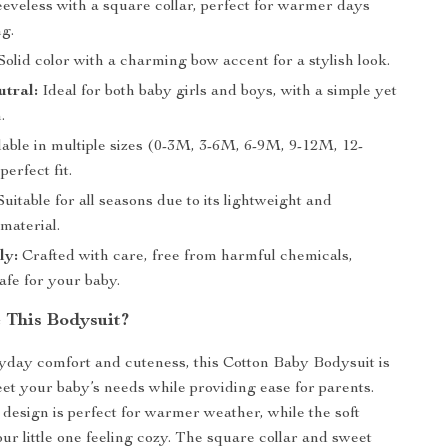
eveless with a square collar, perfect for warmer days
ng.
Solid color with a charming bow accent for a stylish look.
tral:
Ideal for both baby girls and boys, with a simple yet
.
able in multiple sizes (0-3M, 3-6M, 6-9M, 9-12M, 12-
perfect fit.
uitable for all seasons due to its lightweight and
material.
ly:
Crafted with care, free from harmful chemicals,
afe for your baby.
This Bodysuit?
day comfort and cuteness, this Cotton Baby Bodysuit is
et your baby’s needs while providing ease for parents.
 design is perfect for warmer weather, while the soft
ur little one feeling cozy. The square collar and sweet