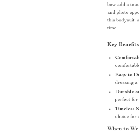
bow add a touc
and photo oppor
this bodysuit, 
time.
Key Benefit
Comfortab
comfortabl
Easy to Dr
dressing a 
Durable a
perfect for
Timeless S
choice for 
When to We