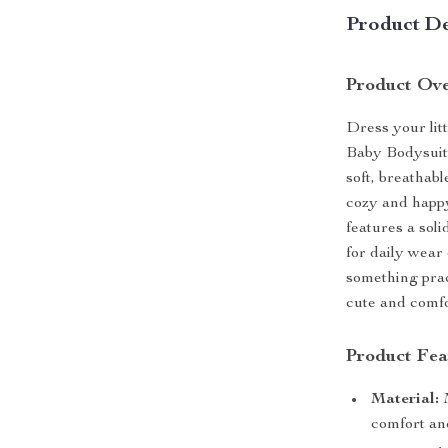
Product De
Product Ov
Dress your lit
Baby Bodysuit,
soft, breathabl
cozy and happy
features a soli
for daily wear
something prac
cute and comfo
Product Fea
Material:
M
comfort and