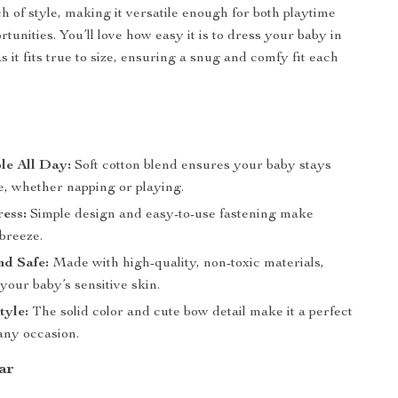
h of style, making it versatile enough for both playtime
tunities. You’ll love how easy it is to dress your baby in
as it fits true to size, ensuring a snug and comfy fit each
s
le All Day:
Soft cotton blend ensures your baby stays
e, whether napping or playing.
ess:
Simple design and easy-to-use fastening make
breeze.
nd Safe:
Made with high-quality, non-toxic materials,
 your baby’s sensitive skin.
tyle:
The solid color and cute bow detail make it a perfect
any occasion.
ar