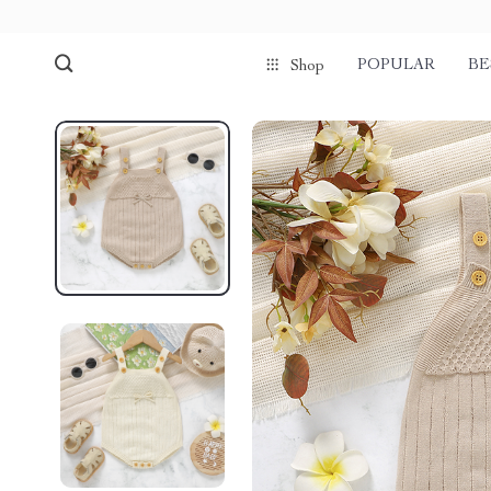
POPULAR
BE
Shop