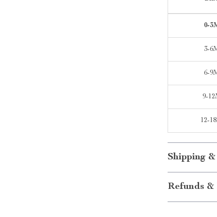
0-3
3-6
6-9
9-1
12-1
Shipping &
Refunds & 