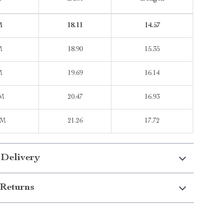
M
18.11
14.57
M
18.90
15.35
M
19.69
16.14
2M
20.47
16.93
8M
21.26
17.72
 Delivery
Returns