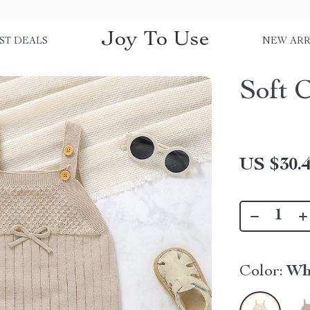
Joy To Use
ST DEALS
NEW ARR
Soft 
US $30.
Color:
Wh