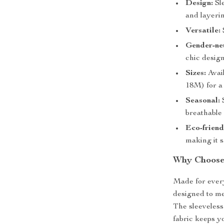
Design:
Sle
and layeri
Versatile:
Gender-neu
chic design
Sizes:
Avail
18M) for a 
Seasonal:
S
breathable 
Eco-friend
making it s
Why Choose 
Made for every
designed to me
The sleeveless
fabric keeps yo