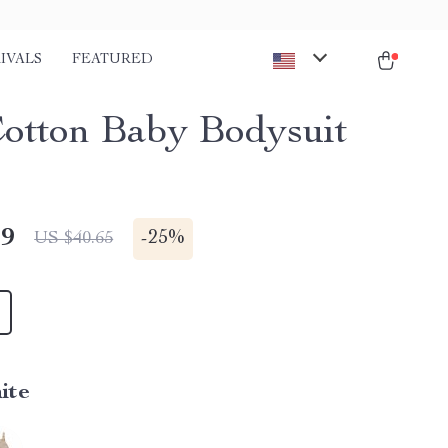
IVALS
FEATURED
Cotton Baby Bodysuit
49
-
25%
US $40.65
ite