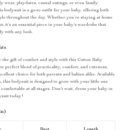
ly wear, playdates, casual outings, or even family
s bodysuit is a go-to outfit for your baby, offering both
yle throughout the day. Whether you’re staying at home
t, it’s an essential piece in your baby’s wardrobe that
sly with any look.
hts
 the gift of comfort and style with this Cotton Baby
the perfect blend of practicality, comfort, and cuteness,
cellent choice for both parents and babies alike. Available
s, this bodysuit is designed to grow with your little one
comfortable at all stages. Don’t wait, dress your baby in
ysuit today!
in)
e
Bust
Length