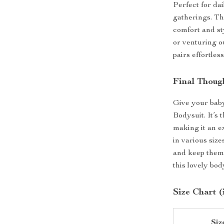
Perfect for dai
gatherings. Thi
comfort and st
or venturing ou
pairs effortles
Final Thoug
Give your baby
Bodysuit. It’s 
making it an ex
in various size
and keep them 
this lovely bod
Size Chart (
Siz