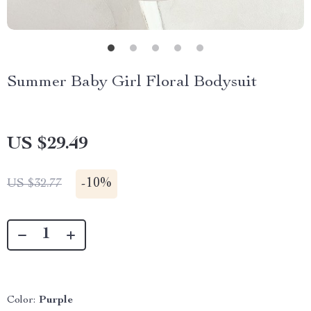
Summer Baby Girl Floral Bodysuit
US $29.49
-
10%
US $32.77
Color:
Purple