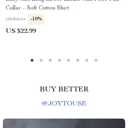
Collar – Soft Cotton Shirt
-10%
US $25.54
US $22.99
BUY BETTER
@
JOYTOUSE