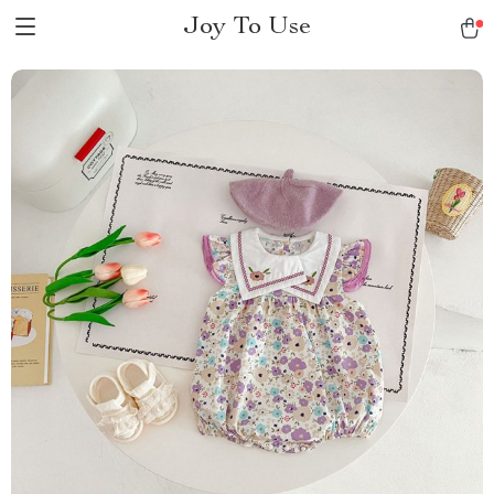
Joy To Use