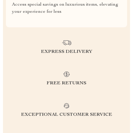
Access special savings on luxurious items, elevating
your experience for less
EXPRESS DELIVERY
FREE RETURNS
EXCEPTIONAL CUSTOMER SERVICE