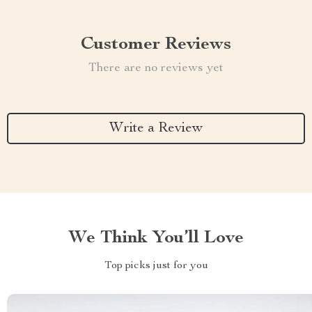
Customer Reviews
There are no reviews yet
Write a Review
We Think You’ll Love
Top picks just for you