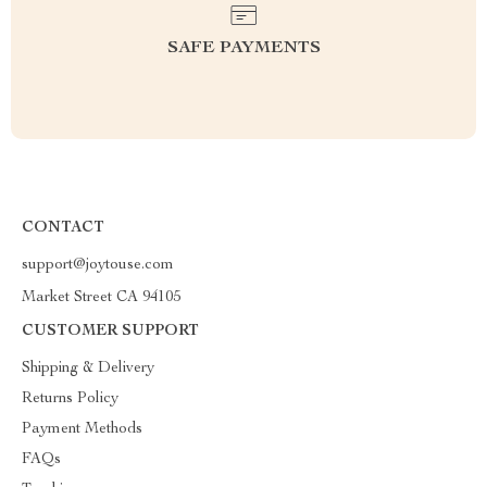
SAFE PAYMENTS
CONTACT
support@joytouse.com
Market Street CA 94105
CUSTOMER SUPPORT
Shipping & Delivery
Returns Policy
Payment Methods
FAQs