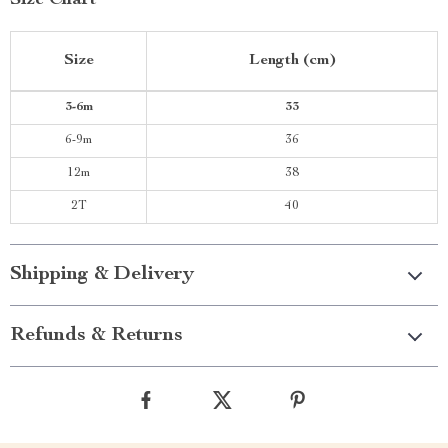
Size Chart
Size
Length (cm)
3-6m
33
6-9m
36
12m
38
2T
40
Shipping & Delivery
Refunds & Returns