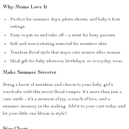
Why Moms Love It
Perfect for summer days, photo shoots, and baby’s first
outings
Easy to put on and take off – a must for busy parents
Soft and non-irritating material for sensitive skin
Timeless floral style that stays cute season after season
Ideal gift for baby showers, birthdays, or everyday wear
Make Summer Sweeter
Bring a burst of sunshine and charm to your baby girl’s
wardrobe with this sweet floral romper. It’s more than just a
cute outfit – it’s a moment of joy, a touch of love, and a
summer memory in the making. Add it to your cart today and
let your little one bloom in style!