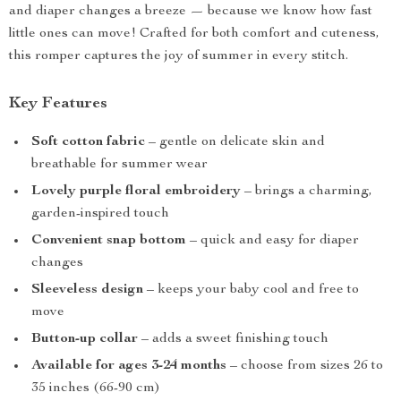
and diaper changes a breeze — because we know how fast
little ones can move! Crafted for both comfort and cuteness,
this romper captures the joy of summer in every stitch.
Key Features
Soft cotton fabric
– gentle on delicate skin and
breathable for summer wear
Lovely purple floral embroidery
– brings a charming,
garden-inspired touch
Convenient snap bottom
– quick and easy for diaper
changes
Sleeveless design
– keeps your baby cool and free to
move
Button-up collar
– adds a sweet finishing touch
Available for ages 3-24 months
– choose from sizes 26 to
35 inches (66-90 cm)