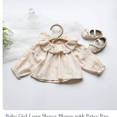
Baby Girl Long Sleeve Blouse with Peter Pan