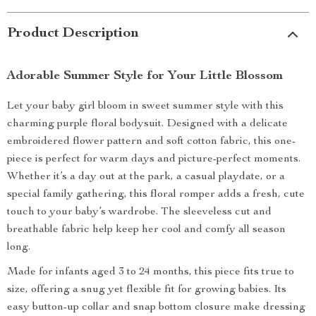
Product Description
Adorable Summer Style for Your Little Blossom
Let your baby girl bloom in sweet summer style with this
charming purple floral bodysuit. Designed with a delicate
embroidered flower pattern and soft cotton fabric, this one-
piece is perfect for warm days and picture-perfect moments.
Whether it’s a day out at the park, a casual playdate, or a
special family gathering, this floral romper adds a fresh, cute
touch to your baby’s wardrobe. The sleeveless cut and
breathable fabric help keep her cool and comfy all season
long.
Made for infants aged 3 to 24 months, this piece fits true to
size, offering a snug yet flexible fit for growing babies. Its
easy button-up collar and snap bottom closure make dressing