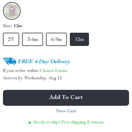
Size:
12m
2T
3-6m
6-9m
12m
FREE 4-Day Delivery
If you order within
2 hours
0 mins
Arrives by
Wednesday, Aug 12
Add To Cart
View Cart
Ready to ship | Free shipping & returns