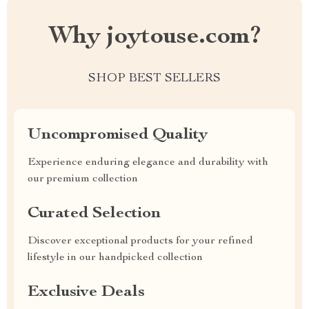
Why joytouse.com?
SHOP BEST SELLERS
Uncompromised Quality
Experience enduring elegance and durability with
our premium collection
Curated Selection
Discover exceptional products for your refined
lifestyle in our handpicked collection
Exclusive Deals