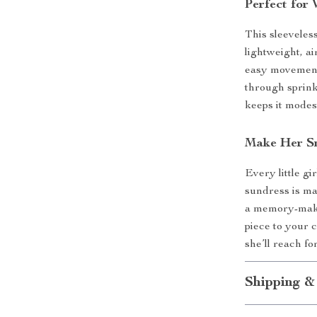
Perfect for
This sleevele
lightweight, ai
easy movement 
through sprink
keeps it modes
Make Her Sm
Every little gi
sundress is mad
a memory-make
piece to your 
she’ll reach fo
Shipping &