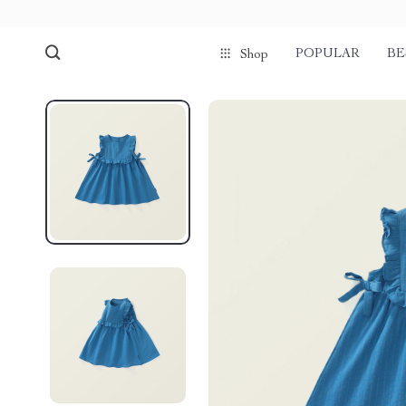
POPULAR
BE
Shop