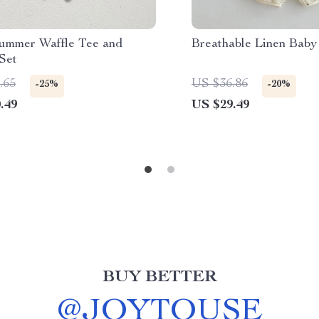
ummer Waffle Tee and
Breathable Linen Baby
Set
.65
US $36.86
-25%
-20%
.49
US $29.49
BUY BETTER
@
JOYTOUSE