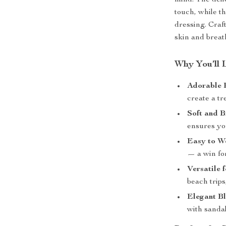
mind. The delic
touch, while t
dressing. Craft
skin and breat
Why You’ll 
Adorable 
create a tr
Soft and B
ensures you
Easy to W
— a win fo
Versatile
beach trips
Elegant Bl
with sandal