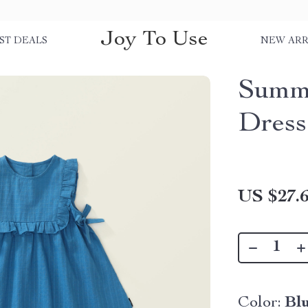
Joy To Use
ST DEALS
NEW ARR
Summe
Dress 
US $27.
Color:
Bl