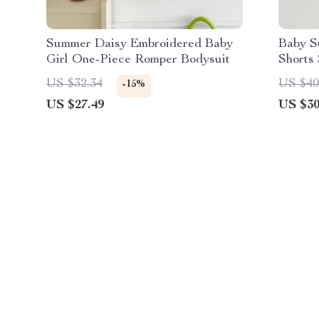
Summer Daisy Embroidered Baby
Baby S
Girl One-Piece Romper Bodysuit
Shorts 
US $32.34
US $40
-15%
US $27.49
US $30