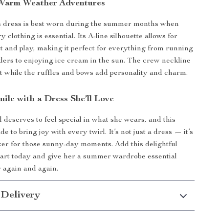
 Warm Weather Adventures
ss dress is best worn during the summer months when
ry clothing is essential. Its A-line silhouette allows for
and play, making it perfect for everything from running
lers to enjoying ice cream in the sun. The crew neckline
t while the ruffles and bows add personality and charm.
ile with a Dress She’ll Love
rl deserves to feel special in what she wears, and this
e to bring joy with every twirl. It’s not just a dress — it’s
r for those sunny-day moments. Add this delightful
cart today and give her a summer wardrobe essential
r again and again.
 Delivery