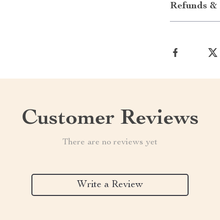
Refunds & 
Customer Reviews
There are no reviews yet
Write a Review