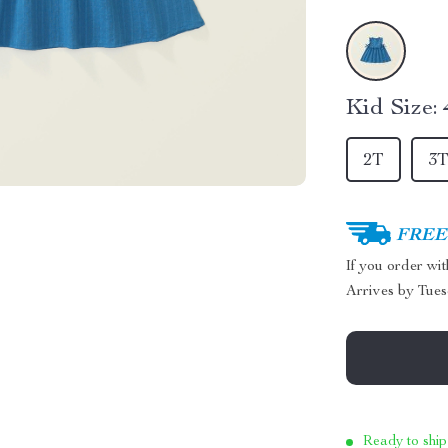
Kid Size:
2T
3
FREE 
If you order wi
Arrives by
Tues
Ready to ship