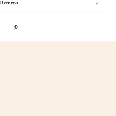
Returns