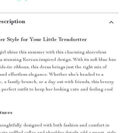
scription
r Style for Your Little Trendsetter
 girl shine this summer with this charming sleeveless
 a stunning Korean-inspired design. With its soft blue hue
de-tie ribbons, this dress brings just the right mix of
and effortless elegance. Whether she’s headed to a
, a family brunch, or a day out with friends, this breezy
 perfect outfit to keep her looking cute and feeling cool
tures
thoughtfully designed with both fashion and comfort in