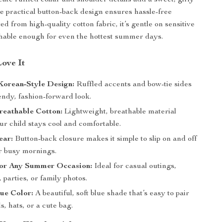
ate ruffled collar and shoulder details add a sweet, girly
he practical button-back design ensures hassle-free
ed from high-quality cotton fabric, it’s gentle on sensitive
hable enough for even the hottest summer days.
Love It
Korean-Style Design:
Ruffled accents and bow-tie sides
endy, fashion-forward look.
reathable Cotton:
Lightweight, breathable material
r child stays cool and comfortable.
ear:
Button-back closure makes it simple to slip on and off
r busy mornings.
 for Any Summer Occasion:
Ideal for casual outings,
, parties, or family photos.
ue Color:
A beautiful, soft blue shade that’s easy to pair
s, hats, or a cute bag.