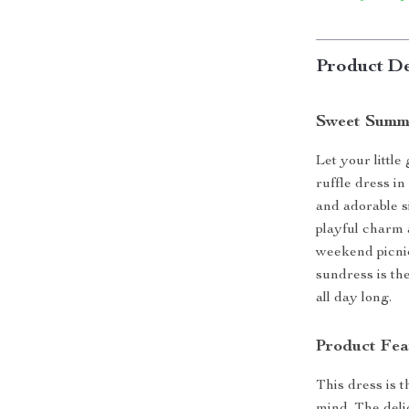
Product De
Sweet Summe
Let your little
ruffle dress in
and adorable si
playful charm 
weekend picnic
sundress is the
all day long.
Product Fea
This dress is 