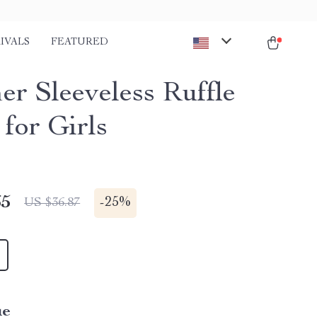
IVALS
FEATURED
r Sleeveless Ruffle
for Girls
65
-
25%
US $36.87
ue