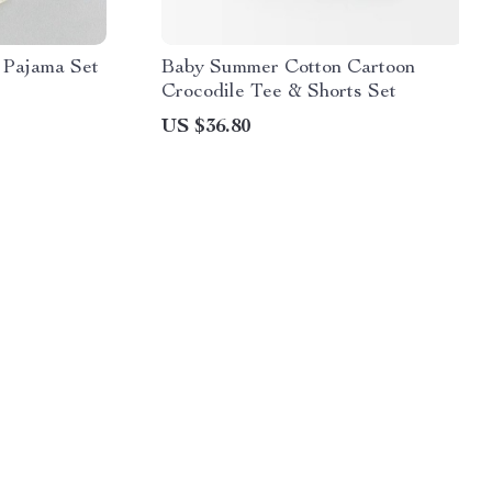
 Pajama Set
Baby Summer Cotton Cartoon
Crocodile Tee & Shorts Set
US $36.80