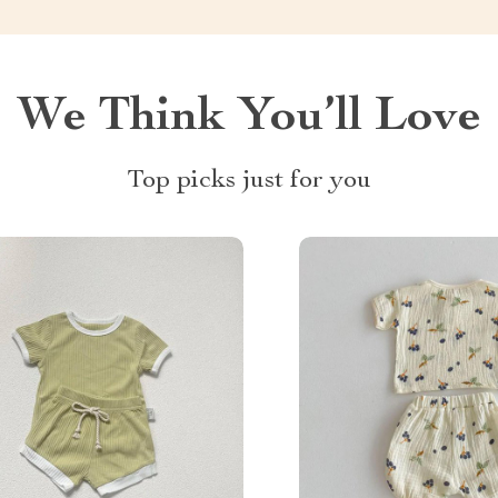
We Think You’ll Love
Top picks just for you