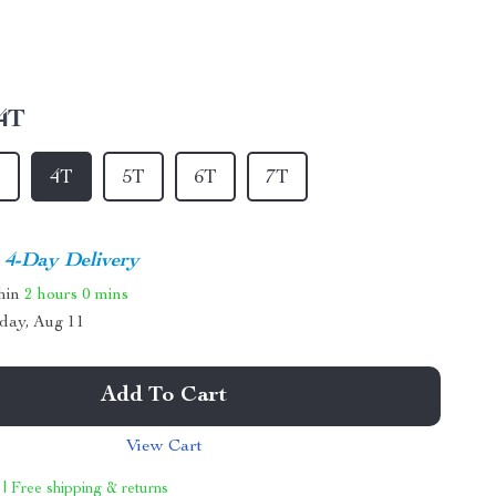
4T
T
4T
5T
6T
7T
4-Day Delivery
thin
2 hours
0 mins
day, Aug 11
Add To Cart
View Cart
 | Free shipping & returns