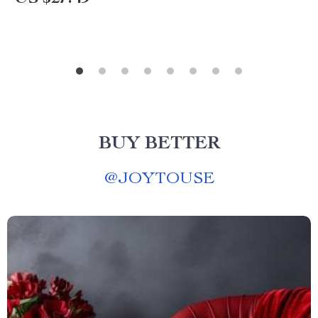
BUY BETTER
@
JOYTOUSE