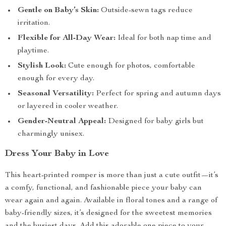
Gentle on Baby’s Skin:
Outside-sewn tags reduce
irritation.
Flexible for All-Day Wear:
Ideal for both nap time and
playtime.
Stylish Look:
Cute enough for photos, comfortable
enough for every day.
Seasonal Versatility:
Perfect for spring and autumn days
or layered in cooler weather.
Gender-Neutral Appeal:
Designed for baby girls but
charmingly unisex.
Dress Your Baby in Love
This heart-printed romper is more than just a cute outfit—it’s
a comfy, functional, and fashionable piece your baby can
wear again and again. Available in floral tones and a range of
baby-friendly sizes, it’s designed for the sweetest memories