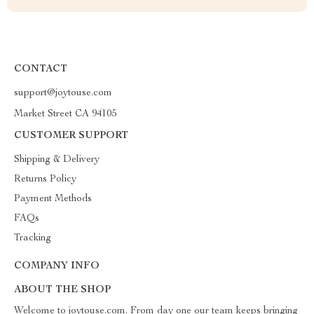
CONTACT
support@joytouse.com
Market Street CA 94105
CUSTOMER SUPPORT
Shipping & Delivery
Returns Policy
Payment Methods
FAQs
Tracking
COMPANY INFO
ABOUT THE SHOP
Welcome to joytouse.com. From day one our team keeps bringing