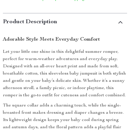
Product Description
Adorable Style Meets Everyday Comfort
Let your little one shine in this delightful summer romper,
perfect for warm-weather adventures and everyday play.
Designed with an all-over heart print and made from soft,
breathable cotton, this sleeveless baby jumpsuit is both stylish
and gentle on your baby’s delicate skin. Whether it’s a sunny
afternoon stroll, a family picnic, or indoor playtime, this
romper is the go-to outfit for cuteness and comfort combined.
The square collar adds a charming touch, while the single-
breasted front makes dressing and diaper changes a breeze.
Its lightweight design keeps your baby cool during spring
and autumn days, and the floral pattern adds a playful flair