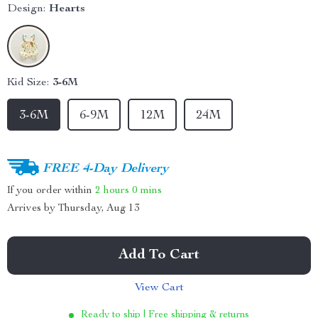
Design:
Hearts
Kid Size:
3-6M
3-6M
6-9M
12M
24M
FREE 4-Day Delivery
If you order within
2 hours
0 mins
Arrives by
Thursday, Aug 13
Add To Cart
View Cart
Ready to ship | Free shipping & returns