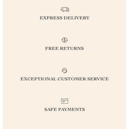
EXPRESS DELIVERY
FREE RETURNS
EXCEPTIONAL CUSTOMER SERVICE
SAFE PAYMENTS