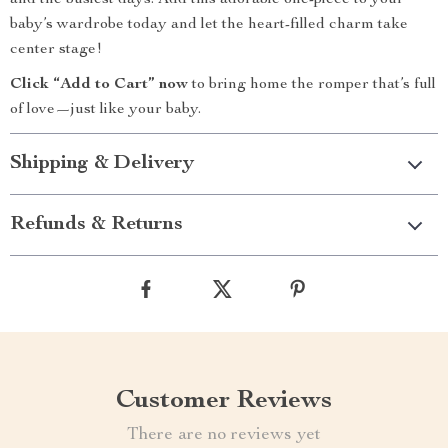
and the busiest days. Add this adorable one-piece to your
baby’s wardrobe today and let the heart-filled charm take
center stage!
Click “Add to Cart” now
to bring home the romper that’s full
of love—just like your baby.
Shipping & Delivery
Refunds & Returns
Customer Reviews
There are no reviews yet