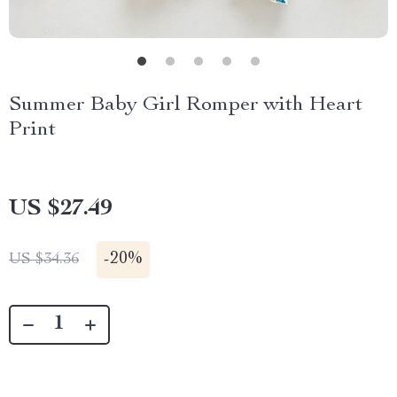
Summer Baby Girl Romper with Heart
Print
US $27.49
-
20%
US $34.36