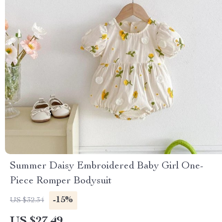
Summer Daisy Embroidered Baby Girl One-
Piece Romper Bodysuit
-15%
US $32.34
US $27.49