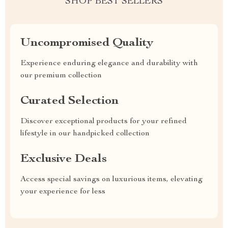
SHOP BEST SELLERS
Uncompromised Quality
Experience enduring elegance and durability with
our premium collection
Curated Selection
Discover exceptional products for your refined
lifestyle in our handpicked collection
Exclusive Deals
Access special savings on luxurious items, elevating
your experience for less