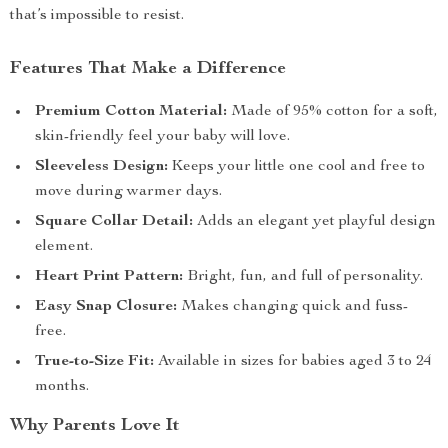
that’s impossible to resist.
Features That Make a Difference
Premium Cotton Material:
Made of 95% cotton for a soft,
skin-friendly feel your baby will love.
Sleeveless Design:
Keeps your little one cool and free to
move during warmer days.
Square Collar Detail:
Adds an elegant yet playful design
element.
Heart Print Pattern:
Bright, fun, and full of personality.
Easy Snap Closure:
Makes changing quick and fuss-
free.
True-to-Size Fit:
Available in sizes for babies aged 3 to 24
months.
Why Parents Love It