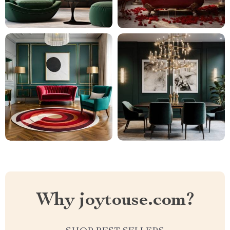
Why joytouse.com?