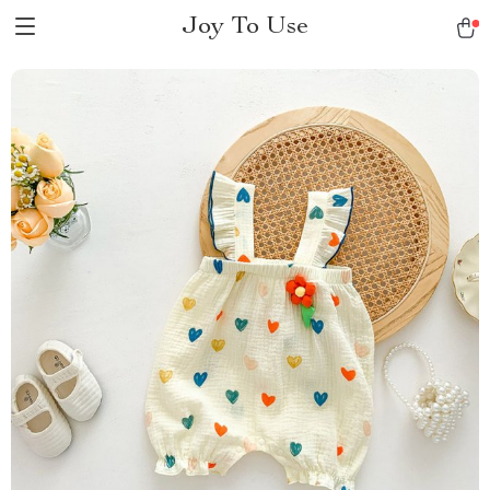
Joy To Use