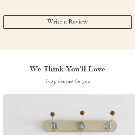
Write a Review
We Think You’ll Love
Top picks just for you