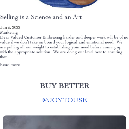
Selling is a Science and an Art
Jun 5, 2022
Marketing
Dear Valued Customer Embracing harder and deeper work will be of no
value if we don’t take on board your logical and emotional need. We
are pulling all our weight to establishing your need before coming up
with the appropriate solution. We are doing our level best to ensuring
that...
Read more
BUY BETTER
@
JOYTOUSE