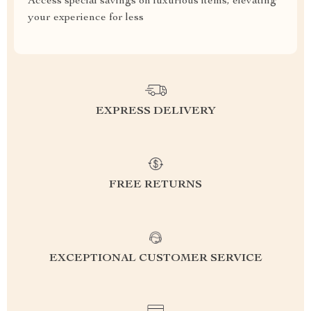
Access special savings on luxurious items, elevating
your experience for less
EXPRESS DELIVERY
FREE RETURNS
EXCEPTIONAL CUSTOMER SERVICE