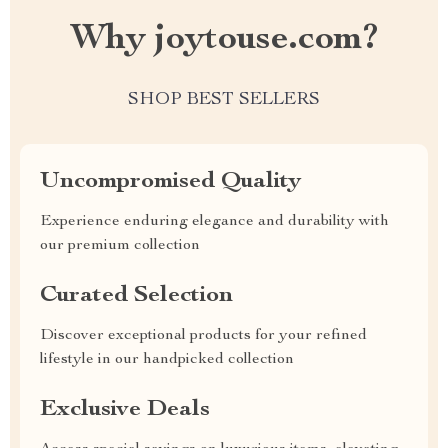
Why joytouse.com?
SHOP BEST SELLERS
Uncompromised Quality
Experience enduring elegance and durability with
our premium collection
Curated Selection
Discover exceptional products for your refined
lifestyle in our handpicked collection
Exclusive Deals