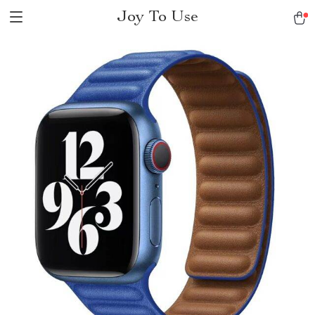
Joy To Use