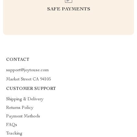
SAFE PAYMENTS
CONTACT
support@joytouse.com
Market Street CA 94105
CUSTOMER SUPPORT
Shipping & Delivery
Returns Policy
Payment Methods
FAQs
Tracking