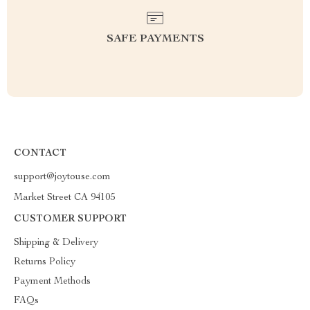
SAFE PAYMENTS
CONTACT
support@joytouse.com
Market Street CA 94105
CUSTOMER SUPPORT
Shipping & Delivery
Returns Policy
Payment Methods
FAQs