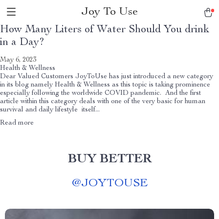
Joy To Use
How Many Liters of Water Should You drink
in a Day?
May 6, 2023
Health & Wellness
Dear Valued Customers JoyToUse has just introduced a new category
in its blog namely Health & Wellness as this topic is taking prominence
especially following the worldwide COVID pandemic. And the first
article within this category deals with one of the very basic for human
survival and daily lifestyle itself...
Read more
BUY BETTER
@
JOYTOUSE