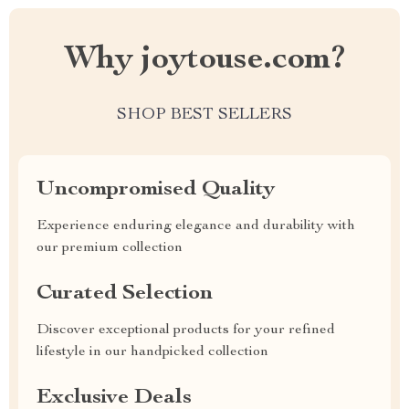
Why joytouse.com?
SHOP BEST SELLERS
Uncompromised Quality
Experience enduring elegance and durability with
our premium collection
Curated Selection
Discover exceptional products for your refined
lifestyle in our handpicked collection
Exclusive Deals