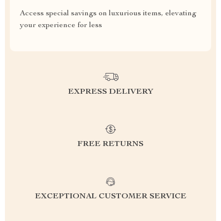
Access special savings on luxurious items, elevating
your experience for less
EXPRESS DELIVERY
FREE RETURNS
EXCEPTIONAL CUSTOMER SERVICE