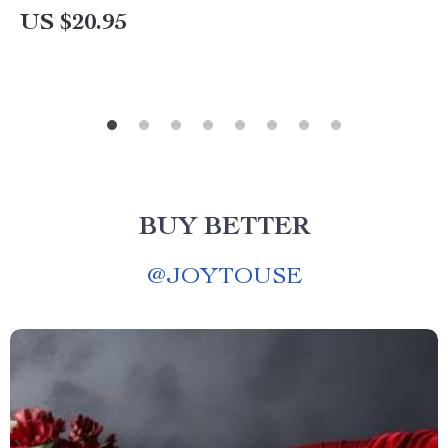
US $20.95
BUY BETTER
@
JOYTOUSE