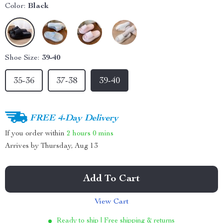
Color:
Black
Shoe Size:
39-40
35-36
37-38
39-40
FREE 4-Day Delivery
If you order within
2 hours
0 mins
Arrives by
Thursday, Aug 13
Add To Cart
View Cart
Ready to ship | Free shipping & returns