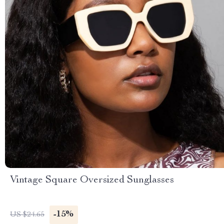
Vintage Square Oversized Sunglasses
-15%
US $24.65