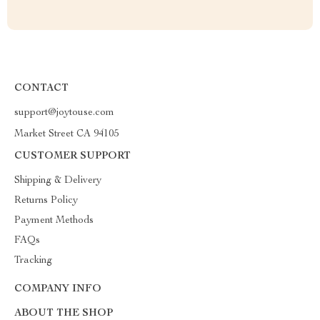
CONTACT
support@joytouse.com
Market Street CA 94105
CUSTOMER SUPPORT
Shipping & Delivery
Returns Policy
Payment Methods
FAQs
Tracking
COMPANY INFO
ABOUT THE SHOP