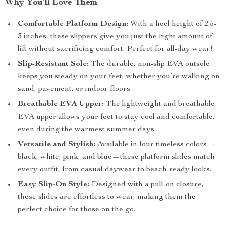
Why You’ll Love Them
Comfortable Platform Design:
With a heel height of 2.5-
3 inches, these slippers give you just the right amount of
lift without sacrificing comfort. Perfect for all-day wear!
Slip-Resistant Sole:
The durable, non-slip EVA outsole
keeps you steady on your feet, whether you’re walking on
sand, pavement, or indoor floors.
Breathable EVA Upper:
The lightweight and breathable
EVA upper allows your feet to stay cool and comfortable,
even during the warmest summer days.
Versatile and Stylish:
Available in four timeless colors—
black, white, pink, and blue—these platform slides match
every outfit, from casual daywear to beach-ready looks.
Easy Slip-On Style:
Designed with a pull-on closure,
these slides are effortless to wear, making them the
perfect choice for those on the go.