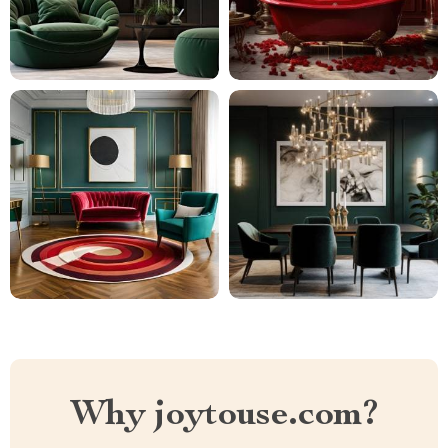
Why joytouse.com?