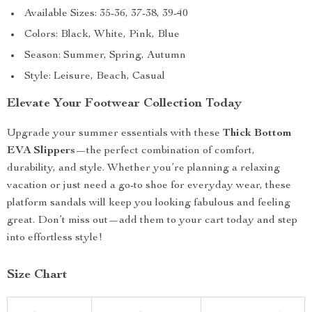
Available Sizes: 35-36, 37-38, 39-40
Colors: Black, White, Pink, Blue
Season: Summer, Spring, Autumn
Style: Leisure, Beach, Casual
Elevate Your Footwear Collection Today
Upgrade your summer essentials with these
Thick Bottom
EVA Slippers
—the perfect combination of comfort,
durability, and style. Whether you’re planning a relaxing
vacation or just need a go-to shoe for everyday wear, these
platform sandals will keep you looking fabulous and feeling
great. Don’t miss out—add them to your cart today and step
into effortless style!
Size Chart