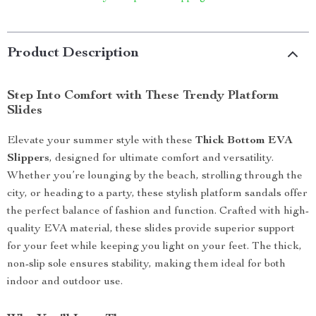
Product Description
Step Into Comfort with These Trendy Platform
Slides
Elevate your summer style with these
Thick Bottom EVA
Slippers
, designed for ultimate comfort and versatility.
Whether you’re lounging by the beach, strolling through the
city, or heading to a party, these stylish platform sandals offer
the perfect balance of fashion and function. Crafted with high-
quality EVA material, these slides provide superior support
for your feet while keeping you light on your feet. The thick,
non-slip sole ensures stability, making them ideal for both
indoor and outdoor use.