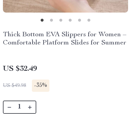
Thick Bottom EVA Slippers for Women –
Comfortable Platform Slides for Summer
US $32.49
-
35%
US $49.98