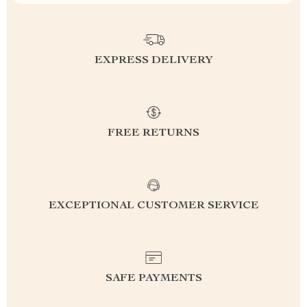
EXPRESS DELIVERY
FREE RETURNS
EXCEPTIONAL CUSTOMER SERVICE
SAFE PAYMENTS