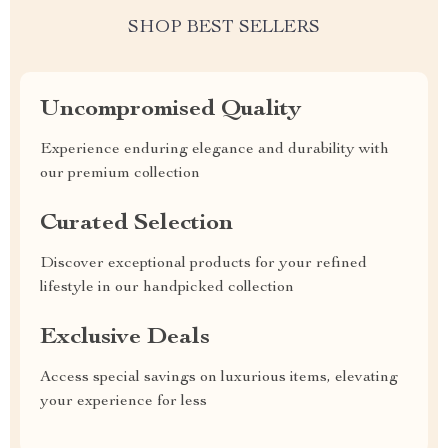
SHOP BEST SELLERS
Uncompromised Quality
Experience enduring elegance and durability with
our premium collection
Curated Selection
Discover exceptional products for your refined
lifestyle in our handpicked collection
Exclusive Deals
Access special savings on luxurious items, elevating
your experience for less