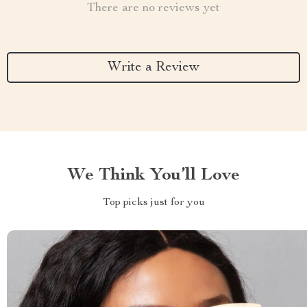
There are no reviews yet
Write a Review
We Think You’ll Love
Top picks just for you