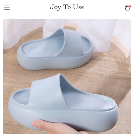
Joy To Use