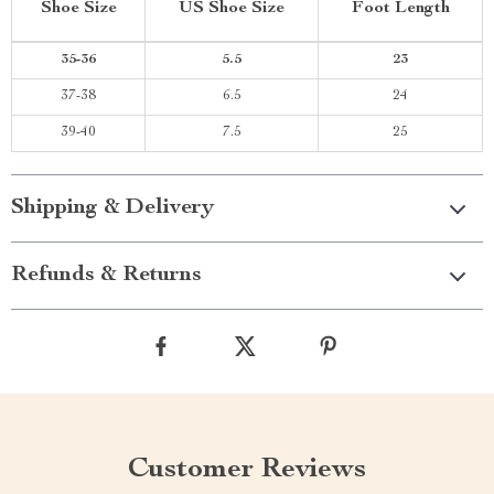
Shoe Size
US Shoe Size
Foot Length
35-36
5.5
23
37-38
6.5
24
39-40
7.5
25
Shipping & Delivery
Refunds & Returns
Customer Reviews