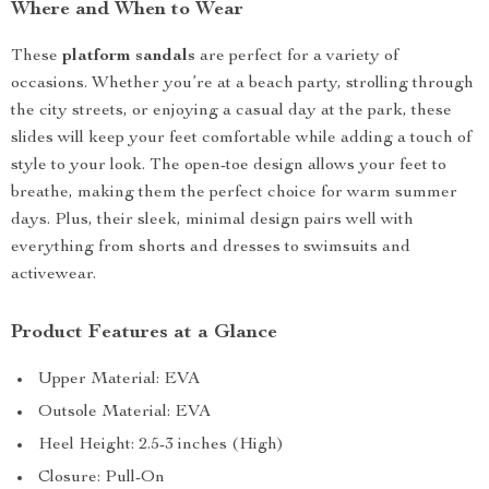
Where and When to Wear
These
platform sandals
are perfect for a variety of
occasions. Whether you’re at a beach party, strolling through
the city streets, or enjoying a casual day at the park, these
slides will keep your feet comfortable while adding a touch of
style to your look. The open-toe design allows your feet to
breathe, making them the perfect choice for warm summer
days. Plus, their sleek, minimal design pairs well with
everything from shorts and dresses to swimsuits and
activewear.
Product Features at a Glance
Upper Material: EVA
Outsole Material: EVA
Heel Height: 2.5-3 inches (High)
Closure: Pull-On