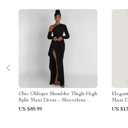
Chic Oblique Shoulder Thigh-High
Elegant
Split Maxi Dress – Sleeveless
Maxi D
Backless Bodycon for Evening
US $89.99
US $13
Parties