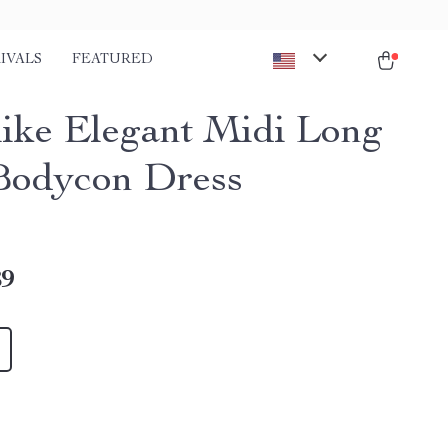
IVALS
FEATURED
ike Elegant Midi Long
Bodycon Dress
89