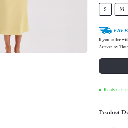
S
M
FREE 
If you order wi
Arrives by
Thur
Ready to ship
Product De