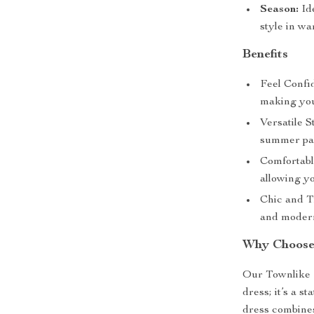
Season:
Ide
style in w
Benefits
Feel Confi
making you
Versatile S
summer part
Comfortabl
allowing yo
Chic and T
and modern
Why Choose
Our Townlike 
dress; it’s a s
dress combines