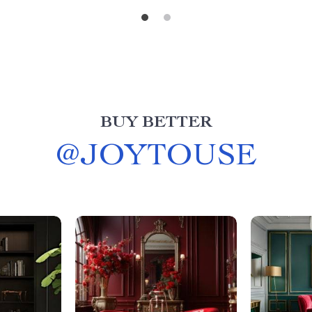
BUY BETTER
@
JOYTOUSE