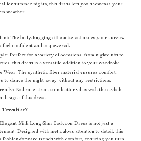
al for summer nights, this dress lets you showcase your
arm weather.
dent: The body-hugging silhouette enhances your curves,
 feel confident and empowered.
tyle: Perfect for a variety of occasions, from nightclubs to
ies, this dress is a versatile addition to your wardrobe.
e Wear: The synthetic fiber material ensures comfort,
u to dance the night away without any restrictions.
rendy: Embrace street trendsetter vibes with the stylish
 design of this dress.
 Townlike?
Elegant Midi Long Slim Bodycon Dress is not just a
tatement. Designed with meticulous attention to detail, this
 fashion-forward trends with comfort, ensuring you turn