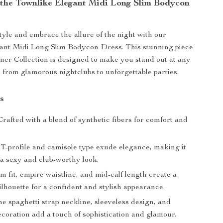
 the Townlike Elegant Midi Long Slim Bodycon
tyle and embrace the allure of the night with our
ant Midi Long Slim Bodycon Dress. This stunning piece
r Collection is designed to make you stand out at any
from glamorous nightclubs to unforgettable parties.
s
rafted with a blend of synthetic fibers for comfort and
T-profile and camisole type exude elegance, making it
 a sexy and club-worthy look.
m fit, empire waistline, and mid-calf length create a
silhouette for a confident and stylish appearance.
e spaghetti strap neckline, sleeveless design, and
coration add a touch of sophistication and glamour.