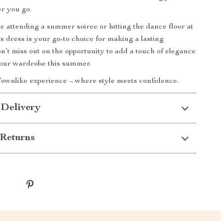
r you go.
 attending a summer soiree or hitting the dance floor at
is dress is your go-to choice for making a lasting
n’t miss out on the opportunity to add a touch of elegance
your wardrobe this summer.
ownlike experience – where style meets confidence.
 Delivery
Returns