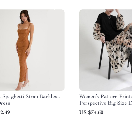
 Spaghetti Strap Backless
Women’s Pattern Print
ress
Perspective Big Size D
Neck Loose Fit
2.49
US $74.60