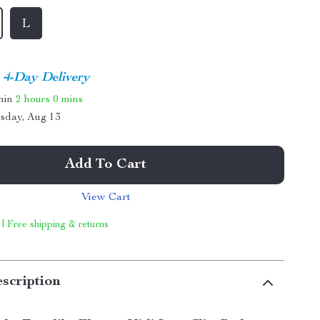
L
4-Day Delivery
thin
2 hours
0 mins
sday, Aug 13
Add To Cart
View Cart
 | Free shipping & returns
scription