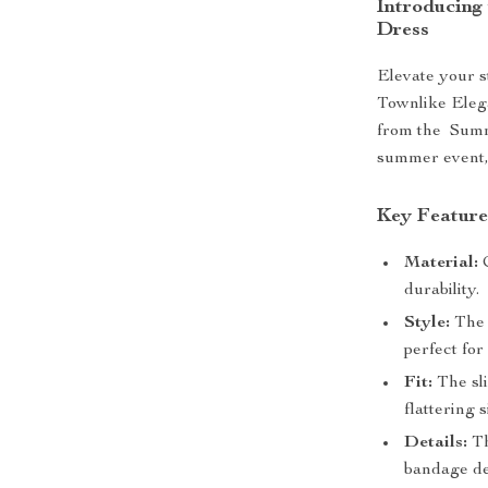
Introducing
Dress
Elevate your s
Townlike Eleg
from the Summe
summer event, 
Key Feature
Material:
C
durability.
Style:
The 
perfect for
Fit:
The sli
flattering 
Details:
Th
bandage de