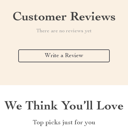
Customer Reviews
There are no reviews yet
Write a Review
We Think You’ll Love
Top picks just for you