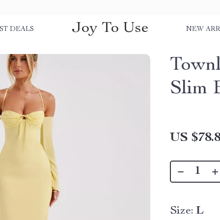
Joy To Use
ST DEALS
NEW ARR
Townl
Slim 
US $78.
Size:
L