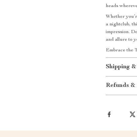
heads whereve
Whether you’re
a nightclub, th
impression. Do
and allure to 
Embrace the T
Shipping &
Refunds & 