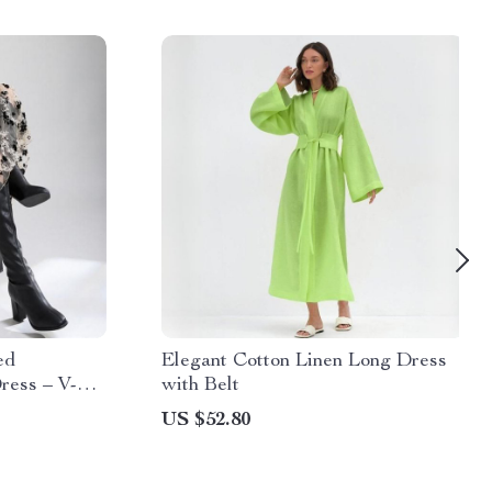
ed
Elegant Cotton Linen Long Dress
ress – V-
with Belt
US $52.80