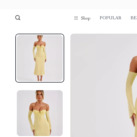
POPULAR
BE
Shop