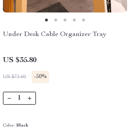
Under Desk Cable Organizer Tray
US $35.80
-
50%
US $71.60
Color:
Black