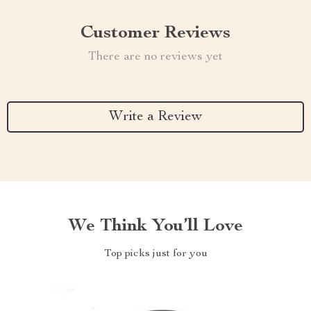
Customer Reviews
There are no reviews yet
Write a Review
We Think You’ll Love
Top picks just for you