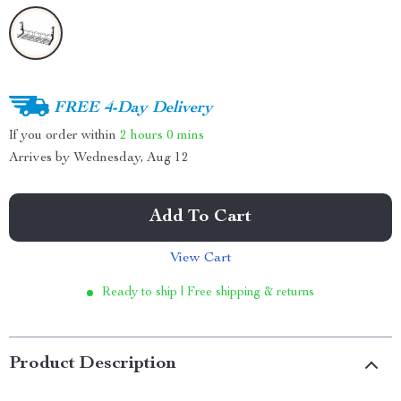
FREE 4-Day Delivery
If you order within
2 hours
0 mins
Arrives by
Wednesday, Aug 12
Add To Cart
View Cart
Ready to ship | Free shipping & returns
Product Description