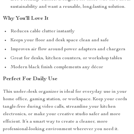
sustainability and want a reusable, long-lasting solution.
Why You’ll Love It
Reduces cable clutter instantly
Keeps your floor and desk space clean and safe
Improves air flow around power adapters and chargers
Great for desks, kitchen counters, or workshop tables
Modern black finish complements any décor
Perfect For Daily Use
This under-desk organizer is ideal for everyday use in your
home office, gaming station, or workspace. Keep your cords
tangle-free during video calls, streamline your kitchen
electronics, or make your creative studio safer and more
efficient. It’s a smart way to create a cleaner, more
professional-looking environment wherever you need it.