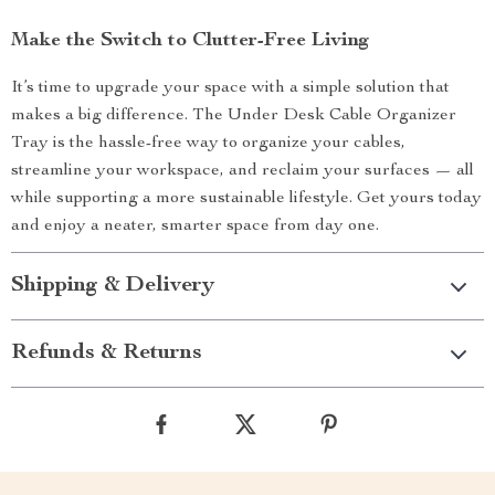
Make the Switch to Clutter-Free Living
It’s time to upgrade your space with a simple solution that
makes a big difference. The Under Desk Cable Organizer
Tray is the hassle-free way to organize your cables,
streamline your workspace, and reclaim your surfaces — all
while supporting a more sustainable lifestyle. Get yours today
and enjoy a neater, smarter space from day one.
Shipping & Delivery
Refunds & Returns