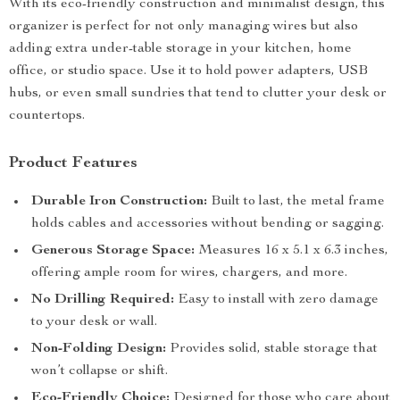
With its eco-friendly construction and minimalist design, this
organizer is perfect for not only managing wires but also
adding extra under-table storage in your kitchen, home
office, or studio space. Use it to hold power adapters, USB
hubs, or even small sundries that tend to clutter your desk or
countertops.
Product Features
Durable Iron Construction:
Built to last, the metal frame
holds cables and accessories without bending or sagging.
Generous Storage Space:
Measures 16 x 5.1 x 6.3 inches,
offering ample room for wires, chargers, and more.
No Drilling Required:
Easy to install with zero damage
to your desk or wall.
Non-Folding Design:
Provides solid, stable storage that
won’t collapse or shift.
Eco-Friendly Choice:
Designed for those who care about