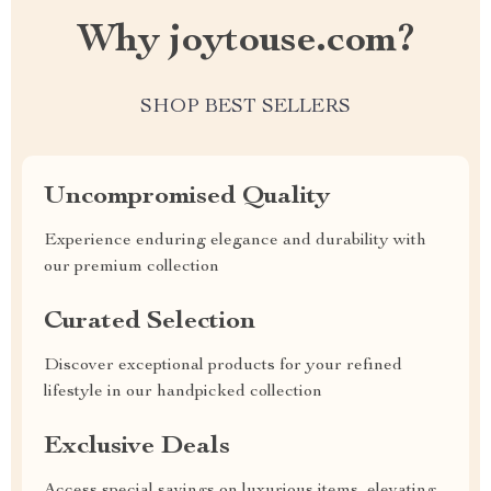
Why joytouse.com?
SHOP BEST SELLERS
Uncompromised Quality
Experience enduring elegance and durability with
our premium collection
Curated Selection
Discover exceptional products for your refined
lifestyle in our handpicked collection
Exclusive Deals