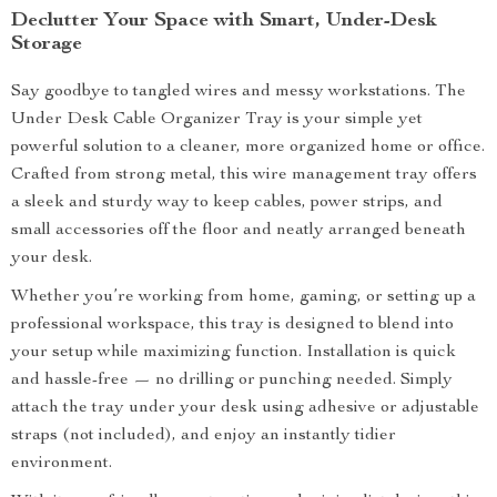
Declutter Your Space with Smart, Under-Desk
Storage
Say goodbye to tangled wires and messy workstations. The
Under Desk Cable Organizer Tray is your simple yet
powerful solution to a cleaner, more organized home or office.
Crafted from strong metal, this wire management tray offers
a sleek and sturdy way to keep cables, power strips, and
small accessories off the floor and neatly arranged beneath
your desk.
Whether you’re working from home, gaming, or setting up a
professional workspace, this tray is designed to blend into
your setup while maximizing function. Installation is quick
and hassle-free — no drilling or punching needed. Simply
attach the tray under your desk using adhesive or adjustable
straps (not included), and enjoy an instantly tidier
environment.