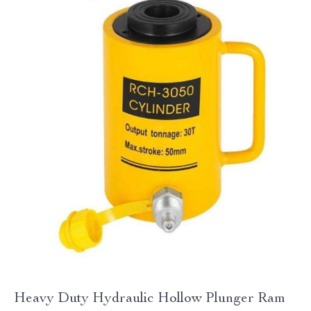
Heavy Duty Hydraulic Hollow Plunger Ram