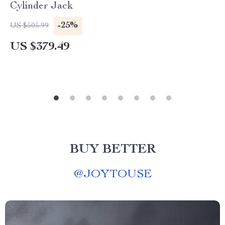
Cylinder Jack
-25%
US $505.99
US $379.49
BUY BETTER
@
JOYTOUSE