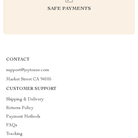
SAFE PAYMENTS
CONTACT
support@joytouse.com
Market Street CA 94105
CUSTOMER SUPPORT
Shipping & Delivery
Returns Policy
Payment Methods
FAQs
Tracking