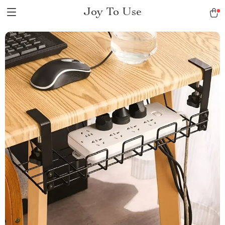
Joy To Use