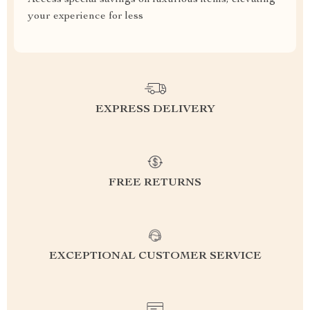
Access special savings on luxurious items, elevating
your experience for less
EXPRESS DELIVERY
FREE RETURNS
EXCEPTIONAL CUSTOMER SERVICE