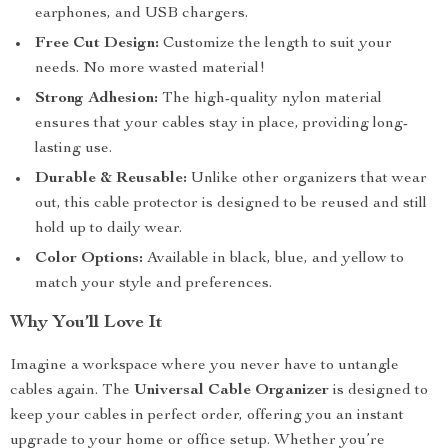
earphones, and USB chargers.
Free Cut Design:
Customize the length to suit your
needs. No more wasted material!
Strong Adhesion:
The high-quality nylon material
ensures that your cables stay in place, providing long-
lasting use.
Durable & Reusable:
Unlike other organizers that wear
out, this cable protector is designed to be reused and still
hold up to daily wear.
Color Options:
Available in black, blue, and yellow to
match your style and preferences.
Why You’ll Love It
Imagine a workspace where you never have to untangle
cables again. The
Universal Cable Organizer
is designed to
keep your cables in perfect order, offering you an instant
upgrade to your home or office setup. Whether you’re