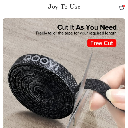
Joy To Use