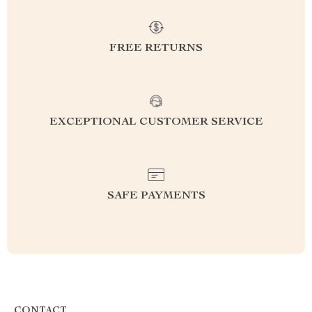
FREE RETURNS
EXCEPTIONAL CUSTOMER SERVICE
SAFE PAYMENTS
CONTACT