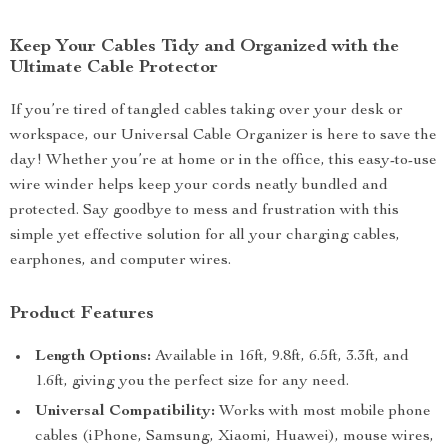
Keep Your Cables Tidy and Organized with the
Ultimate Cable Protector
If you’re tired of tangled cables taking over your desk or
workspace, our Universal Cable Organizer is here to save the
day! Whether you’re at home or in the office, this easy-to-use
wire winder helps keep your cords neatly bundled and
protected. Say goodbye to mess and frustration with this
simple yet effective solution for all your charging cables,
earphones, and computer wires.
Product Features
Length Options:
Available in 16ft, 9.8ft, 6.5ft, 3.3ft, and
1.6ft, giving you the perfect size for any need.
Universal Compatibility:
Works with most mobile phone
cables (iPhone, Samsung, Xiaomi, Huawei), mouse wires,