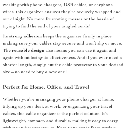
working with phone chargers, USB cables, or earphone
wires, this organizer ensures they’re securely wrapped and
out of sight. No more frustrating messes or the hassle of
trying to find the end of your tangled cords!
Its
strong adhesion
keeps the organizer firmly in place,
making sure your cables stay secure and won’t slip or move.
The
reusable design
also means you can use it again and
again without losing its effectiveness. And if you ever need a
shorter length, simply cut the cable protector to your desired
size—no need to buy a new one!
Perfect for Home, Office, and Travel
Whether you’re managing your phone charger at home,
tidying up your desk at work, or organizing your travel
cables, this cable organizer is the perfect solution. It’s
lightweight, compact, and durable, making it easy to carry