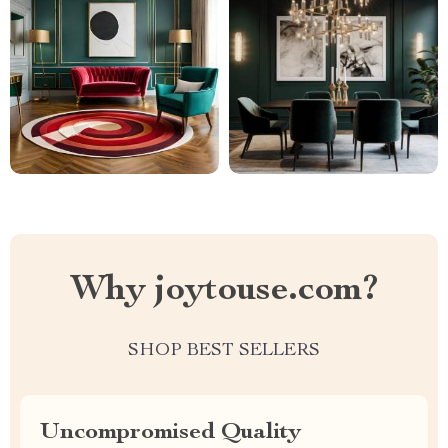
Why joytouse.com?
SHOP BEST SELLERS
Uncompromised Quality