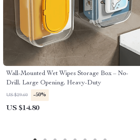
Wall-Mounted Wet Wipes Storage Box – No-
Drill, Large Opening, Heavy-Duty
-50%
US $29.60
US $14.80