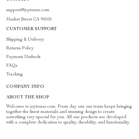
support@joytouse.com
Market Street CA 94105
CUSTOMER SUPPORT
Shipping & Delivery
Returns Policy
Payment Methods
FAQs
Tracking
COMPANY INFO
ABOUT THE SHOP
Welcome to joytouse.com. From day one our team keeps bringing
together the finest materials and stunning design to create
something very special for you. All our products are developed
with a complete dedication to quality, durability, and functionality.