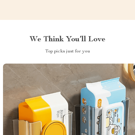
We Think You’ll Love
Top picks just for you