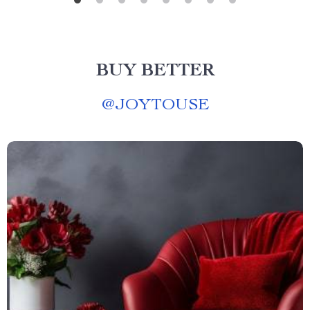
BUY BETTER
@
JOYTOUSE