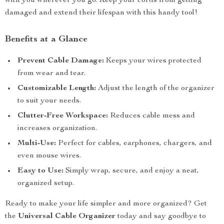
with you wherever you go. Keep your cords from getting
damaged and extend their lifespan with this handy tool!
Benefits at a Glance
Prevent Cable Damage:
Keeps your wires protected
from wear and tear.
Customizable Length:
Adjust the length of the organizer
to suit your needs.
Clutter-Free Workspace:
Reduces cable mess and
increases organization.
Multi-Use:
Perfect for cables, earphones, chargers, and
even mouse wires.
Easy to Use:
Simply wrap, secure, and enjoy a neat,
organized setup.
Ready to make your life simpler and more organized? Get
the
Universal Cable Organizer
today and say goodbye to