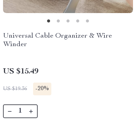
Universal Cable Organizer & Wire
Winder
US $15.49
-
20%
US $19.36