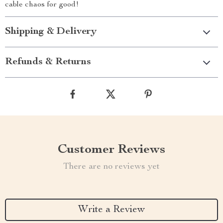
cable chaos for good!
Shipping & Delivery
Refunds & Returns
Customer Reviews
There are no reviews yet
Write a Review