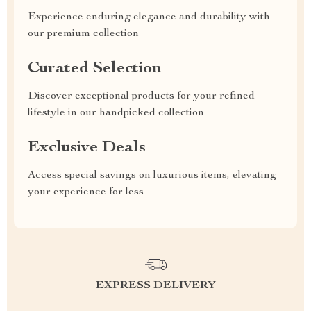
Experience enduring elegance and durability with
our premium collection
Curated Selection
Discover exceptional products for your refined
lifestyle in our handpicked collection
Exclusive Deals
Access special savings on luxurious items, elevating
your experience for less
EXPRESS DELIVERY