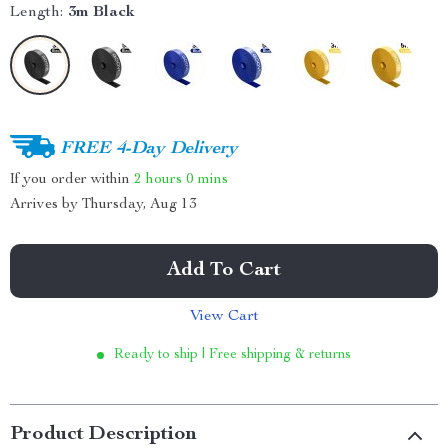
Length:
3m Black
FREE 4-Day Delivery
If you order within
2 hours
0 mins
Arrives by
Thursday, Aug 13
Add To Cart
View Cart
Ready to ship | Free shipping & returns
Product Description