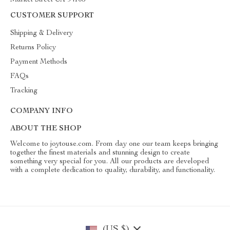
Market Street CA 94105
CUSTOMER SUPPORT
Shipping & Delivery
Returns Policy
Payment Methods
FAQs
Tracking
COMPANY INFO
ABOUT THE SHOP
Welcome to joytouse.com. From day one our team keeps bringing
together the finest materials and stunning design to create
something very special for you. All our products are developed
with a complete dedication to quality, durability, and functionality.
(US $)