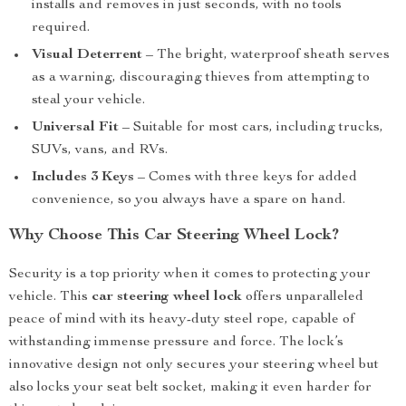
installs and removes in just seconds, with no tools
required.
Visual Deterrent
– The bright, waterproof sheath serves
as a warning, discouraging thieves from attempting to
steal your vehicle.
Universal Fit
– Suitable for most cars, including trucks,
SUVs, vans, and RVs.
Includes 3 Keys
– Comes with three keys for added
convenience, so you always have a spare on hand.
Why Choose This Car Steering Wheel Lock?
Security is a top priority when it comes to protecting your
vehicle. This
car steering wheel lock
offers unparalleled
peace of mind with its heavy-duty steel rope, capable of
withstanding immense pressure and force. The lock’s
innovative design not only secures your steering wheel but
also locks your seat belt socket, making it even harder for