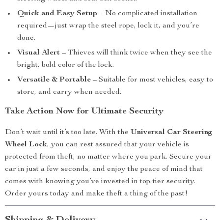
Quick and Easy Setup
– No complicated installation
required—just wrap the steel rope, lock it, and you’re
done.
Visual Alert
– Thieves will think twice when they see the
bright, bold color of the lock.
Versatile & Portable
– Suitable for most vehicles, easy to
store, and carry when needed.
Take Action Now for Ultimate Security
Don’t wait until it’s too late. With the
Universal Car Steering
Wheel Lock
, you can rest assured that your vehicle is
protected from theft, no matter where you park. Secure your
car in just a few seconds, and enjoy the peace of mind that
comes with knowing you’ve invested in top-tier security.
Order yours today and make theft a thing of the past!