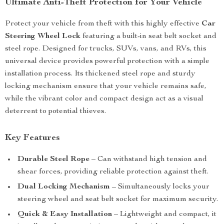
Ultimate Anti-Theft Protection for Your Vehicle
Protect your vehicle from theft with this highly effective
Car
Steering Wheel Lock
featuring a built-in seat belt socket and
steel rope. Designed for trucks, SUVs, vans, and RVs, this
universal device provides powerful protection with a simple
installation process. Its thickened steel rope and sturdy
locking mechanism ensure that your vehicle remains safe,
while the vibrant color and compact design act as a visual
deterrent to potential thieves.
Key Features
Durable Steel Rope
– Can withstand high tension and
shear forces, providing reliable protection against theft.
Dual Locking Mechanism
– Simultaneously locks your
steering wheel and seat belt socket for maximum security.
Quick & Easy Installation
– Lightweight and compact, it