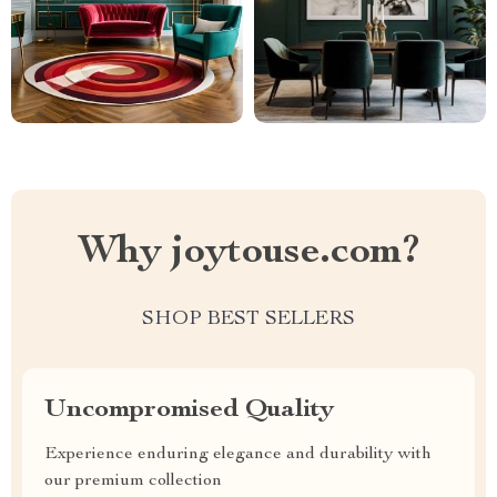
Why joytouse.com?
SHOP BEST SELLERS
Uncompromised Quality
Experience enduring elegance and durability with
our premium collection