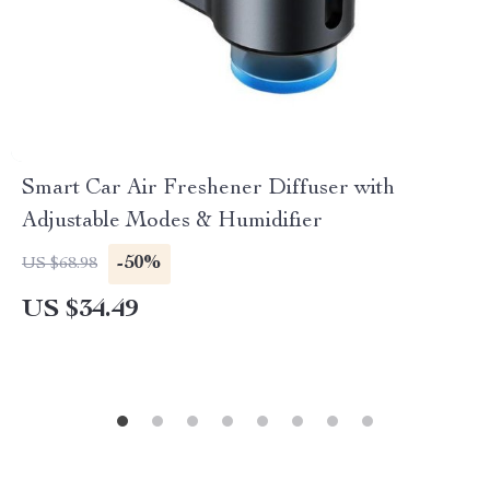
Smart Car Air Freshener Diffuser with
Adjustable Modes & Humidifier
-50%
US $68.98
US $34.49