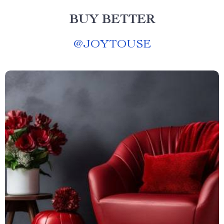
BUY BETTER
@
JOYTOUSE