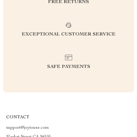
FREE RETURNS
EXCEPTIONAL CUSTOMER SERVICE
SAFE PAYMENTS
CONTACT
support@joytouse.com