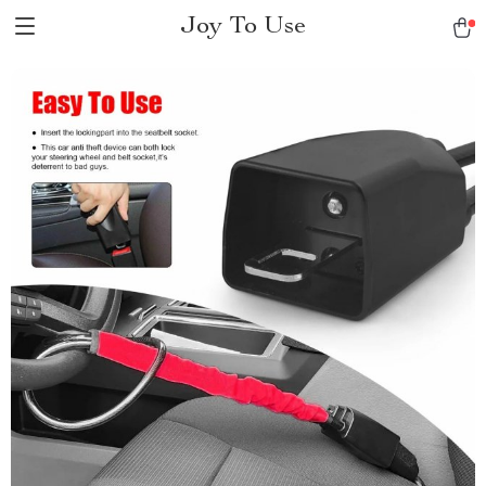
Joy To Use