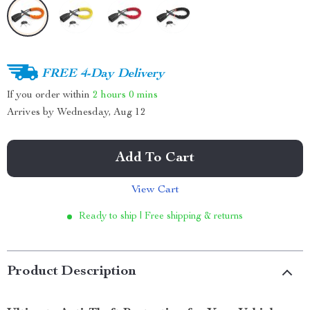
FREE 4-Day Delivery
If you order within
2 hours
0 mins
Arrives by
Wednesday, Aug 12
Add To Cart
View Cart
Ready to ship | Free shipping & returns
Product Description