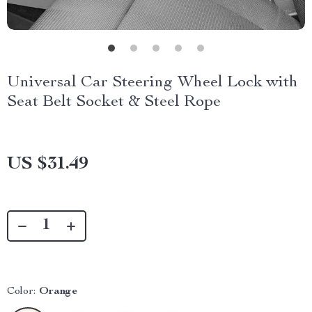
Universal Car Steering Wheel Lock with
Seat Belt Socket & Steel Rope
US $31.49
Color:
Orange