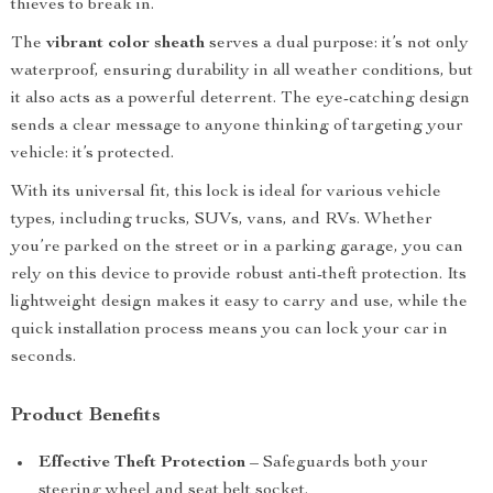
thieves to break in.
The
vibrant color sheath
serves a dual purpose: it’s not only
waterproof, ensuring durability in all weather conditions, but
it also acts as a powerful deterrent. The eye-catching design
sends a clear message to anyone thinking of targeting your
vehicle: it’s protected.
With its universal fit, this lock is ideal for various vehicle
types, including trucks, SUVs, vans, and RVs. Whether
you’re parked on the street or in a parking garage, you can
rely on this device to provide robust anti-theft protection. Its
lightweight design makes it easy to carry and use, while the
quick installation process means you can lock your car in
seconds.
Product Benefits
Effective Theft Protection
– Safeguards both your
steering wheel and seat belt socket.