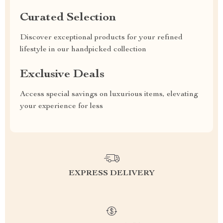
Curated Selection
Discover exceptional products for your refined
lifestyle in our handpicked collection
Exclusive Deals
Access special savings on luxurious items, elevating
your experience for less
EXPRESS DELIVERY