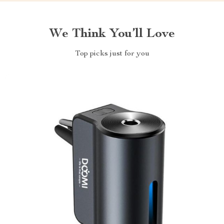
We Think You’ll Love
Top picks just for you