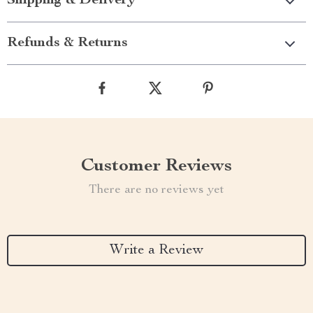
Shipping & Delivery
Refunds & Returns
Customer Reviews
There are no reviews yet
Write a Review