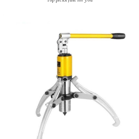
Top picks just for you