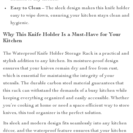
Easy to Clean
– The sleek design makes this knife holder
easy to wipe down, ensuring your kitchen stays clean and
hygienic.
Why This Knife Holder Is a Must-Have for Your
Kitchen
The Waterproof Knife Holder Storage Rack is a practical and
stylish addition to any kitchen. Its moisture-proof design
ensures that your knives remain dry and free from rust,
which is essential for maintaining the integrity of your
utensils. The durable carbon steel material guarantees that
this rack can withstand the demands of a busy kitchen while
keeping everything organized and easily accessible. Whether
you’re cooking at home or need a space-efficient way to store
knives, this tool organizer is the perfect solution.
Its sleek and modern design fits seamlessly into any kitchen
décor, and the waterproof feature ensures that your kitchen