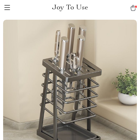
Joy To Use