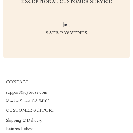
EXCEPTIONAL CUSTOMER SERVICE
SAFE PAYMENTS
CONTACT
support@joytouse.com
Market Street CA 94105
CUSTOMER SUPPORT
Shipping & Delivery
Returns Policy