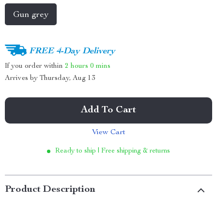
Gun grey
FREE 4-Day Delivery
If you order within
2 hours
0 mins
Arrives by
Thursday, Aug 13
Add To Cart
View Cart
Ready to ship | Free shipping & returns
Product Description