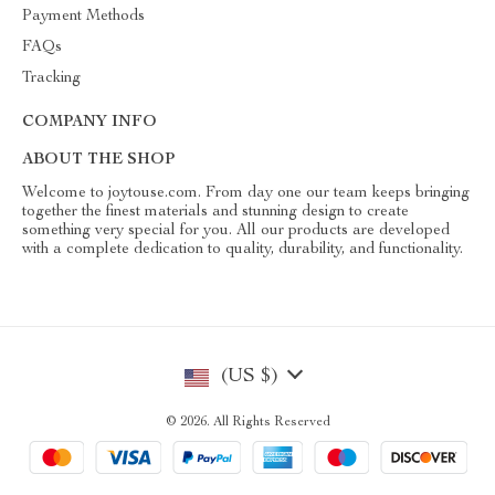
Payment Methods
FAQs
Tracking
COMPANY INFO
ABOUT THE SHOP
Welcome to joytouse.com. From day one our team keeps bringing
together the finest materials and stunning design to create
something very special for you. All our products are developed
with a complete dedication to quality, durability, and functionality.
(US $)
© 2026. All Rights Reserved