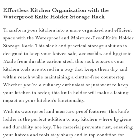
Effortless Kitchen Organization with the
Waterproof Knife Holder Storage Rack
Transform your kitchen into a more organized and efficient
space with the Waterproof and Moisture-Proof Knife Holder
Storage Rack. This sleek and practical storage solution is
designed to keep your knives safe, accessible, and hygienic.
Made from durable carbon steel, this rack ensures your
kitchen tools are stored in a way that keeps them dry and
within reach while maintaining a clutter-free countertop.
Whether you’re a culinary enthusiast or just want to keep
your kitchen in order, this knife holder will make a lasting
impact on your kitchen’s functionality.
With its waterproof and moisture-proof features, this knife
holder is the perfect addition to any kitchen where hygiene
and durability are key. The material prevents rust, ensuring
your knives and tools stay sharp and in top condition for