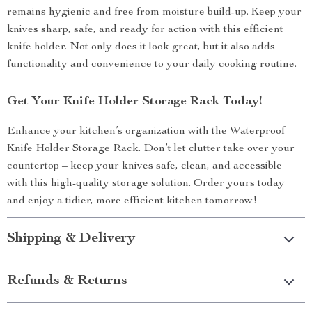
remains hygienic and free from moisture build-up. Keep your
knives sharp, safe, and ready for action with this efficient
knife holder. Not only does it look great, but it also adds
functionality and convenience to your daily cooking routine.
Get Your Knife Holder Storage Rack Today!
Enhance your kitchen’s organization with the Waterproof
Knife Holder Storage Rack. Don’t let clutter take over your
countertop – keep your knives safe, clean, and accessible
with this high-quality storage solution. Order yours today
and enjoy a tidier, more efficient kitchen tomorrow!
Shipping & Delivery
Refunds & Returns