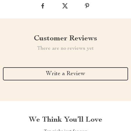
Customer Reviews
There are no reviews yet
Write a Review
We Think You’ll Love