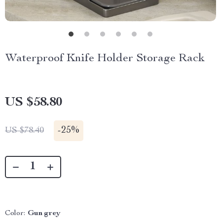
Waterproof Knife Holder Storage Rack
US $58.80
-
25%
US $78.40
Color:
Gun grey