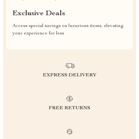
Exclusive Deals
Access special savings on luxurious items, elevating
your experience for less
EXPRESS DELIVERY
FREE RETURNS