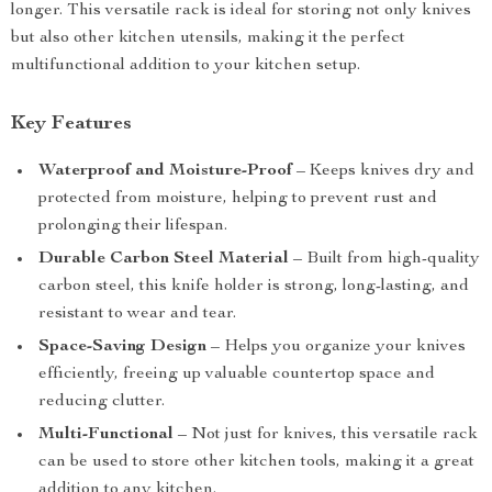
longer. This versatile rack is ideal for storing not only knives
but also other kitchen utensils, making it the perfect
multifunctional addition to your kitchen setup.
Key Features
Waterproof and Moisture-Proof
– Keeps knives dry and
protected from moisture, helping to prevent rust and
prolonging their lifespan.
Durable Carbon Steel Material
– Built from high-quality
carbon steel, this knife holder is strong, long-lasting, and
resistant to wear and tear.
Space-Saving Design
– Helps you organize your knives
efficiently, freeing up valuable countertop space and
reducing clutter.
Multi-Functional
– Not just for knives, this versatile rack
can be used to store other kitchen tools, making it a great
addition to any kitchen.