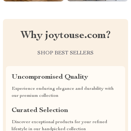
Why joytouse.com?
SHOP BEST SELLERS
Uncompromised Quality
Experience enduring elegance and durability with
our premium collection
Curated Selection
Discover exceptional products for your refined
lifestyle in our handpicked collection