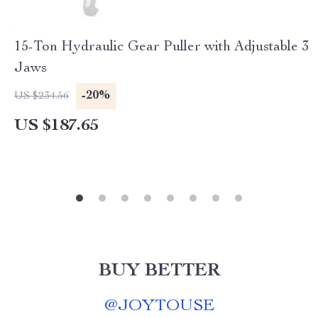
15-Ton Hydraulic Gear Puller with Adjustable 3
Jaws
-20%
US $234.56
US $187.65
BUY BETTER
@
JOYTOUSE