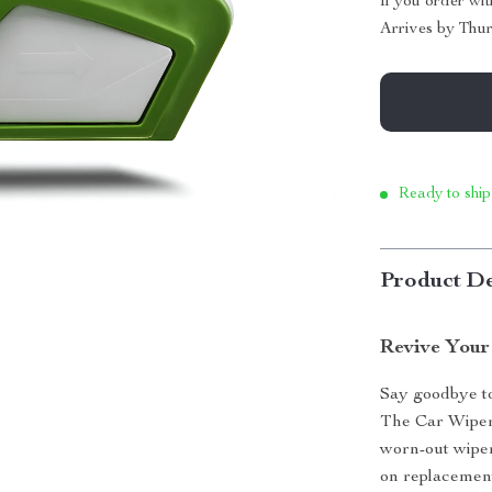
If you order wi
Arrives by
Thur
Ready to ship
Product De
Revive Your
Say goodbye to
The Car Wiper 
worn-out wiper
on replacement