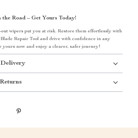
n the Road – Get Yours Today!
-out wipers put you at risk. Restore them effortlessly with
Blade Repair Tool and drive with confidence in any
 yours now and enjoy a clearer, safer journey!
 Delivery
Returns