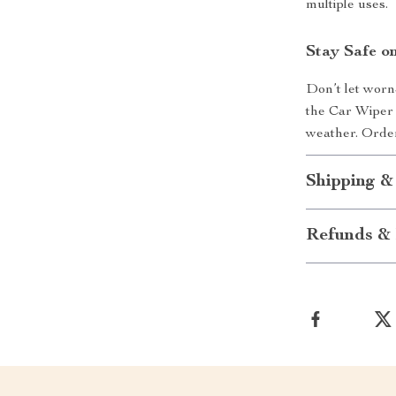
multiple uses.
Stay Safe o
Don’t let worn
the Car Wiper 
weather. Order
Shipping &
Refunds & 