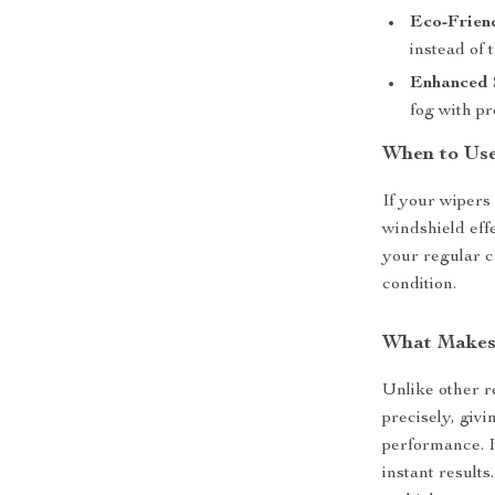
Eco-Frien
instead of
Enhanced 
fog with p
When to Use
If your wipers 
windshield effe
your regular c
condition.
What Makes 
Unlike other r
precisely, giv
performance. It
instant results