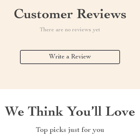
Customer Reviews
There are no reviews yet
Write a Review
We Think You’ll Love
Top picks just for you