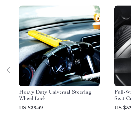
Heavy Duty Universal Steering
Full-W
Wheel Lock
Seat C
US $38.49
US $32