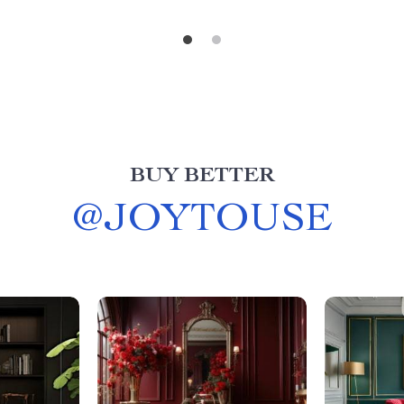
BUY BETTER
@
JOYTOUSE