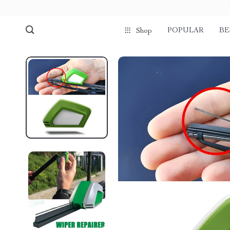
POPULAR
BE
Shop