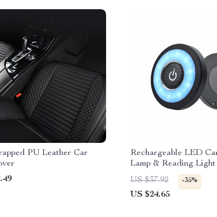
rapped PU Leather Car
Rechargeable LED Car
over
Lamp & Reading Light
.49
US $37.92
-35%
US $24.65