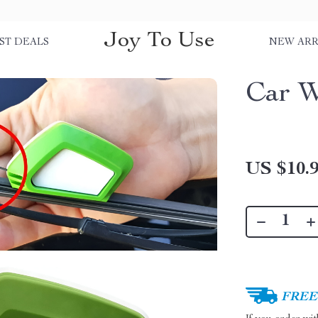
Joy To Use
ST DEALS
NEW ARR
Car W
US $10.
FREE 