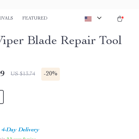
IVALS
FEATURED
iper Blade Repair Tool
99
-
20%
US $13.74
4-Day Delivery