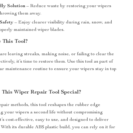
dly Solution
– Reduce waste by restoring your wipers
 throwing them away.
Safety
– Enjoy clearer visibility during rain, snow, and
roperly maintained wiper blades.
 This Tool?
are leaving streaks, making noise, or failing to clear the
ctively, it’s time to restore them. Use this tool as part of
ar maintenance routine to ensure your wipers stay in top
This Wiper Repair Tool Special?
epair methods, this tool reshapes the rubber edge
ing your wipers a second life without compromising
’s cost-effective, easy to use, and designed to deliver
. With its durable ABS plastic build, you can rely on it for