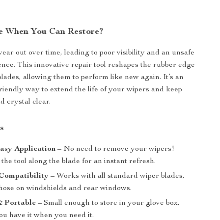
e When You Can Restore?
ear out over time, leading to poor visibility and an unsafe
ence. This innovative repair tool reshapes the rubber edge
blades, allowing them to perform like new again. It’s an
riendly way to extend the life of your wipers and keep
d crystal clear.
s
asy Application
– No need to remove your wipers!
the tool along the blade for an instant refresh.
Compatibility
– Works with all standard wiper blades,
those on windshields and rear windows.
 Portable
– Small enough to store in your glove box,
ou have it when you need it.