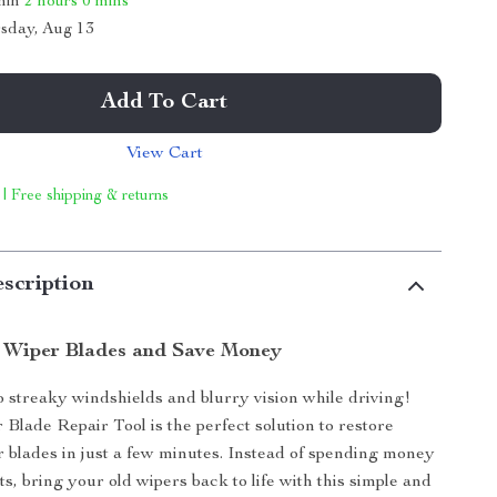
thin
2 hours
0 mins
sday, Aug 13
Add To Cart
View Cart
 | Free shipping & returns
scription
 Wiper Blades and Save Money
 streaky windshields and blurry vision while driving!
Blade Repair Tool is the perfect solution to restore
 blades in just a few minutes. Instead of spending money
s, bring your old wipers back to life with this simple and