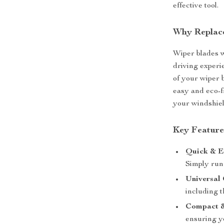
effective tool.
Why Replac
Wiper blades w
driving experi
of your wiper 
easy and eco-f
your windshiel
Key Feature
Quick & E
Simply run 
Universal 
including 
Compact &
ensuring y