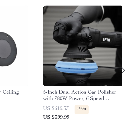
 Ceiling
5-Inch Dual Action Car Polisher
with 780W Power, 6 Speed
Settings, and Polishing Pads Kit
US $615.37
-35%
US $399.99