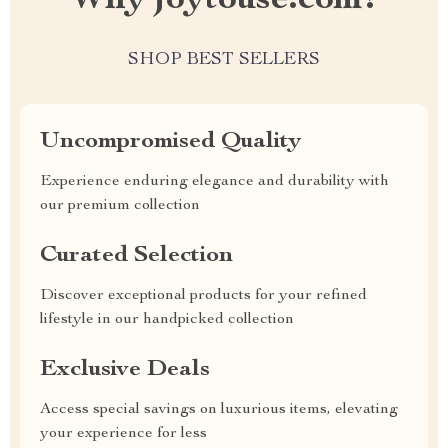
Why joytouse.com?
SHOP BEST SELLERS
Uncompromised Quality
Experience enduring elegance and durability with
our premium collection
Curated Selection
Discover exceptional products for your refined
lifestyle in our handpicked collection
Exclusive Deals
Access special savings on luxurious items, elevating
your experience for less