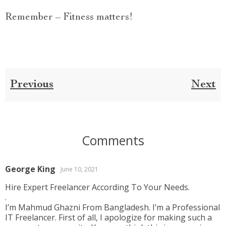
Remember – Fitness matters!
Previous
Next
Comments
George King
June 10, 2021
Hire Expert Freelancer According To Your Needs.
.
I’m Mahmud Ghazni From Bangladesh. I’m a Professional
IT Freelancer. First of all, I apologize for making such a