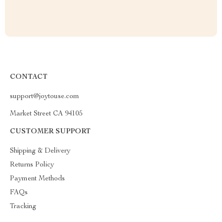
CONTACT
support@joytouse.com
Market Street CA 94105
CUSTOMER SUPPORT
Shipping & Delivery
Returns Policy
Payment Methods
FAQs
Tracking