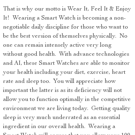
That is why our motto is Wear It, Feel It & Enjoy
It! Wearing a Smart Watch is becoming a non-
negotiable daily discipline for those who want to
be the best version of themselves physically. No
one can remain intensely active very long
without good health. With advance technologies
and AI, these Smart Watches are able to monitor
your health including your diet, exercise, heart
rate and sleep too. You will appreciate how
important the latter is as its deficiency will not
allow you to function optimally in the competitive
environment we are living today. Getting quality
sleep is very much underrated as an essential
ingredient in our overall health. Wearing a