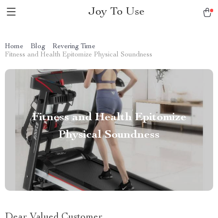
Joy To Use
Home
Blog
Revering Time
Fitness and Health Epitomize Physical Soundness
Fitness and Health Epitomize
Physical Soundness
Dear Valued Customer