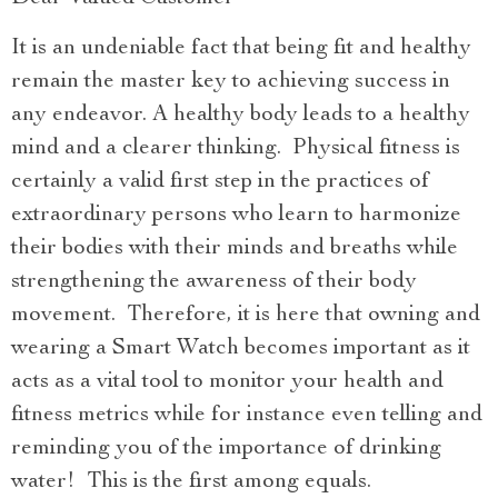
It is an undeniable fact that being fit and healthy
remain the master key to achieving success in
any endeavor. A healthy body leads to a healthy
mind and a clearer thinking. Physical fitness is
certainly a valid first step in the practices of
extraordinary persons who learn to harmonize
their bodies with their minds and breaths while
strengthening the awareness of their body
movement. Therefore, it is here that owning and
wearing a Smart Watch becomes important as it
acts as a vital tool to monitor your health and
fitness metrics while for instance even telling and
reminding you of the importance of drinking
water! This is the first among equals.