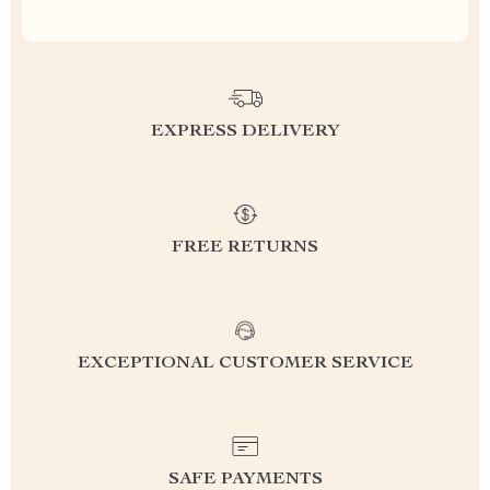
EXPRESS DELIVERY
FREE RETURNS
EXCEPTIONAL CUSTOMER SERVICE
SAFE PAYMENTS