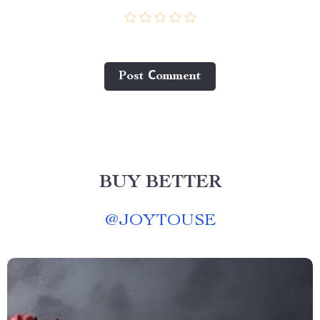
Post Сomment
BUY BETTER
@
JOYTOUSE