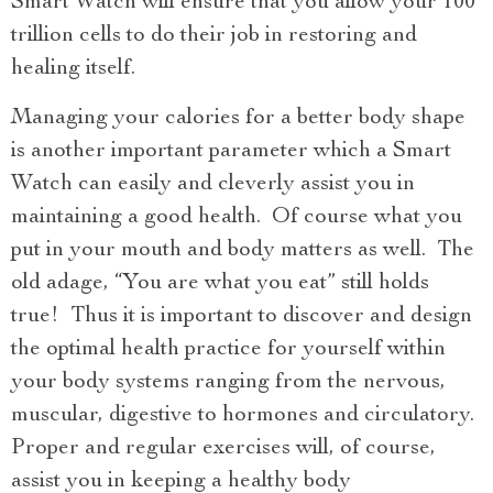
Smart Watch will ensure that you allow your 100
trillion cells to do their job in restoring and
healing itself.
Managing your calories for a better body shape
is another important parameter which a Smart
Watch can easily and cleverly assist you in
maintaining a good health. Of course what you
put in your mouth and body matters as well. The
old adage, “You are what you eat” still holds
true! Thus it is important to discover and design
the optimal health practice for yourself within
your body systems ranging from the nervous,
muscular, digestive to hormones and circulatory.
Proper and regular exercises will, of course,
assist you in keeping a healthy body