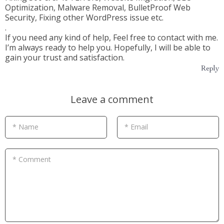
Optimization, Malware Removal, BulletProof Web
Security, Fixing other WordPress issue etc.
.
If you need any kind of help, Feel free to contact with me.
I’m always ready to help you. Hopefully, I will be able to
gain your trust and satisfaction.
Reply
Leave a comment
* Name
* Email
* Comment