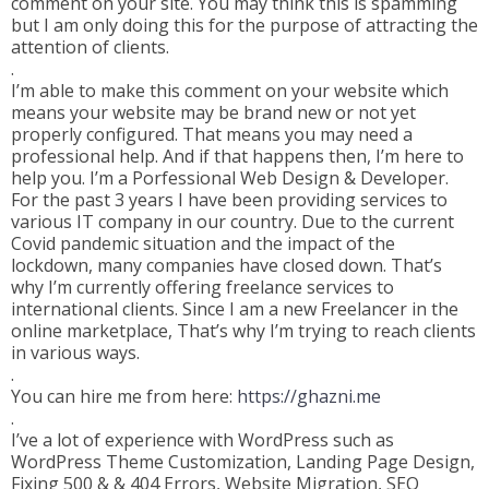
comment on your site. You may think this is spamming
but I am only doing this for the purpose of attracting the
attention of clients.
.
I’m able to make this comment on your website which
means your website may be brand new or not yet
properly configured. That means you may need a
professional help. And if that happens then, I’m here to
help you. I’m a Porfessional Web Design & Developer.
For the past 3 years I have been providing services to
various IT company in our country. Due to the current
Covid pandemic situation and the impact of the
lockdown, many companies have closed down. That’s
why I’m currently offering freelance services to
international clients. Since I am a new Freelancer in the
online marketplace, That’s why I’m trying to reach clients
in various ways.
.
You can hire me from here:
https://ghazni.me
.
I’ve a lot of experience with WordPress such as
WordPress Theme Customization, Landing Page Design,
Fixing 500 & & 404 Errors, Website Migration, SEO