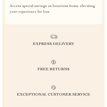
Access special savings on luxurious items, elevating
your experience for less
EXPRESS DELIVERY
FREE RETURNS
EXCEPTIONAL CUSTOMER SERVICE