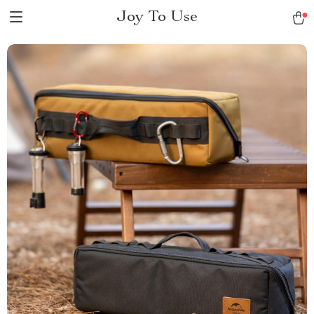
Joy To Use