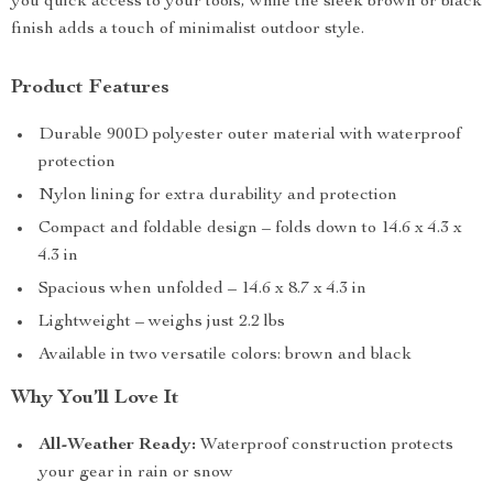
you quick access to your tools, while the sleek brown or black
finish adds a touch of minimalist outdoor style.
Product Features
Durable 900D polyester outer material with waterproof
protection
Nylon lining for extra durability and protection
Compact and foldable design – folds down to 14.6 x 4.3 x
4.3 in
Spacious when unfolded – 14.6 x 8.7 x 4.3 in
Lightweight – weighs just 2.2 lbs
Available in two versatile colors: brown and black
Why You’ll Love It
All-Weather Ready:
Waterproof construction protects
your gear in rain or snow