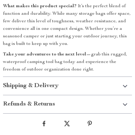
What makes this product special?
It’s the perfect blend of
function and durability. While many storage bags offer space,
few deliver this level of toughness, weather resistance, and
convenience all in one compact design. Whether you’re a
seasoned camper or just starting your outdoor journey, this
bag is built to keep up with you.
Take your adventures to the next level—
grab this rugged,
waterproof camping tool bag today and experience the
freedom of outdoor organization done right.
Shipping & Delivery
Refunds & Returns