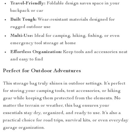
Travel-Friendly:
Foldable design saves space in your
backpack or car
Built Tough:
Wear-resistant materials designed for
rugged outdoor use
Multi-Use:
Ideal for camping, hiking, fishing, or even
emergency tool storage at home
Effortless Organization:
Keep tools and accessories neat
and easy to find
Perfect for Outdoor Adventures
This storage bag truly shines in outdoor settings. It’s perfect
for storing your camping tools, tent accessories, or hiking
gear while keeping them protected from the elements. No
matter the terrain or weather, this bag ensures your
essentials stay dry, organized, and ready to use. It’s also a
practical choice for road trips, survival kits, or even everyday
garage organization.