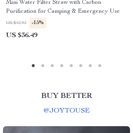
Mini Water Filter Straw with Carbon
Purification for Camping & Emergency Use
-15%
US $42.93
US $36.49
BUY BETTER
@
JOYTOUSE