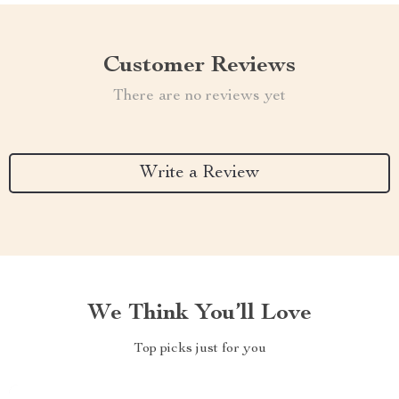
Customer Reviews
There are no reviews yet
Write a Review
We Think You’ll Love
Top picks just for you