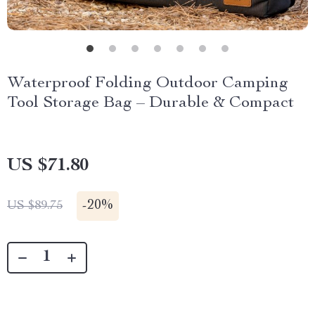
Waterproof Folding Outdoor Camping
Tool Storage Bag – Durable & Compact
US $71.80
-
20%
US $89.75