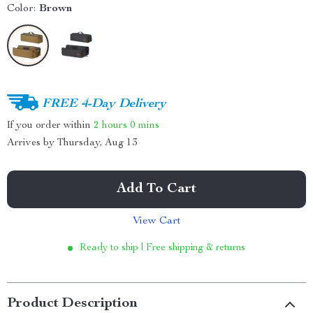
Color:
Brown
FREE 4-Day Delivery
If you order within
2 hours
0 mins
Arrives by
Thursday, Aug 13
Add To Cart
View Cart
Ready to ship | Free shipping & returns
Product Description