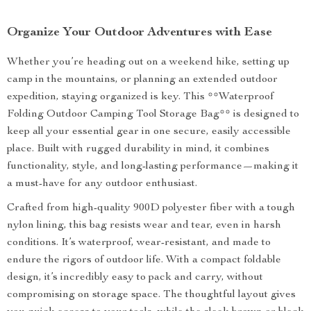
Organize Your Outdoor Adventures with Ease
Whether you’re heading out on a weekend hike, setting up
camp in the mountains, or planning an extended outdoor
expedition, staying organized is key. This **Waterproof
Folding Outdoor Camping Tool Storage Bag** is designed to
keep all your essential gear in one secure, easily accessible
place. Built with rugged durability in mind, it combines
functionality, style, and long-lasting performance—making it
a must-have for any outdoor enthusiast.
Crafted from high-quality 900D polyester fiber with a tough
nylon lining, this bag resists wear and tear, even in harsh
conditions. It’s waterproof, wear-resistant, and made to
endure the rigors of outdoor life. With a compact foldable
design, it’s incredibly easy to pack and carry, without
compromising on storage space. The thoughtful layout gives