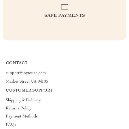
SAFE PAYMENTS
CONTACT
support@joytouse.com
Market Street CA 94105
CUSTOMER SUPPORT
Shipping & Delivery
Returns Policy
Payment Methods
FAQs