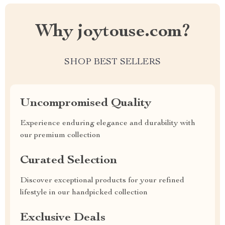
Why joytouse.com?
SHOP BEST SELLERS
Uncompromised Quality
Experience enduring elegance and durability with
our premium collection
Curated Selection
Discover exceptional products for your refined
lifestyle in our handpicked collection
Exclusive Deals