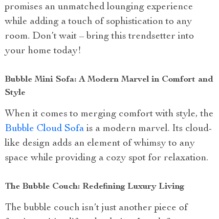
promises an unmatched lounging experience
while adding a touch of sophistication to any
room. Don’t wait – bring this trendsetter into
your home today!
Bubble Mini Sofa: A Modern Marvel in Comfort and
Style
When it comes to merging comfort with style, the
Bubble Cloud Sofa
is a modern marvel. Its cloud-
like design adds an element of whimsy to any
space while providing a cozy spot for relaxation.
The Bubble Couch: Redefining Luxury Living
The bubble couch isn’t just another piece of