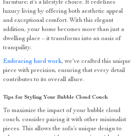
furniture; it’s a lifestyle choice. It redefines
luxury living by offering both aesthetic appeal
and exceptional comfort. With this elegant
addition, your home becomes more than just a
dwelling place – it transforms into an oasis of
tranquility.
Embracing hard work
, we’ve crafted this unique
piece with precision, ensuring that every detail
contributes to its overall allure.
Tips for Styling Your Bubble Cloud Couch
To maximize the impact of your bubble cloud
couch, consider pairing it with other minimalist
pieces. This allows the sofa’s unique design to