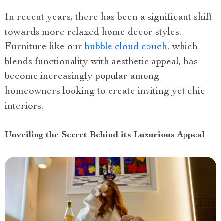
In recent years, there has been a significant shift
towards more relaxed home decor styles.
Furniture like our
bubble cloud couch
, which
blends functionality with aesthetic appeal, has
become increasingly popular among
homeowners looking to create inviting yet chic
interiors.
Unveiling the Secret Behind its Luxurious Appeal