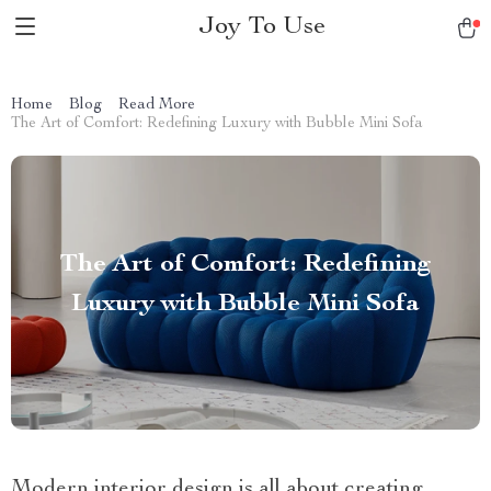
Joy To Use
Home
Blog
Read More
The Art of Comfort: Redefining Luxury with Bubble Mini Sofa
The Art of Comfort: Redefining
Luxury with Bubble Mini Sofa
Modern interior design is all about creating