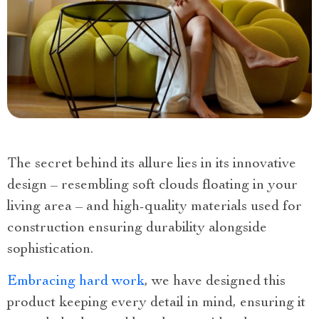
The secret behind its allure lies in its innovative
design – resembling soft clouds floating in your
living area – and high-quality materials used for
construction ensuring durability alongside
sophistication.
Embracing hard work
, we have designed this
product keeping every detail in mind, ensuring it