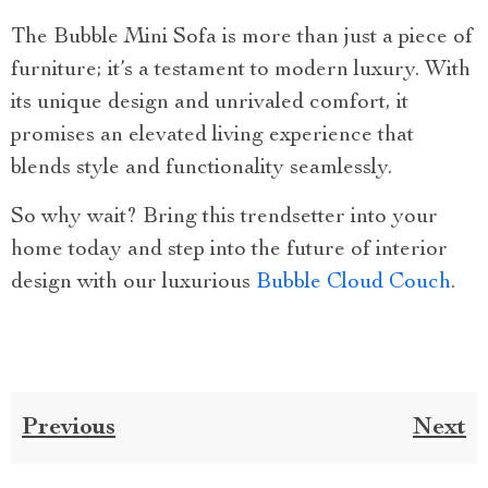
The Bubble Mini Sofa is more than just a piece of
furniture; it’s a testament to modern luxury. With
its unique design and unrivaled comfort, it
promises an elevated living experience that
blends style and functionality seamlessly.
So why wait? Bring this trendsetter into your
home today and step into the future of interior
design with our luxurious
Bubble Cloud Couch
.
Previous
Next