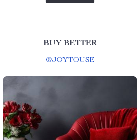
BUY BETTER
@
JOYTOUSE