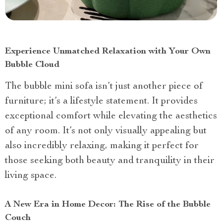
Experience Unmatched Relaxation with Your Own
Bubble Cloud
The bubble mini sofa isn’t just another piece of
furniture; it’s a lifestyle statement. It provides
exceptional comfort while elevating the aesthetics
of any room. It’s not only visually appealing but
also incredibly relaxing, making it perfect for
those seeking both beauty and tranquility in their
living space.
A New Era in Home Decor: The Rise of the Bubble
Couch