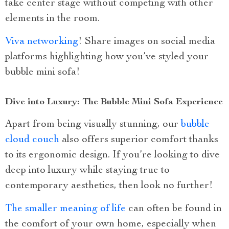
take center stage without competing with other
elements in the room.
Viva networking
! Share images on social media
platforms highlighting how you’ve styled your
bubble mini sofa!
Dive into Luxury: The Bubble Mini Sofa Experience
Apart from being visually stunning, our
bubble
cloud couch
also offers superior comfort thanks
to its ergonomic design. If you’re looking to dive
deep into luxury while staying true to
contemporary aesthetics, then look no further!
The smaller meaning of life
can often be found in
the comfort of your own home, especially when