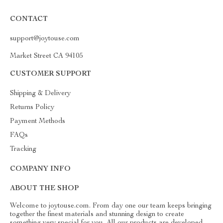
CONTACT
support@joytouse.com
Market Street CA 94105
CUSTOMER SUPPORT
Shipping & Delivery
Returns Policy
Payment Methods
FAQs
Tracking
COMPANY INFO
ABOUT THE SHOP
Welcome to joytouse.com. From day one our team keeps bringing
together the finest materials and stunning design to create
something very special for you. All our products are developed