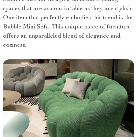
spaces that are as comfortable as they are stylish.
One item that perfectly embodies this trend is the
Bubble Mini Sofa. This unique piece of furniture
offers an unparalleled blend of elegance and
coziness.