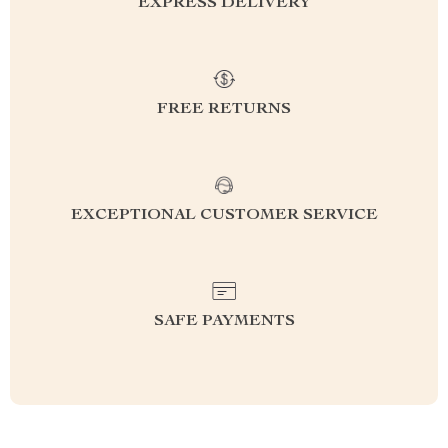
EXPRESS DELIVERY
FREE RETURNS
EXCEPTIONAL CUSTOMER SERVICE
SAFE PAYMENTS