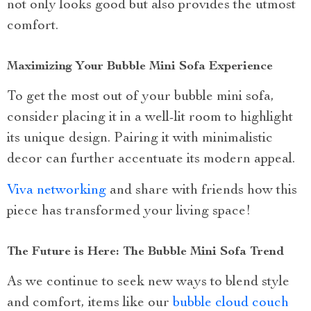
not only looks good but also provides the utmost
comfort.
Maximizing Your Bubble Mini Sofa Experience
To get the most out of your bubble mini sofa,
consider placing it in a well-lit room to highlight
its unique design. Pairing it with minimalistic
decor can further accentuate its modern appeal.
Viva networking
and share with friends how this
piece has transformed your living space!
The Future is Here: The Bubble Mini Sofa Trend
As we continue to seek new ways to blend style
and comfort, items like our
bubble cloud couch