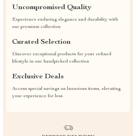
Uncompromised Quality
Experience enduring elegance and durability with
our premium collection
Curated Selection
Discover exceptional products for your refined
lifestyle in our handpicked collection
Exclusive Deals
Access special savings on luxurious items, elevating
your experience for less