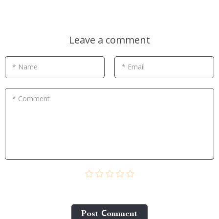
Leave a comment
* Name
* Email
* Comment
Post Сomment