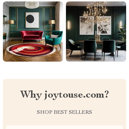
Why joytouse.com?
SHOP BEST SELLERS