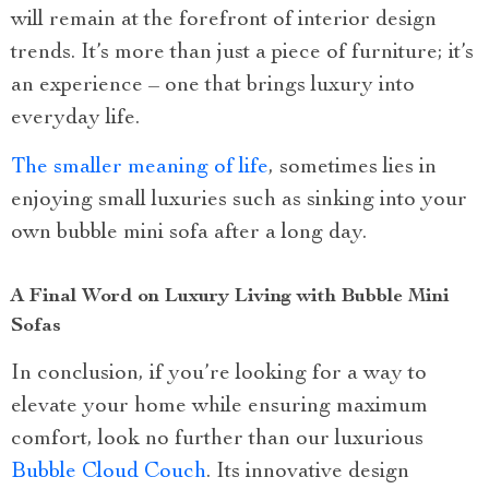
will remain at the forefront of interior design
trends. It’s more than just a piece of furniture; it’s
an experience – one that brings luxury into
everyday life.
The smaller meaning of life
, sometimes lies in
enjoying small luxuries such as sinking into your
own bubble mini sofa after a long day.
A Final Word on Luxury Living with Bubble Mini
Sofas
In conclusion, if you’re looking for a way to
elevate your home while ensuring maximum
comfort, look no further than our luxurious
Bubble Cloud Couch
. Its innovative design