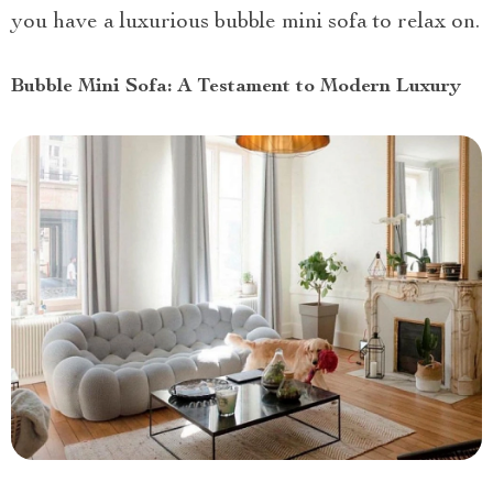
you have a luxurious bubble mini sofa to relax on.
Bubble Mini Sofa: A Testament to Modern Luxury